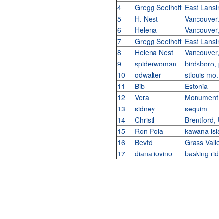
4
Gregg Seelhoff
East Lans
5
H. Nest
Vancouver
6
Helena
Vancouver
7
Gregg Seelhoff
East Lans
8
Helena Nest
Vancouver
9
spiderwoman
birdsboro,
10
odwalter
stlouis mo
11
Bib
Estonia
12
Vera
Monument,
13
sidney
sequim
14
Christl
Brentford,
15
Ron Pola
kawana isl
16
Bevtd
Grass Val
17
diana iovino
basking ri