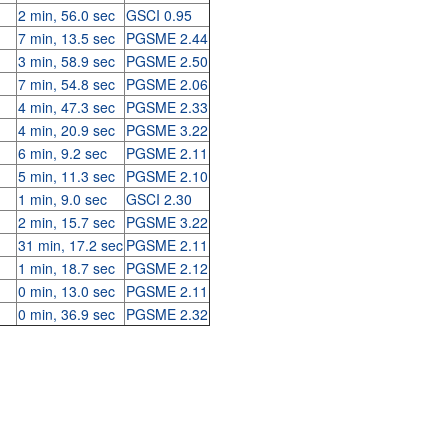
2 min, 56.0 sec
GSCI 0.95
7 min, 13.5 sec
PGSME 2.44
3 min, 58.9 sec
PGSME 2.50
7 min, 54.8 sec
PGSME 2.06
4 min, 47.3 sec
PGSME 2.33
4 min, 20.9 sec
PGSME 3.22
6 min, 9.2 sec
PGSME 2.11
5 min, 11.3 sec
PGSME 2.10
1 min, 9.0 sec
GSCI 2.30
2 min, 15.7 sec
PGSME 3.22
31 min, 17.2 sec
PGSME 2.11
1 min, 18.7 sec
PGSME 2.12
0 min, 13.0 sec
PGSME 2.11
0 min, 36.9 sec
PGSME 2.32