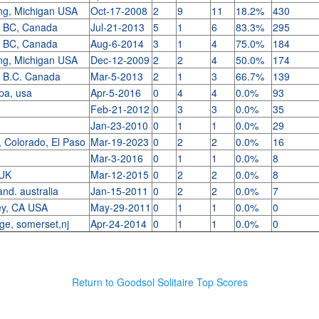
ing, Michigan USA
Oct-17-2008
2
9
11
18.2%
430
, BC, Canada
Jul-21-2013
5
1
6
83.3%
295
, BC, Canada
Aug-6-2014
3
1
4
75.0%
184
ing, Michigan USA
Dec-12-2009
2
2
4
50.0%
174
, B.C. Canada
Mar-5-2013
2
1
3
66.7%
139
 pa, usa
Apr-5-2016
0
4
4
0.0%
93
.
Feb-21-2012
0
3
3
0.0%
35
Jan-23-2010
0
1
1
0.0%
29
 Colorado, El Paso
Mar-19-2023
0
2
2
0.0%
16
Mar-3-2016
0
1
1
0.0%
8
 UK
Mar-12-2015
0
2
2
0.0%
8
and. australia
Jan-15-2011
0
2
2
0.0%
7
ley, CA USA
May-29-2011
0
1
1
0.0%
0
dge, somerset,nj
Apr-24-2014
0
1
1
0.0%
0
Return to Goodsol Solitaire Top Scores