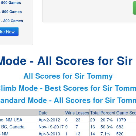
 - 900 Games
 - 800 Games
2 - 800 Games
ire Now
Mode - All Scores for Si
All Scores for Sir Tommy
limb Mode - Best Scores for Sir Tom
tandard Mode - All Scores for Sir Tom
Date
Wins
Losses
Total
Percent
Game Sco
ue, NM USA
Apr-2-2012
6
23
29
20.7%
1079
, BC, Canada
Nov-19-2017
9
7
16
56.3%
683
es NM
Apr-3-2010
1
13
14
7.1%
520