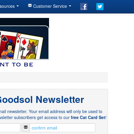
sources
Customer Service
Goodsol Newsletter
ail newsletter. Your email address will only be used to
sletter subscribers get access to our
free Cat Card Set
!