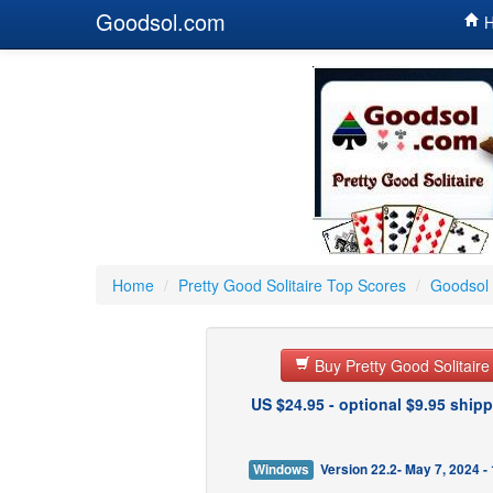
Goodsol.com
H
Home
/
Pretty Good Solitaire Top Scores
/
Goodsol 
Buy Pretty Good Solitair
US $24.95 - optional $9.95 shipp
Windows
Version 22.2- May 7, 2024 