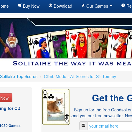
ome
Buy Now
Download
Our Games
Re
Solitaire Top Scores
/
Climb Mode - All Scores for Sir Tommy
Get the 
e Now
ing for CD
Sign up for the free Goodsol em
send you our free newsletter. New
- 1080 Games