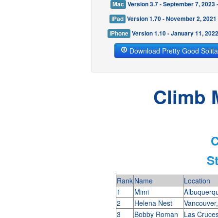
Mac
Version 3.7 - September 7, 2023
iPad
Version 1.70 - November 2, 2021
iPhone
Version 1.10 - January 11, 202
Download Pretty Good Solita
Climb 
C
S
Rank
Name
Location
1
Mimi
Albuquerq
2
Helena Nest
Vancouver
3
Bobby Roman
Las Cruc