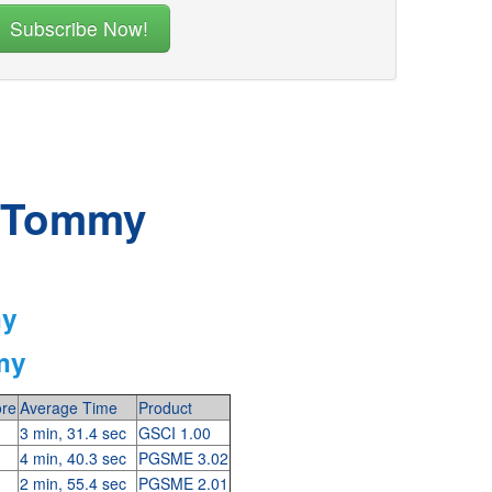
r Tommy
my
my
re
Average Time
Product
3 min, 31.4 sec
GSCI 1.00
4 min, 40.3 sec
PGSME 3.02
2 min, 55.4 sec
PGSME 2.01