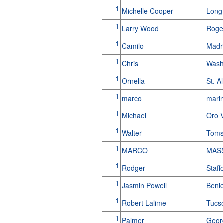
1
Michelle Cooper
Long
1
Larry Wood
Roge
1
Camilo
Madr
1
Chris
Wash
1
Ornella
St. A
1
marco
marin
1
Michael
Oro 
1
Walter
Toms
1
MARCO
MASS
1
Rodger
Staff
1
Jasmin Powell
Beni
1
Robert Lalime
Tucs
1
Palmer
Geor