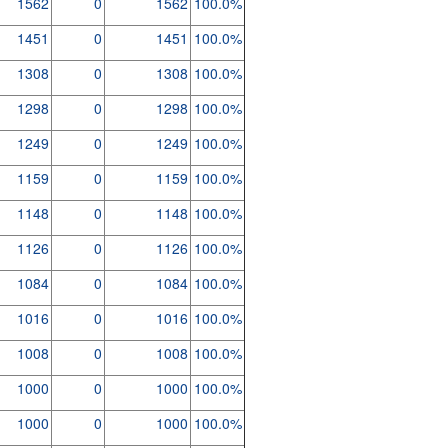
1562
0
1562
100.0%
1451
0
1451
100.0%
1308
0
1308
100.0%
1298
0
1298
100.0%
1249
0
1249
100.0%
1159
0
1159
100.0%
1148
0
1148
100.0%
1126
0
1126
100.0%
1084
0
1084
100.0%
1016
0
1016
100.0%
1008
0
1008
100.0%
1000
0
1000
100.0%
1000
0
1000
100.0%