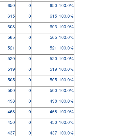
650
0
650
100.0%
615
0
615
100.0%
603
0
603
100.0%
565
0
565
100.0%
521
0
521
100.0%
520
0
520
100.0%
519
0
519
100.0%
505
0
505
100.0%
500
0
500
100.0%
498
0
498
100.0%
468
0
468
100.0%
450
0
450
100.0%
437
0
437
100.0%