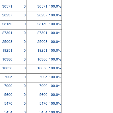
30571
0
30571
100.0%
28237
0
28237
100.0%
28150
0
28150
100.0%
27391
0
27391
100.0%
25003
0
25003
100.0%
19251
0
19251
100.0%
10380
0
10380
100.0%
10058
0
10058
100.0%
7005
0
7005
100.0%
7000
0
7000
100.0%
5600
0
5600
100.0%
5470
0
5470
100.0%
5454
0
5454
100.0%