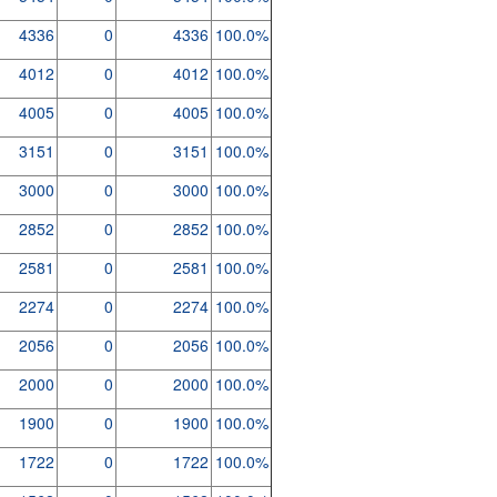
4336
0
4336
100.0%
4012
0
4012
100.0%
4005
0
4005
100.0%
3151
0
3151
100.0%
3000
0
3000
100.0%
2852
0
2852
100.0%
2581
0
2581
100.0%
2274
0
2274
100.0%
2056
0
2056
100.0%
2000
0
2000
100.0%
1900
0
1900
100.0%
1722
0
1722
100.0%