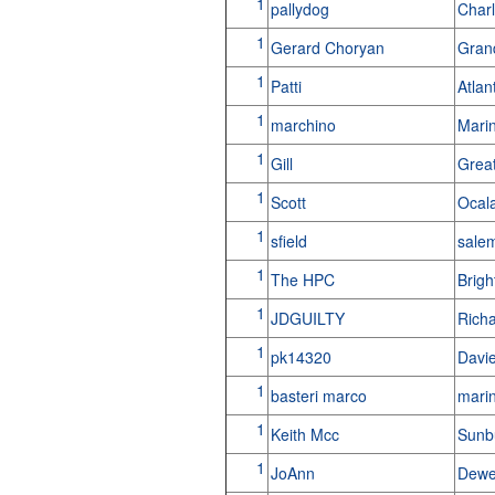
1
pallydog
Char
1
Gerard Choryan
Gran
1
Patti
Atlan
1
marchino
Marin
1
Gill
Grea
1
Scott
Ocal
1
sfield
sale
1
The HPC
Brigh
1
JDGUILTY
Rich
1
pk14320
Davi
1
basteri marco
marin
1
Keith Mcc
Sunbu
1
JoAnn
Dewe