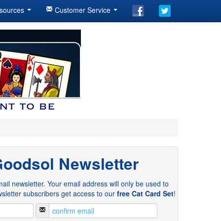
sources
Customer Service
Goodsol Newsletter
ail newsletter. Your email address will only be used to
sletter subscribers get access to our
free Cat Card Set
!