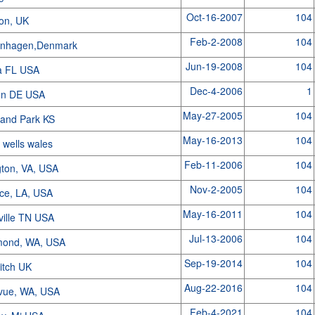
Oct-16-2007
104
on, UK
Feb-2-2008
104
nhagen,Denmark
Jun-19-2008
104
a FL USA
Dec-4-2006
1
on DE USA
May-27-2005
104
land Park KS
May-16-2013
104
h wells wales
Feb-11-2006
104
gton, VA, USA
Nov-2-2005
104
ice, LA, USA
May-16-2011
104
ville TN USA
Jul-13-2006
104
ond, WA, USA
Sep-19-2014
104
itch UK
Aug-22-2016
104
evue, WA, USA
Feb-4-2021
104