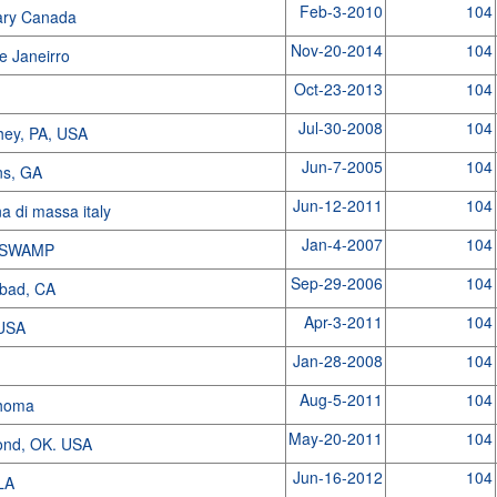
Feb-3-2010
104
ary Canada
Nov-20-2014
104
e Janeirro
Oct-23-2013
104
Jul-30-2008
104
hey, PA, USA
Jun-7-2005
104
ns, GA
Jun-12-2011
104
a di massa italy
Jan-4-2007
104
 SWAMP
Sep-29-2006
104
sbad, CA
Apr-3-2011
104
 USA
Jan-28-2008
104
Aug-5-2011
104
homa
May-20-2011
104
nd, OK. USA
Jun-16-2012
104
LA