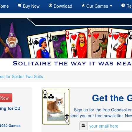
ome
Buy Now
Download
Our Games
Re
es for Spider Two Suits
Get the 
e Now
ing for CD
Sign up for the free Goodsol em
send you our free newsletter. New
- 1080 Games