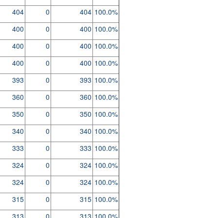
404
0
404
100.0%
400
0
400
100.0%
400
0
400
100.0%
400
0
400
100.0%
393
0
393
100.0%
360
0
360
100.0%
350
0
350
100.0%
340
0
340
100.0%
333
0
333
100.0%
324
0
324
100.0%
324
0
324
100.0%
315
0
315
100.0%
313
0
313
100.0%