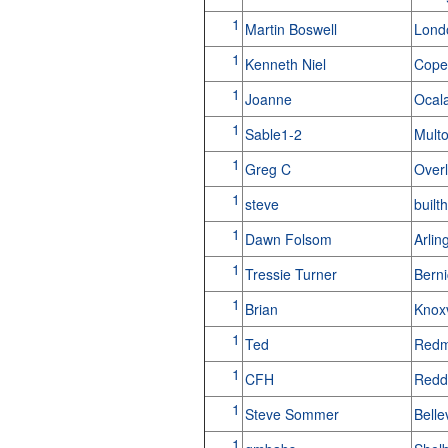
1
Martin Boswell
Lond
1
Kenneth Niel
Cope
1
Joanne
Ocal
1
Sable1-2
Mult
1
Greg C
Over
1
steve
built
1
Dawn Folsom
Arlin
1
Tressie Turner
Bern
1
Brian
Knox
1
Ted
Redm
1
CFH
Redd
1
Steve Sommer
Bell
1