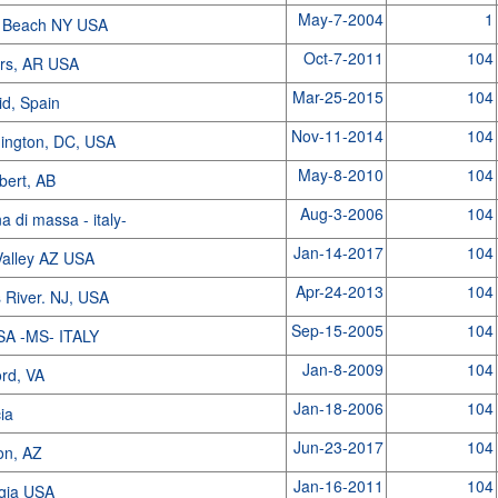
May-7-2004
1
 Beach NY USA
Oct-7-2011
104
rs, AR USA
Mar-25-2015
104
id, Spain
Nov-11-2014
104
ington, DC, USA
May-8-2010
104
lbert, AB
Aug-3-2006
104
a di massa - italy-
Jan-14-2017
104
Valley AZ USA
Apr-24-2013
104
 River. NJ, USA
Sep-15-2005
104
A -MS- ITALY
Jan-8-2009
104
ord, VA
Jan-18-2006
104
cia
Jun-23-2017
104
on, AZ
Jan-16-2011
104
gia USA