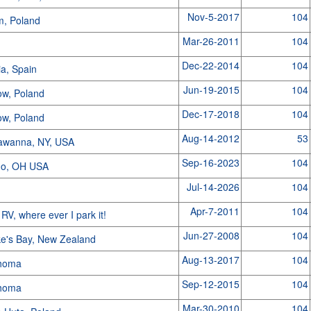
Nov-5-2017
104
m, Poland
Mar-26-2011
104
s
Dec-22-2014
104
ia, Spain
Jun-19-2015
104
ow, Poland
Dec-17-2018
104
ow, Poland
Aug-14-2012
53
awanna, NY, USA
Sep-16-2023
104
do, OH USA
Jul-14-2026
104
Apr-7-2011
104
 RV, where ever I park it!
Jun-27-2008
104
e's Bay, New Zealand
Aug-13-2017
104
homa
Sep-12-2015
104
homa
Mar-30-2010
104