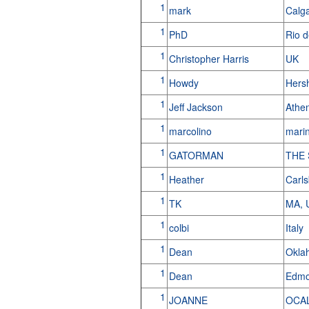
1
mark
Calg
1
PhD
Rio d
1
Christopher Harris
UK
1
Howdy
Hers
1
Jeff Jackson
Athe
1
marcolino
marin
1
GATORMAN
THE
1
Heather
Carl
1
TK
MA,
1
colbi
Italy
1
Dean
Okla
1
Dean
Edmo
1
JOANNE
OCA