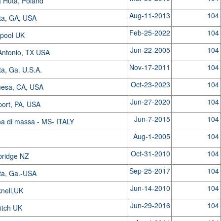
 Huta, Poland
Aug-11-2013
104
nta, GA, USA
Feb-25-2022
104
kpool UK
Jun-22-2005
104
Antonio, TX USA
Nov-17-2011
104
ta, Ga. U.S.A.
Oct-23-2023
104
mesa, CA, USA
Jun-27-2020
104
port, PA, USA
Jun-7-2015
104
na di massa - MS- ITALY
Aug-1-2005
104
Oct-31-2010
104
ridge NZ
Sep-25-2017
104
nta, Ga.-USA
Jun-14-2010
104
knell,UK
Jun-29-2016
104
itch UK