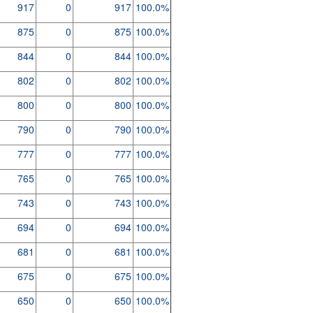
917
0
917
100.0%
875
0
875
100.0%
844
0
844
100.0%
802
0
802
100.0%
800
0
800
100.0%
790
0
790
100.0%
777
0
777
100.0%
765
0
765
100.0%
743
0
743
100.0%
694
0
694
100.0%
681
0
681
100.0%
675
0
675
100.0%
650
0
650
100.0%