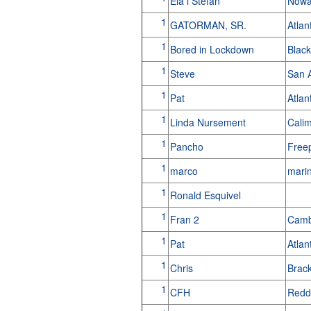
Ela i Stefan
Nowa
1
GATORMAN, SR.
Atla
1
Bored in Lockdown
Blac
1
Steve
San 
1
Pat
Atlan
1
Linda Nursement
Cali
1
Pancho
Free
1
marco
mari
1
Ronald Esquivel
1
Fran 2
Camb
1
Pat
Atla
1
Chris
Brac
1
CFH
Redd