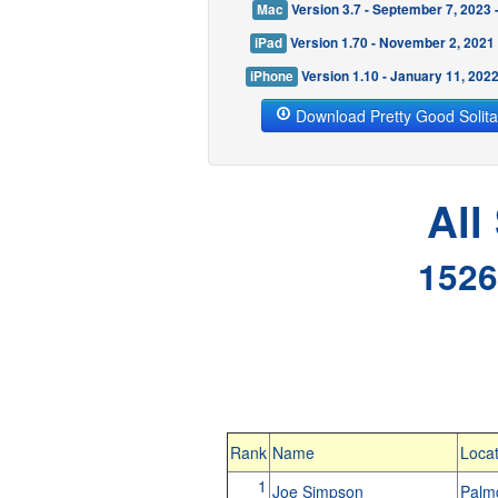
Mac
Version 3.7 - September 7, 2023
iPad
Version 1.70 - November 2, 2021
iPhone
Version 1.10 - January 11, 202
Download Pretty Good Solita
All
1526
Rank
Name
Locat
1
Joe Simpson
Palm