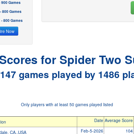
 - 900 Games
 - 800 Games
2 - 800 Games
ire Now
 Scores for Spider Two S
147 games played by 1486 pl
Only players with at least 50 games played listed
Date
Average Score
ion
Feb-5-2026
104
dale, CA.,USA