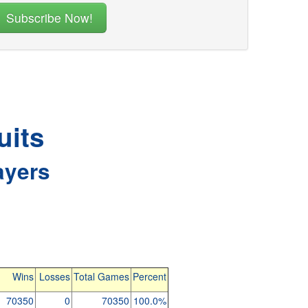
uits
ayers
Wins
Losses
Total Games
Percent
70350
0
70350
100.0%