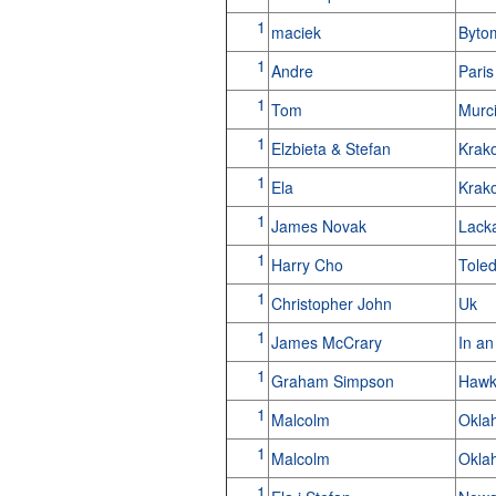
1
maciek
Byto
1
Andre
Pari
1
Tom
Murc
1
Elzbieta & Stefan
Krak
1
Ela
Krak
1
James Novak
Lack
1
Harry Cho
Tole
1
Christopher John
Uk
1
James McCrary
In an
1
Graham Simpson
Hawk
1
Malcolm
Okla
1
Malcolm
Okla
1