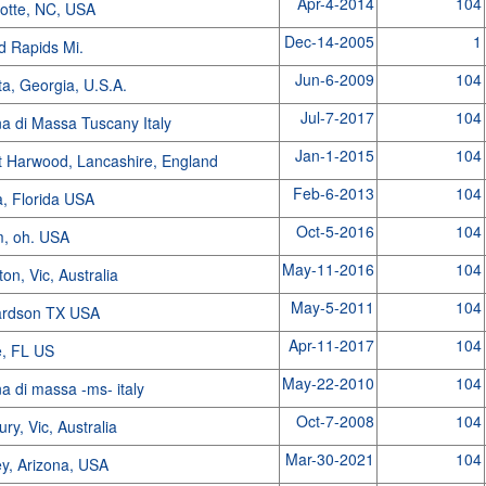
Apr-4-2014
104
lotte, NC, USA
Dec-14-2005
1
d Rapids Mi.
Jun-6-2009
104
ta, Georgia, U.S.A.
Jul-7-2017
104
a di Massa Tuscany Italy
Jan-1-2015
104
t Harwood, Lancashire, England
Feb-6-2013
104
a, Florida USA
Oct-5-2016
104
m, oh. USA
May-11-2016
104
ton, Vic, Australia
May-5-2011
104
ardson TX USA
Apr-11-2017
104
e, FL US
May-22-2010
104
a di massa -ms- italy
Oct-7-2008
104
ry, Vic, Australia
Mar-30-2021
104
y, Arizona, USA