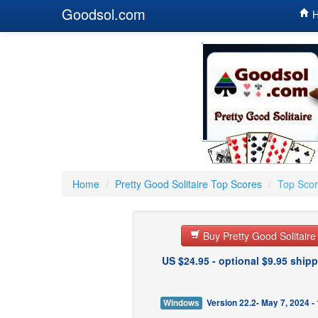
Goodsol.com
H
Home
/
Pretty Good Solitaire Top Scores
/
Top Scor
Buy Pretty Good Solitair
US $24.95 - optional $9.95 shipp
Windows
Version 22.2- May 7, 2024 