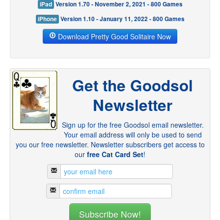
iPad
Version 1.70 - November 2, 2021 - 800 Games
iPhone
Version 1.10 - January 11, 2022 - 800 Games
Download Pretty Good Solitaire Now
Get the Goodsol
Newsletter
Sign up for the free Goodsol email newsletter.
Your email address will only be used to send
you our free newsletter. Newsletter subscribers get access to
our
free Cat Card Set
!