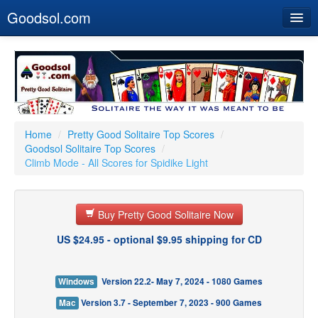
Goodsol.com
Home
Buy Now
Download
Our Games
Home
/
Pretty Good Solitaire Top Scores
/
Goodsol Solitaire Top Scores
/
Resources
Climb Mode - All Scores for Spidike Light
Customer Service
Buy Pretty Good Solitaire Now
US $24.95 - optional $9.95 shipping for CD
Windows
Version 22.2- May 7, 2024 - 1080 Games
Mac
Version 3.7 - September 7, 2023 - 900 Games