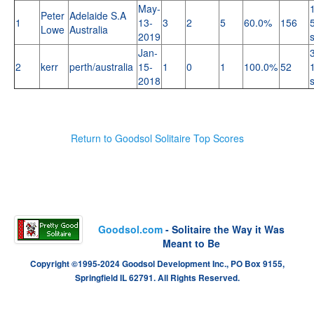
May-
Peter
Adelaide S.A
1
13-
3
2
5
60.0%
156
Lowe
Australia
2019
Jan-
2
kerr
perth/australia
15-
1
0
1
100.0%
52
2018
Return to Goodsol Solitaire Top Scores
Goodsol.com
- Solitaire the Way it Was
Meant to Be
Copyright ©1995-2024 Goodsol Development Inc., PO Box 9155,
Springfield IL 62791. All Rights Reserved.