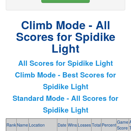
Climb Mode - All
Scores for Spidike
Light
All Scores for Spidike Light
Climb Mode - Best Scores for
Spidike Light
Standard Mode - All Scores for
Spidike Light
Game
Rank
Name
Location
Date
Wins
Losses
Total
Percent
Score