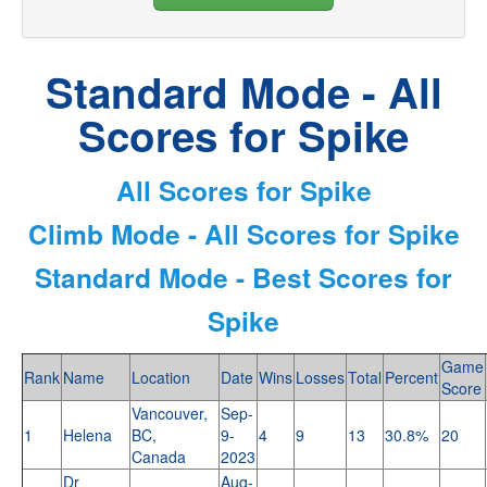
Standard Mode - All
Scores for Spike
All Scores for Spike
Climb Mode - All Scores for Spike
Standard Mode - Best Scores for
Spike
Game
Rank
Name
Location
Date
Wins
Losses
Total
Percent
Score
Vancouver,
Sep-
1
Helena
BC,
9-
4
9
13
30.8%
20
Canada
2023
Dr
Aug-