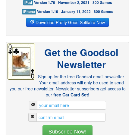
iPad
Version 1.70 - November 2, 2021 - 800 Games
iPhone
Version 1.10 - January 11, 2022 - 800 Games
Download Pretty Good Solitaire Now
Get the Goodsol
Newsletter
Sign up for the free Goodsol email newsletter.
Your email address will only be used to send
you our free newsletter. Newsletter subscribers get access to
our
free Cat Card Set
!