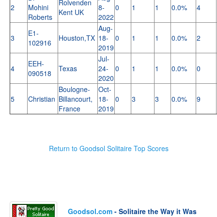
Rolvenden
2
Mohini
8-
0
1
1
0.0%
4
Kent UK
Roberts
2022
Aug-
E1-
3
Houston,TX
18-
0
1
1
0.0%
2
102916
2019
Jul-
EEH-
4
Texas
24-
0
1
1
0.0%
0
090518
2020
Boulogne-
Oct-
5
Christian
Billancourt,
18-
0
3
3
0.0%
9
France
2019
Return to Goodsol Solitaire Top Scores
Goodsol.com
- Solitaire the Way it Was