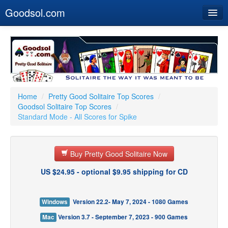
Goodsol.com
Home
Buy Now
Download
Our Games
Home
/
Pretty Good Solitaire Top Scores
/
Goodsol Solitaire Top Scores
/
Resources
Standard Mode - All Scores for Spike
Customer Service
Buy Pretty Good Solitaire Now
US $24.95 - optional $9.95 shipping for CD
Windows
Version 22.2- May 7, 2024 - 1080 Games
Mac
Version 3.7 - September 7, 2023 - 900 Games