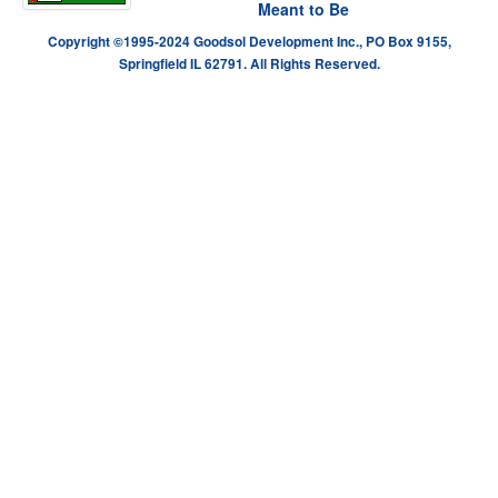
Meant to Be
Copyright ©1995-2024 Goodsol Development Inc., PO Box 9155,
Springfield IL 62791. All Rights Reserved.