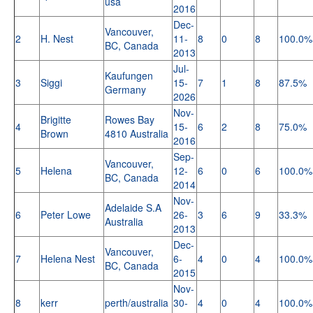
usa
2016
Dec-
Vancouver,
2
H. Nest
11-
8
0
8
100.0%
BC, Canada
2013
Jul-
Kaufungen
3
Siggi
15-
7
1
8
87.5%
Germany
2026
Nov-
Brigitte
Rowes Bay
4
15-
6
2
8
75.0%
Brown
4810 Australia
2016
Sep-
Vancouver,
5
Helena
12-
6
0
6
100.0%
BC, Canada
2014
Nov-
Adelaide S.A
6
Peter Lowe
26-
3
6
9
33.3%
Australia
2013
Dec-
Vancouver,
7
Helena Nest
6-
4
0
4
100.0%
BC, Canada
2015
Nov-
8
kerr
perth/australia
30-
4
0
4
100.0%