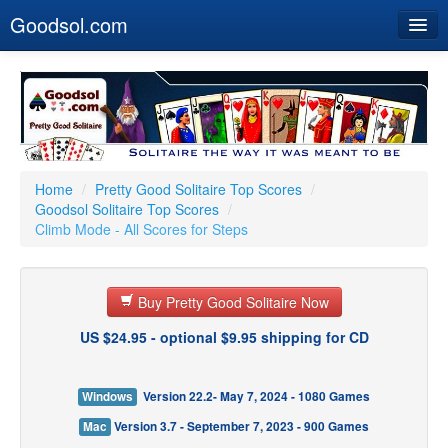
Goodsol.com
Home
Buy Now
Download
Our Games
Home
/
Pretty Good Solitaire Top Scores
/
Goodsol Solitaire Top Scores
/
Resources
Climb Mode - All Scores for Steps
Customer Service
Buy Pretty Good Solitaire Now
US $24.95 - optional $9.95 shipping for CD
Windows
Version 22.2- May 7, 2024 - 1080 Games
Mac
Version 3.7 - September 7, 2023 - 900 Games