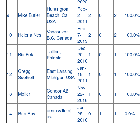
2022
Huntington
Feb-
9
Mike Butler
Beach, Ca.
2-
2
0
2
100.0%
USA
2011
Feb-
Vancouver,
10
Helena Nest
7-
2
0
2
100.0%
B.C. Canada
2013
Dec-
Tallinn,
11
Bib Beta
20-
1
0
1
100.0%
Estonia
2010
Jan-
Gregg
East Lansing,
12
18-
1
0
1
100.0%
Seelhoff
Michigan USA
2011
Nov-
Condor AB
13
Moller
22-
1
0
1
100.0%
Canada
2016
Jun-
pennsville,nj
14
Ron Roy
25-
0
1
1
0.0%
us
2016