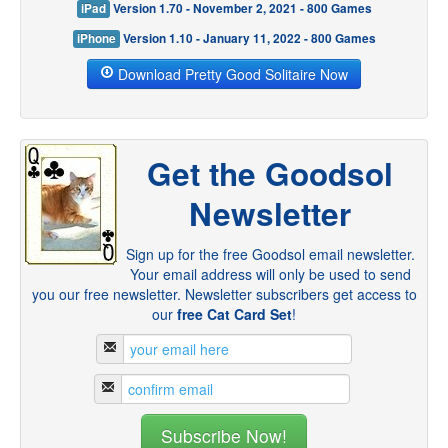
iPad
Version 1.70 - November 2, 2021 - 800 Games
iPhone
Version 1.10 - January 11, 2022 - 800 Games
Download Pretty Good Solitaire Now
Get the Goodsol
Newsletter
Sign up for the free Goodsol email newsletter.
Your email address will only be used to send
you our free newsletter. Newsletter subscribers get access to
our
free Cat Card Set
!