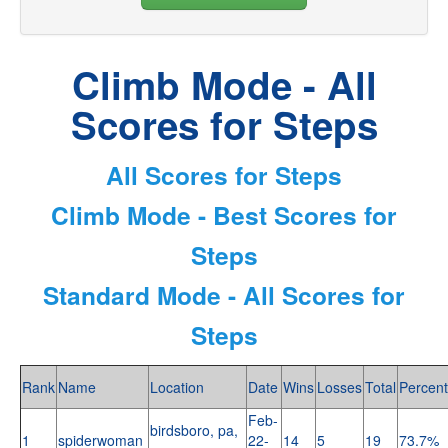
Climb Mode - All
Scores for Steps
All Scores for Steps
Climb Mode - Best Scores for
Steps
Standard Mode - All Scores for
Steps
Rank
Name
Location
Date
Wins
Losses
Total
Percent
Feb-
birdsboro, pa,
1
spiderwoman
22-
14
5
19
73.7%