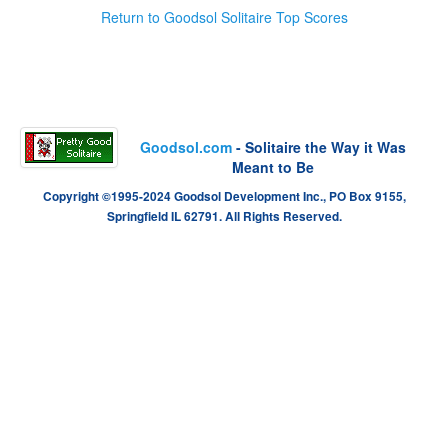
Return to Goodsol Solitaire Top Scores
Goodsol.com
- Solitaire the Way it Was
Meant to Be
Copyright ©1995-2024 Goodsol Development Inc., PO Box 9155,
Springfield IL 62791. All Rights Reserved.