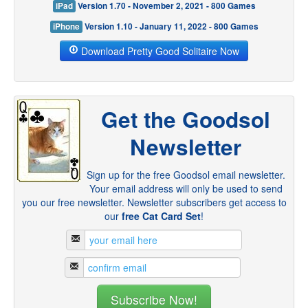
iPad
Version 1.70 - November 2, 2021 - 800 Games
iPhone
Version 1.10 - January 11, 2022 - 800 Games
Download Pretty Good Solitaire Now
Get the Goodsol
Newsletter
Sign up for the free Goodsol email newsletter.
Your email address will only be used to send
you our free newsletter. Newsletter subscribers get access to
our
free Cat Card Set
!