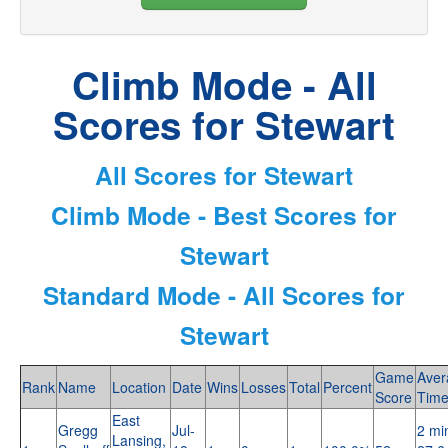
Climb Mode - All
Scores for Stewart
All Scores for Stewart
Climb Mode - Best Scores for
Stewart
Standard Mode - All Scores for
Stewart
Game
Aver
Rank
Name
Location
Date
Wins
Losses
Total
Percent
Score
Tim
East
Gregg
Jul-
2 mi
Lansing,