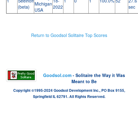
1
Seelhoff
18-
1
0
1
100.0%
52
27.6
Michigan
(beta)
2022
sec
USA
Return to Goodsol Solitaire Top Scores
Goodsol.com
- Solitaire the Way it Was
Meant to Be
Copyright ©1995-2024 Goodsol Development Inc., PO Box 9155,
Springfield IL 62791. All Rights Reserved.