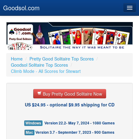
Goodsol.com
Home
Buy Now
Download
Our Games
Home
/
Pretty Good Solitaire Top Scores
/
Goodsol Solitaire Top Scores
/
Resources
Climb Mode - All Scores for Stewart
Customer Service
Buy Pretty Good Solitaire Now
US $24.95 - optional $9.95 shipping for CD
Windows
Version 22.2- May 7, 2024 - 1080 Games
Mac
Version 3.7 - September 7, 2023 - 900 Games