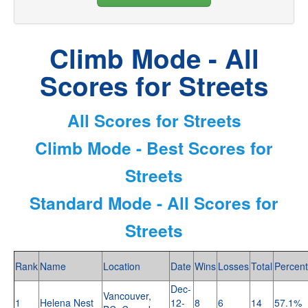
Climb Mode - All
Scores for Streets
All Scores for Streets
Climb Mode - Best Scores for
Streets
Standard Mode - All Scores for
Streets
Rank
Name
Location
Date
Wins
Losses
Total
Percent
Dec-
Vancouver,
1
Helena Nest
12-
8
6
14
57.1%