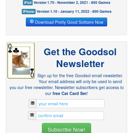
iPad
Version 1.70 - November 2, 2021 - 800 Games
iPhone
Version 1.10 - January 11, 2022 - 800 Games
Download Pretty Good Solitaire Now
Get the Goodsol
Newsletter
Sign up for the free Goodsol email newsletter.
Your email address will only be used to send
you our free newsletter. Newsletter subscribers get access to
our
free Cat Card Set
!