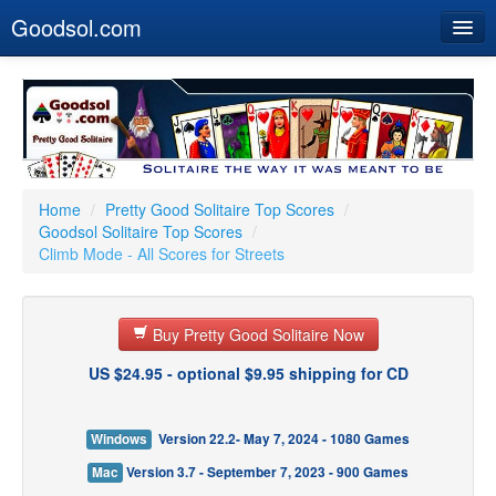
Goodsol.com
Home
Buy Now
Download
Our Games
Home
/
Pretty Good Solitaire Top Scores
/
Goodsol Solitaire Top Scores
/
Resources
Climb Mode - All Scores for Streets
Customer Service
Buy Pretty Good Solitaire Now
US $24.95 - optional $9.95 shipping for CD
Windows
Version 22.2- May 7, 2024 - 1080 Games
Mac
Version 3.7 - September 7, 2023 - 900 Games