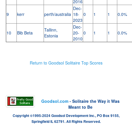
2016
Dec-
9
kerr
perth/australia
18-
0
1
1
0.0%
2023
Dec-
Tallinn,
10
Bib Beta
20-
0
1
1
0.0%
Estonia
2010
Return to Goodsol Solitaire Top Scores
Goodsol.com
- Solitaire the Way it Was
Meant to Be
Copyright ©1995-2024 Goodsol Development Inc., PO Box 9155,
Springfield IL 62791. All Rights Reserved.