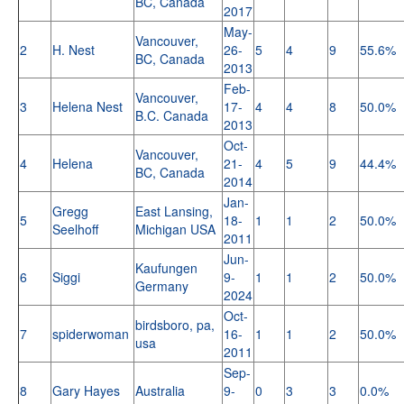
BC, Canada
2017
May-
Vancouver,
2
H. Nest
26-
5
4
9
55.6%
BC, Canada
2013
Feb-
Vancouver,
3
Helena Nest
17-
4
4
8
50.0%
B.C. Canada
2013
Oct-
Vancouver,
4
Helena
21-
4
5
9
44.4%
BC, Canada
2014
Jan-
Gregg
East Lansing,
5
18-
1
1
2
50.0%
Seelhoff
Michigan USA
2011
Jun-
Kaufungen
6
Siggi
9-
1
1
2
50.0%
Germany
2024
Oct-
birdsboro, pa,
7
spiderwoman
16-
1
1
2
50.0%
usa
2011
Sep-
8
Gary Hayes
Australia
9-
0
3
3
0.0%