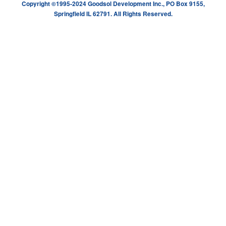
Copyright ©1995-2024 Goodsol Development Inc., PO Box 9155,
Springfield IL 62791. All Rights Reserved.