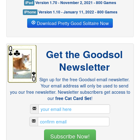
iPad
Version 1.70 - November 2, 2021 - 800 Games
iPhone
Version 1.10 - January 11, 2022 - 800 Games
Download Pretty Good Solitaire Now
Get the Goodsol
Newsletter
Sign up for the free Goodsol email newsletter.
Your email address will only be used to send
you our free newsletter. Newsletter subscribers get access to
our
free Cat Card Set
!