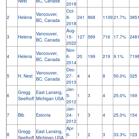
Nest
BC, Canada
2018
Oct-
Vancouver,
2
Helena
8-
241
868
1109
21.7%
385
BC, Canada
2018
Aug-
Vancouver,
3
Helena
15-
127
589
716
17.7%
248
BC, Canada
2022
Nov-
Vancouver,
4
Helena
6-
20
199
219
9.1%
719
BC, Canada
2014
Dec-
Vancouver,
5
H. Nest
27-
4
4
8
50.0%
325
BC, Canada
2013
Jan-
Gregg
East Lansing,
6
5-
1
3
4
25.0%
169
Seelhoff
Michigan USA
2012
Jan-
7
Bib
Estonia
24-
1
3
4
25.0%
154
2012
Apr-
Gregg
East Lansing,
8
6-
1
2
3
33.3%
123
Seelhoff
Michigan USA