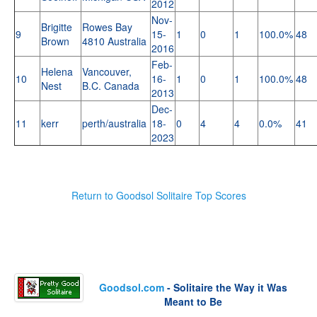
2012
Nov-
Brigitte
Rowes Bay
9
15-
1
0
1
100.0%
48
Brown
4810 Australia
2016
Feb-
Helena
Vancouver,
10
16-
1
0
1
100.0%
48
Nest
B.C. Canada
2013
Dec-
11
kerr
perth/australia
18-
0
4
4
0.0%
41
2023
Return to Goodsol Solitaire Top Scores
Goodsol.com
- Solitaire the Way it Was
Meant to Be