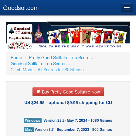
Goodsol.com
Home
Buy Now
Download
Our Games
Home
/
Pretty Good Solitaire Top Scores
/
Goodsol Solitaire Top Scores
/
Resources
Climb Mode - All Scores for Striptease
Customer Service
Buy Pretty Good Solitaire Now
US $24.95 - optional $9.95 shipping for CD
Windows
Version 22.2- May 7, 2024 - 1080 Games
Mac
Version 3.7 - September 7, 2023 - 900 Games