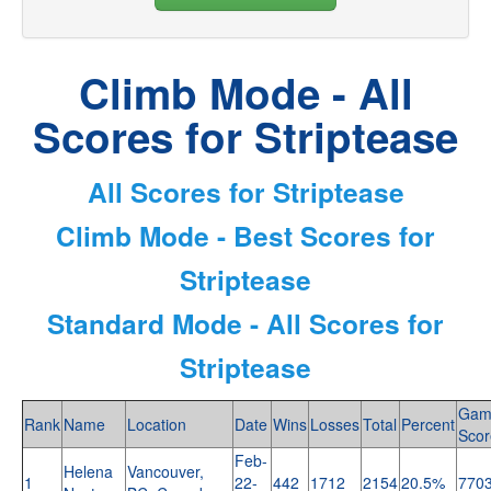
Climb Mode - All
Scores for Striptease
All Scores for Striptease
Climb Mode - Best Scores for
Striptease
Standard Mode - All Scores for
Striptease
Gam
Rank
Name
Location
Date
Wins
Losses
Total
Percent
Scor
Feb-
Helena
Vancouver,
1
22-
442
1712
2154
20.5%
770