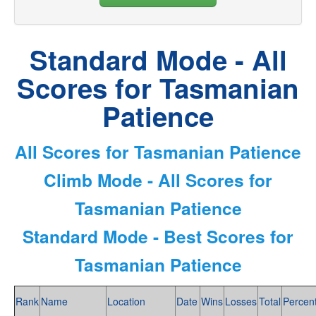
Standard Mode - All
Scores for Tasmanian
Patience
All Scores for Tasmanian Patience
Climb Mode - All Scores for
Tasmanian Patience
Standard Mode - Best Scores for
Tasmanian Patience
Rank
Name
Location
Date
Wins
Losses
Total
Percen