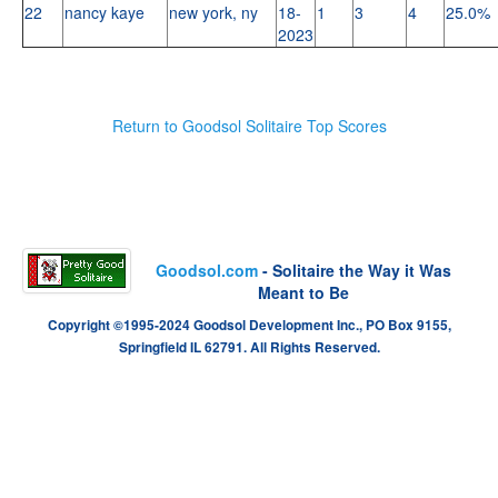
22
nancy kaye
new york, ny
18-
1
3
4
25.0%
2023
Return to Goodsol Solitaire Top Scores
Goodsol.com
- Solitaire the Way it Was
Meant to Be
Copyright ©1995-2024 Goodsol Development Inc., PO Box 9155,
Springfield IL 62791. All Rights Reserved.