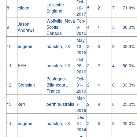
Oct-
Leicester
8
eileen
10-
5
2
7
71.4%
England
2017
Wolfville, Nova
Feb-
Jason
9
Scotia,
6-
4
1
5
80.0%
Andrews
Canada
2015
May-
10
eugene
houston, TX
13-
3
6
9
33.3%
2015
Oct-
11
EEH
houston, TX
26-
2
2
4
50.0%
2016
Boulogne-
Oct-
12
Christian
Billancourt,
31-
2
4
6
33.3%
France
2019
Mar-
13
kerr
perth/australia
7-
2
6
8
25.0%
2016
Dec-
14
eugene
houston, TX
31-
2
6
8
25.0%
2014
Jun-