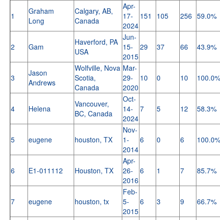
Apr-
Graham
Calgary, AB,
1
17-
151
105
256
59.0%
Long
Canada
2024
Jun-
Haverford, PA
2
Gam
15-
29
37
66
43.9%
USA
2015
Wolfville, Nova
Mar-
Jason
3
Scotia,
29-
10
0
10
100.0
Andrews
Canada
2020
Oct-
Vancouver,
4
Helena
14-
7
5
12
58.3%
BC, Canada
2024
Nov-
5
eugene
houston, TX
1-
6
0
6
100.0
2014
Apr-
6
E1-011112
Houston, TX
26-
6
1
7
85.7%
2016
Feb-
7
eugene
houston, tx
5-
6
3
9
66.7%
2015