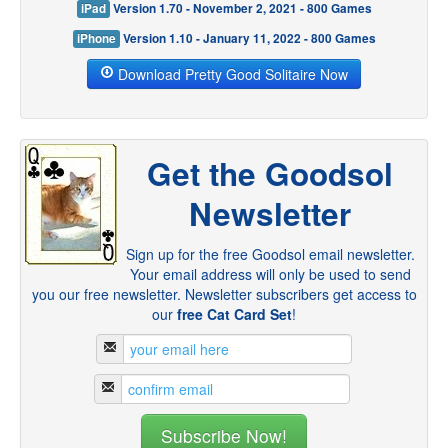
iPad
Version 1.70 - November 2, 2021 - 800 Games
iPhone
Version 1.10 - January 11, 2022 - 800 Games
Download Pretty Good Solitaire Now
Get the Goodsol
Newsletter
Sign up for the free Goodsol email newsletter.
Your email address will only be used to send
you our free newsletter. Newsletter subscribers get access to
our
free Cat Card Set
!