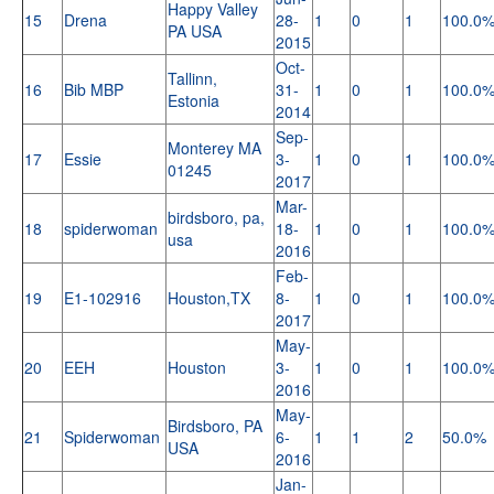
Happy Valley
15
Drena
28-
1
0
1
100.0
PA USA
2015
Oct-
Tallinn,
16
Bib MBP
31-
1
0
1
100.0
Estonia
2014
Sep-
Monterey MA
17
Essie
3-
1
0
1
100.0
01245
2017
Mar-
birdsboro, pa,
18
spiderwoman
18-
1
0
1
100.0
usa
2016
Feb-
19
E1-102916
Houston,TX
8-
1
0
1
100.0
2017
May-
20
EEH
Houston
3-
1
0
1
100.0
2016
May-
Birdsboro, PA
21
Spiderwoman
6-
1
1
2
50.0%
USA
2016
Jan-