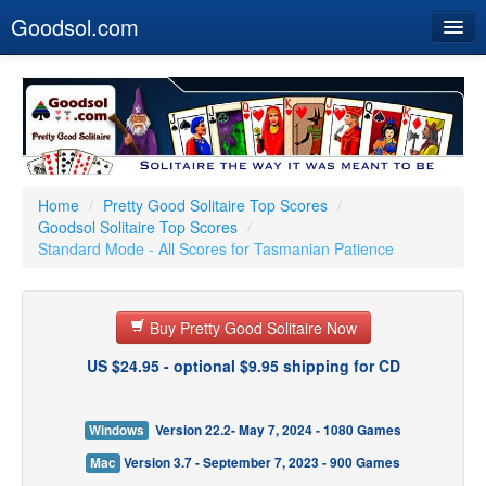
Goodsol.com
Home
Buy Now
Download
Our Games
Home
/
Pretty Good Solitaire Top Scores
/
Goodsol Solitaire Top Scores
/
Resources
Standard Mode - All Scores for Tasmanian Patience
Customer Service
Buy Pretty Good Solitaire Now
US $24.95 - optional $9.95 shipping for CD
Windows
Version 22.2- May 7, 2024 - 1080 Games
Mac
Version 3.7 - September 7, 2023 - 900 Games