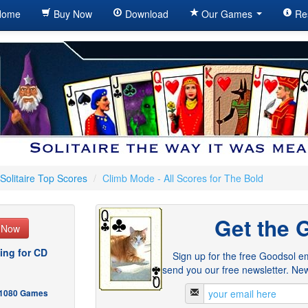
ome
Buy Now
Download
Our Games
Re
Solitaire Top Scores
/
Climb Mode - All Scores for The Bold
Get the 
e Now
ing for CD
Sign up for the free Goodsol em
send you our free newsletter. New
- 1080 Games