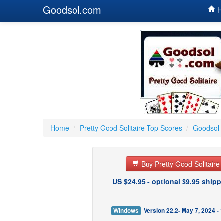
Goodsol.com
H
Home
/
Pretty Good Solitaire Top Scores
/
Goodsol 
Buy Pretty Good Solitair
US $24.95 - optional $9.95 shipp
Windows
Version 22.2- May 7, 2024 