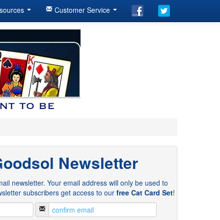
sources
Customer Service
Goodsol Newsletter
ail newsletter. Your email address will only be used to
sletter subscribers get access to our
free Cat Card Set
!