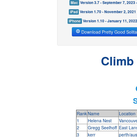
Mac
Version 3.7 - September 7, 2023
iPad
Version 1.70 - November 2, 2021
iPhone
Version 1.10 - January 11, 202
Download Pretty Good Solita
Climb 
S
Rank
Name
Location
1
Helena Nest
Vancouve
2
Gregg Seelhoff
East Lan
3
kerr
perth/aus