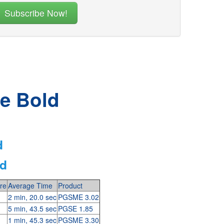
he Bold
d
ld
re
Average Time
Product
2 min, 20.0 sec
PGSME 3.02
5 min, 43.5 sec
PGSE 1.85
1 min, 45.3 sec
PGSME 3.30