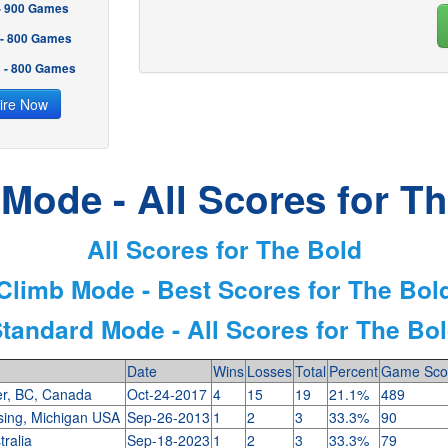
 - 900 Games
 - 800 Games
2 - 800 Games
ire Now
Mode - All Scores for T
All Scores for The Bold
Climb Mode - Best Scores for The Bol
tandard Mode - All Scores for The Bo
Date
Wins
Losses
Total
Percent
Game Sco
r, BC, Canada
Oct-24-2017
4
15
19
21.1%
489
sing, Michigan USA
Sep-26-2013
1
2
3
33.3%
90
tralia
Sep-18-2023
1
2
3
33.3%
79