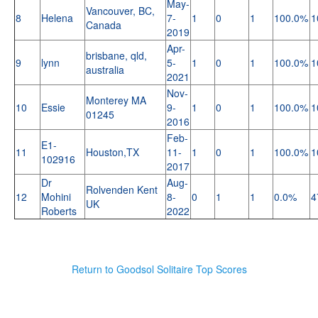
May-
Vancouver, BC,
8
Helena
7-
1
0
1
100.0%
1
Canada
2019
Apr-
brisbane, qld,
9
lynn
5-
1
0
1
100.0%
1
australia
2021
Nov-
Monterey MA
10
Essie
9-
1
0
1
100.0%
1
01245
2016
Feb-
E1-
11
Houston,TX
11-
1
0
1
100.0%
1
102916
2017
Dr
Aug-
Rolvenden Kent
12
Mohini
8-
0
1
1
0.0%
4
UK
Roberts
2022
Return to Goodsol Solitaire Top Scores