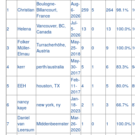
Boulogne-
Aug-
1
Christian
Billancourt,
6-
259
5
264
98.1%
1
France
2026
Jul-
Vancouver, BC,
2
Helena
5-
13
0
13
100.0%
1
Canada
2026
Folker
May-
Turracherhöhe,
3
Müller-
25-
9
0
9
100.0%
1
Austria
Elmau
2018
May-
4
kerr
perth/australia
30-
5
1
6
83.3%
9
2017
Feb-
5
EEH
houston, TX
11-
4
1
5
80.0%
8
2017
Jan-
nancy
6
new york, ny
18-
2
1
3
66.7%
8
kaye
2023
Daniel
Mar-
7
van
Middenbeemster
26-
1
0
1
100.0%
1
Leersum
2020