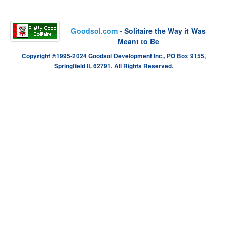
Goodsol.com
- Solitaire the Way it Was
Meant to Be
Copyright ©1995-2024 Goodsol Development Inc., PO Box 9155,
Springfield IL 62791. All Rights Reserved.