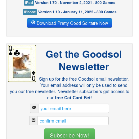
iPad
Version 1.70 - November 2, 2021 - 800 Games
iPhone
Version 1.10 - January 11, 2022 - 800 Games
Download Pretty Good Solitaire Now
Get the Goodsol
Newsletter
Sign up for the free Goodsol email newsletter.
Your email address will only be used to send
you our free newsletter. Newsletter subscribers get access to
our
free Cat Card Set
!