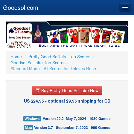
Goodsol.com
Home
Buy Now
Download
Our Games
Home
/
Pretty Good Solitaire Top Scores
/
Goodsol Solitaire Top Scores
/
Resources
Standard Mode - All Scores for Thieves Rush
Customer Service
Buy Pretty Good Solitaire Now
US $24.95 - optional $9.95 shipping for CD
Windows
Version 22.2- May 7, 2024 - 1080 Games
Mac
Version 3.7 - September 7, 2023 - 900 Games