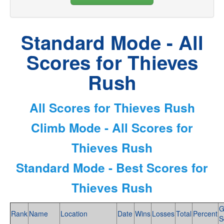
Standard Mode - All
Scores for Thieves
Rush
All Scores for Thieves Rush
Climb Mode - All Scores for
Thieves Rush
Standard Mode - Best Scores for
Thieves Rush
G
Rank
Name
Location
Date
Wins
Losses
Total
Percent
S