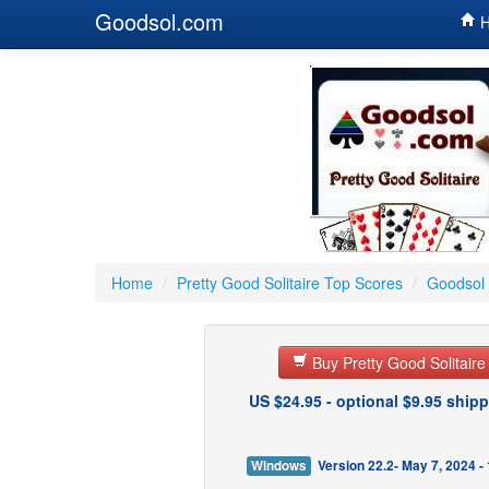
Goodsol.com
H
Home
/
Pretty Good Solitaire Top Scores
/
Goodsol 
Buy Pretty Good Solitair
US $24.95 - optional $9.95 shipp
Windows
Version 22.2- May 7, 2024 