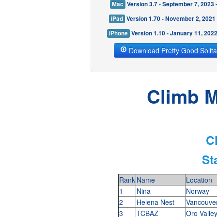
Mac
Version 3.7 - September 7, 2023
iPad
Version 1.70 - November 2, 2021
iPhone
Version 1.10 - January 11, 202
Download Pretty Good Solita
Climb M
C
St
Rank
Name
Location
1
Nina
Norway
2
Helena Nest
Vancouve
3
TCBAZ
Oro Valle