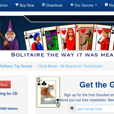
ome
Buy Now
Download
Our Games
Re
Solitaire Top Scores
/
Climb Mode - All Scores for Tournament
Get the 
e Now
ing for CD
Sign up for the free Goodsol em
send you our free newsletter. New
- 1080 Games