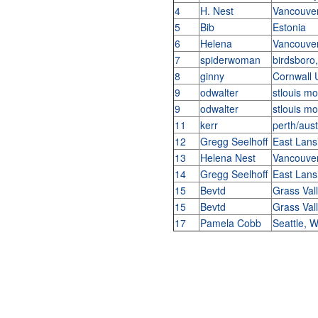
4
H. Nest
Vancouve
5
Bib
Estonia
6
Helena
Vancouve
7
spiderwoman
birdsboro
8
ginny
Cornwall
9
odwalter
stlouis m
9
odwalter
stlouis m
11
kerr
perth/aust
12
Gregg Seelhoff
East Lans
13
Helena Nest
Vancouve
14
Gregg Seelhoff
East Lans
15
Bevtd
Grass Val
15
Bevtd
Grass Val
17
Pamela Cobb
Seattle,