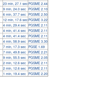
23 min, 27.1 sec
PGSME 2.44
9 min, 24.0 sec
PGSME 2.10
6 min, 37.7 sec
PGSME 2.50
12 min, 17.6 sec
PGSME 3.22
4 min, 29.4 sec
PGSME 2.11
4 min, 41.4 sec
PGSME 2.11
4 min, 41.4 sec
PGSME 2.11
4 min, 58.9 sec
PGSME 3.30
7 min, 17.3 sec
PGSE 1.69
7 min, 49.8 sec
PGSME 2.21
9 min, 55.5 sec
PGSME 2.05
2 min, 12.6 sec
PGSME 2.11
2 min, 12.6 sec
PGSME 2.11
1 min, 19.4 sec
PGSME 2.20