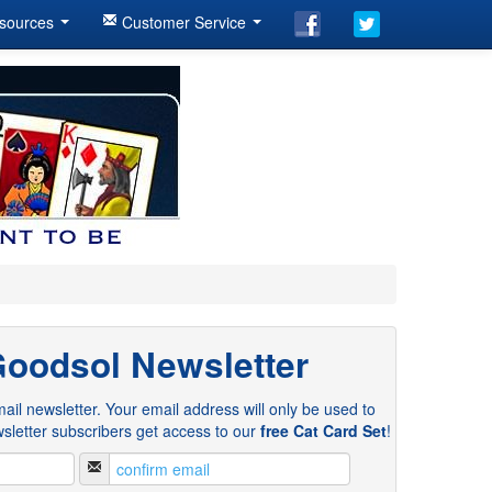
sources
Customer Service
Goodsol Newsletter
ail newsletter. Your email address will only be used to
sletter subscribers get access to our
free Cat Card Set
!