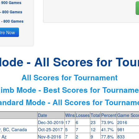
 - 900 Games
 - 800 Games
2 - 800 Games
ire Now
ode - All Scores for To
All Scores for Tournament
limb Mode - Best Scores for Tourname
andard Mode - All Scores for Tournam
Date
Wins
Losses
Total
Percent
Game Sco
Dec-30-2019
17
6
23
73.9%
2016
r, BC, Canada
Oct-25-2017
5
7
12
41.7%
981
y Az
Nov-8-2016
7
2
9
77.8%
833