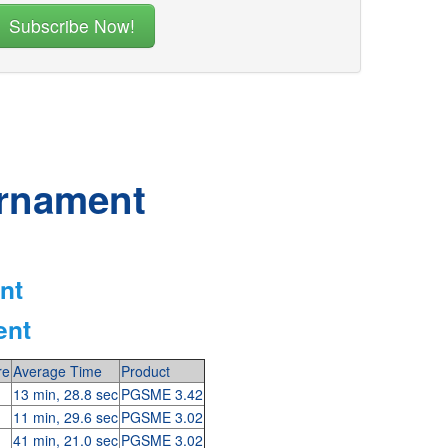
urnament
nt
ent
re
Average Time
Product
13 min, 28.8 sec
PGSME 3.42
11 min, 29.6 sec
PGSME 3.02
41 min, 21.0 sec
PGSME 3.02