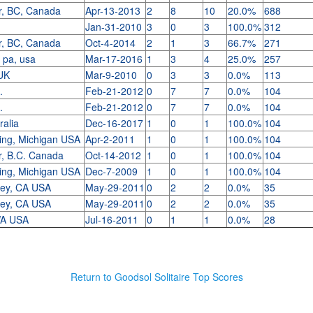
r, BC, Canada
Apr-13-2013
2
8
10
20.0%
688
Jan-31-2010
3
0
3
100.0%
312
r, BC, Canada
Oct-4-2014
2
1
3
66.7%
271
, pa, usa
Mar-17-2016
1
3
4
25.0%
257
 UK
Mar-9-2010
0
3
3
0.0%
113
o.
Feb-21-2012
0
7
7
0.0%
104
o.
Feb-21-2012
0
7
7
0.0%
104
ralia
Dec-16-2017
1
0
1
100.0%
104
ing, Michigan USA
Apr-2-2011
1
0
1
100.0%
104
r, B.C. Canada
Oct-14-2012
1
0
1
100.0%
104
ing, Michigan USA
Dec-7-2009
1
0
1
100.0%
104
ley, CA USA
May-29-2011
0
2
2
0.0%
35
ley, CA USA
May-29-2011
0
2
2
0.0%
35
 WA USA
Jul-16-2011
0
1
1
0.0%
28
Return to Goodsol Solitaire Top Scores