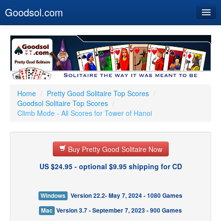
Goodsol.com
Home
Buy Now
Download
Our Games
Home
/
Pretty Good Solitaire Top Scores
/
Goodsol Solitaire Top Scores
/
Resources
Climb Mode - All Scores for Tower of Hanoi
Customer Service
Buy Pretty Good Solitaire Now
US $24.95 - optional $9.95 shipping for CD
Windows
Version 22.2- May 7, 2024 - 1080 Games
Mac
Version 3.7 - September 7, 2023 - 900 Games