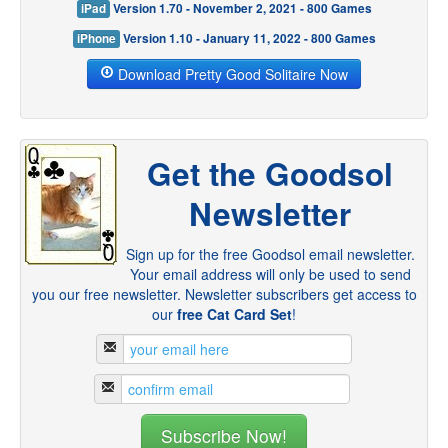
iPad
Version 1.70 - November 2, 2021 - 800 Games
iPhone
Version 1.10 - January 11, 2022 - 800 Games
Download Pretty Good Solitaire Now
Get the Goodsol
Newsletter
Sign up for the free Goodsol email newsletter.
Your email address will only be used to send
you our free newsletter. Newsletter subscribers get access to
our
free Cat Card Set
!