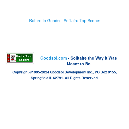
Return to Goodsol Solitaire Top Scores
Goodsol.com
- Solitaire the Way it Was
Meant to Be
Copyright ©1995-2024 Goodsol Development Inc., PO Box 9155,
Springfield IL 62791. All Rights Reserved.