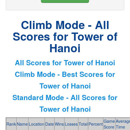
Climb Mode - All
Scores for Tower of
Hanoi
All Scores for Tower of Hanoi
Climb Mode - Best Scores for
Tower of Hanoi
Standard Mode - All Scores for
Tower of Hanoi
Game
Averag
Rank
Name
Location
Date
Wins
Losses
Total
Percent
Score
Time