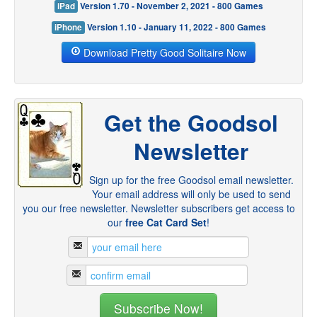
iPad
Version 1.70 - November 2, 2021 - 800 Games
iPhone
Version 1.10 - January 11, 2022 - 800 Games
Download Pretty Good Solitaire Now
Get the Goodsol
Newsletter
Sign up for the free Goodsol email newsletter.
Your email address will only be used to send
you our free newsletter. Newsletter subscribers get access to
our
free Cat Card Set
!