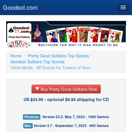
Goodsol.com
Home
Buy Now
Download
Our Games
Home
/
Pretty Good Solitaire Top Scores
/
Goodsol Solitaire Top Scores
/
Resources
Climb Mode - All Scores for Towers of Ilium
Customer Service
Buy Pretty Good Solitaire Now
US $24.95 - optional $9.95 shipping for CD
Windows
Version 22.2- May 7, 2024 - 1080 Games
Mac
Version 3.7 - September 7, 2023 - 900 Games