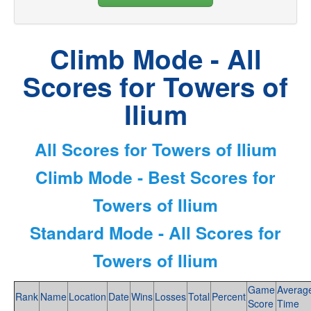
Climb Mode - All
Scores for Towers of
Ilium
All Scores for Towers of Ilium
Climb Mode - Best Scores for
Towers of Ilium
Standard Mode - All Scores for
Towers of Ilium
Game
Averag
Rank
Name
Location
Date
Wins
Losses
Total
Percent
Score
Time