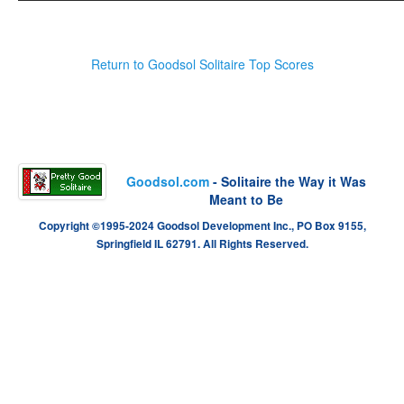
Return to Goodsol Solitaire Top Scores
Goodsol.com
- Solitaire the Way it Was
Meant to Be
Copyright ©1995-2024 Goodsol Development Inc., PO Box 9155,
Springfield IL 62791. All Rights Reserved.