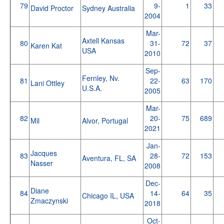
79
9-
1
33
David Proctor
Sydney Australia
2004
Mar-
Axtell Kansas
80
31-
72
37
Karen Kat
USA
2010
Sep-
Fernley, Nv.
81
22-
63
170
Lani Ottley
U.S.A.
2005
Mar-
82
20-
75
689
Mil
Alvor, Portugal
2021
Jan-
Jacques
83
28-
72
153
Aventura, FL, SA
Nasser
2008
Dec-
Diane
84
14-
64
35
Chicago IL, USA
Zmaczynski
2018
Oct-