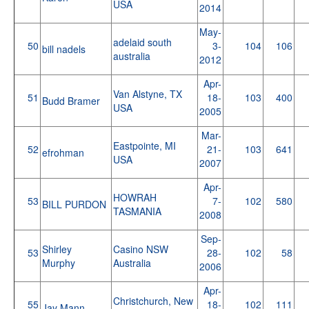
USA
2014
May-
adelaid south
50
3-
104
106
bill nadels
australia
2012
Apr-
Van Alstyne, TX
51
18-
103
400
Budd Bramer
USA
2005
Mar-
Eastpointe, MI
52
21-
103
641
efrohman
USA
2007
Apr-
HOWRAH
53
7-
102
580
BILL PURDON
TASMANIA
2008
Sep-
Shirley
Casino NSW
53
28-
102
58
Murphy
Australia
2006
Apr-
Christchurch, New
55
18-
102
111
Jay Mann