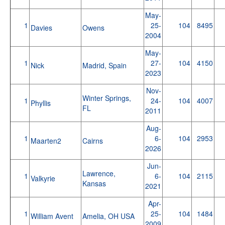
May-
1
25-
104
8495
Davies
Owens
2004
May-
1
27-
104
4150
Nick
Madrid, Spain
2023
Nov-
Winter Springs,
1
24-
104
4007
Phyllis
FL
2011
Aug-
1
6-
104
2953
Maarten2
Cairns
2026
Jun-
Lawrence,
1
6-
104
2115
Valkyrie
Kansas
2021
Apr-
1
25-
104
1484
William Avent
Amelia, OH USA
2009