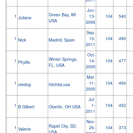
Jun-
Green Bay, WI
1
13-
104
540
Juliane
USA
2006
Sep-
1
13-
104
490
Nick
Madrid, Spain
2011
Oct-
Winter Springs,
1
14-
104
477
Phyllis
FL, USA
2005
Mar-
1
11-
104
454
oledog
hitchita,usa
2005
Jul-
1
1-
104
452
B Gilbert
Oberlin, OH USA
2011
Nov-
Rapid City, SD,
1
26-
104
373
Valerie
USA