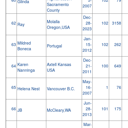
Glinda
Sacramento
2007
County
Dec-
Molalla
62
28-
102
3158
Ray
Oregon,USA
2023
Jan-
Mildred
63
15-
102
262
Portugal
Boneca
2012
Dec-
Karen
Axtell Kansas
64
21-
100
649
Nanninga
USA
2011
May-
65
16-
1
76
Helena Nest
Vancouver B.C.
2007
Jun-
66
28-
101
175
JB
McCleary,WA
2013
Mar-