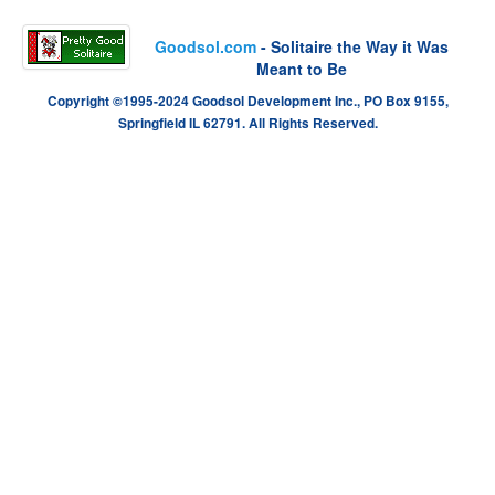
Goodsol.com
- Solitaire the Way it Was
Meant to Be
Copyright ©1995-2024 Goodsol Development Inc., PO Box 9155,
Springfield IL 62791. All Rights Reserved.