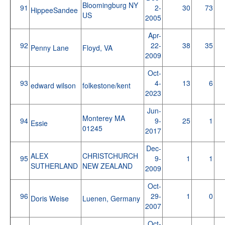
Bloomingburg NY
91
2-
30
73
HippeeSandee
US
2005
Apr-
92
22-
38
35
Penny Lane
Floyd, VA
2009
Oct-
93
4-
13
6
edward wilson
folkestone/kent
2023
Jun-
Monterey MA
94
9-
25
1
Essie
01245
2017
Dec-
ALEX
CHRISTCHURCH
95
9-
1
1
SUTHERLAND
NEW ZEALAND
2009
Oct-
96
29-
1
0
Doris Weise
Luenen, Germany
2007
Oct-