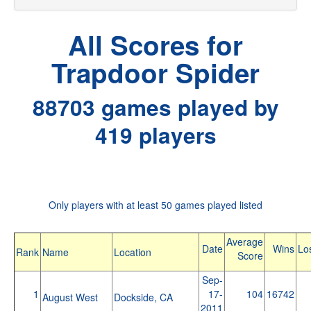
All Scores for
Trapdoor Spider
88703 games played by
419 players
Only players with at least 50 games played listed
Average
Date
Wins
Lo
Rank
Name
Location
Score
Sep-
1
17-
104
16742
August West
Dockside, CA
2011