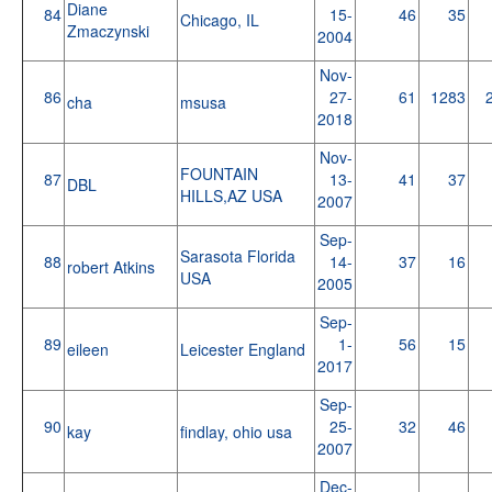
Diane
84
15-
46
35
Chicago, IL
Zmaczynski
2004
Nov-
86
27-
61
1283
cha
msusa
2018
Nov-
FOUNTAIN
87
13-
41
37
DBL
HILLS,AZ USA
2007
Sep-
Sarasota Florida
88
14-
37
16
robert Atkins
USA
2005
Sep-
89
1-
56
15
eileen
Leicester England
2017
Sep-
90
25-
32
46
kay
findlay, ohio usa
2007
Dec-