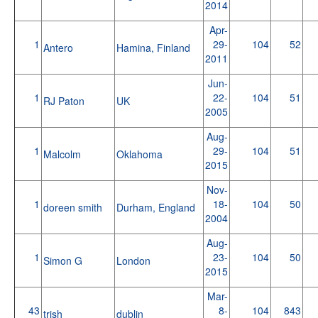
2014
Apr-
1
29-
104
52
Antero
Hamina, Finland
2011
Jun-
1
22-
104
51
RJ Paton
UK
2005
Aug-
1
29-
104
51
Malcolm
Oklahoma
2015
Nov-
1
18-
104
50
doreen smith
Durham, England
2004
Aug-
1
23-
104
50
Simon G
London
2015
Mar-
43
8-
104
843
trish
dublin