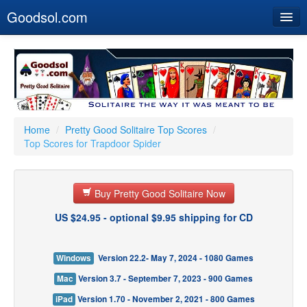
Goodsol.com
Home
Buy Now
Download
Our Games
Home
/
Pretty Good Solitaire Top Scores
/
Top Scores for Trapdoor Spider
Resources
Customer Service
Buy Pretty Good Solitaire Now
US $24.95 - optional $9.95 shipping for CD
Windows
Version 22.2- May 7, 2024 - 1080 Games
Mac
Version 3.7 - September 7, 2023 - 900 Games
iPad
Version 1.70 - November 2, 2021 - 800 Games