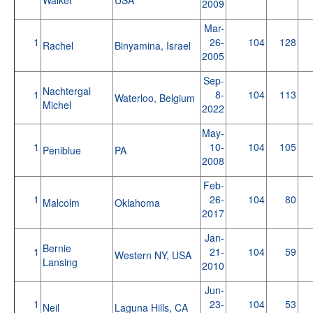
2009
Mar-
1
26-
104
128
Rachel
Binyamina, Israel
2005
Sep-
Nachtergal
1
8-
104
113
Waterloo, Belgium
Michel
2022
May-
1
10-
104
105
Peniblue
PA
2008
Feb-
1
26-
104
80
Malcolm
Oklahoma
2017
Jan-
Bernie
1
21-
104
59
Western NY, USA
Lansing
2010
Jun-
1
23-
104
53
Neil
Laguna Hills, CA