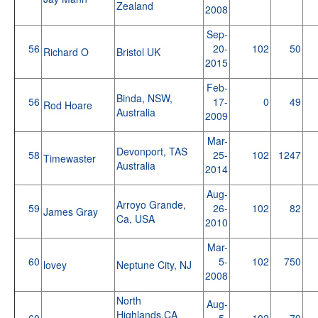
Zealand
2008
Sep-
56
20-
102
50
Richard O
Bristol UK
2015
Feb-
Binda, NSW,
56
17-
0
49
Rod Hoare
Australia
2009
Mar-
Devonport, TAS
58
25-
102
1247
Timewaster
Australia
2014
Aug-
Arroyo Grande,
59
26-
102
82
James Gray
Ca, USA
2010
Mar-
60
5-
102
750
lovey
Neptune City, NJ
2008
North
Aug-
Highlands,CA
60
5-
102
79