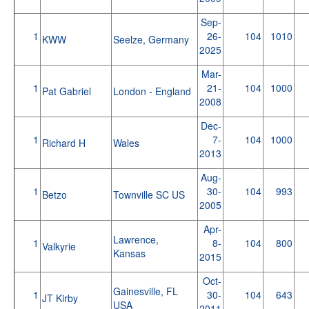
Sep-
1
26-
104
1010
KWW
Seelze, Germany
2025
Mar-
1
21-
104
1000
Pat Gabriel
London - England
2008
Dec-
1
7-
104
1000
Richard H
Wales
2013
Aug-
1
30-
104
993
Betzo
Townville SC US
2005
Apr-
Lawrence,
1
8-
104
800
Valkyrie
Kansas
2015
Oct-
Gainesville, FL
1
30-
104
643
JT Kirby
USA
2011