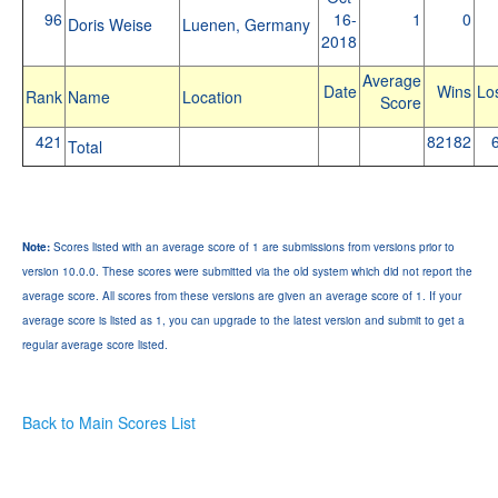
96
16-
1
0
Doris Weise
Luenen, Germany
2018
Average
Date
Wins
Lo
Rank
Name
Location
Score
421
82182
Total
Note:
Scores listed with an average score of 1 are submissions from versions prior to
version 10.0.0. These scores were submitted via the old system which did not report the
average score. All scores from these versions are given an average score of 1. If your
average score is listed as 1, you can upgrade to the latest version and submit to get a
regular average score listed.
Back to Main Scores List