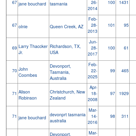
67
26-
100
1431
jane bouchard
tasmania
2014
Feb-
67
28-
101
95
olnie
Queen Creek, AZ
2013
Jun-
Larry Thaccker
Richardson, TX,
69
28-
100
61
Jr.
USA
2017
Feb-
Devonport,
John
70
22-
99
465
Tasmania,
Coombes
2025
Australia
Apr-
Alison
Christchurch, New
71
18-
97
1929
Robinson
Zealand
2008
Mar-
devonprt tasmania
71
14-
98
311
jane bouchard
australia
2016
Mar-
Devonport,