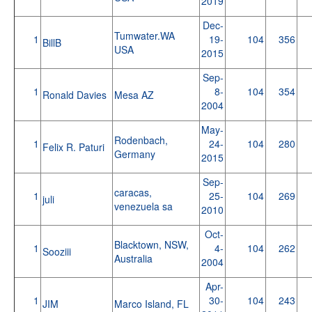
2019
Dec-
Tumwater.WA
1
19-
104
356
BillB
USA
2015
Sep-
1
8-
104
354
Ronald Davies
Mesa AZ
2004
May-
Rodenbach,
1
24-
104
280
Felix R. Paturi
Germany
2015
Sep-
caracas,
1
25-
104
269
juli
venezuela sa
2010
Oct-
Blacktown, NSW,
1
4-
104
262
Sooziii
Australia
2004
Apr-
1
30-
104
243
JIM
Marco Island, FL