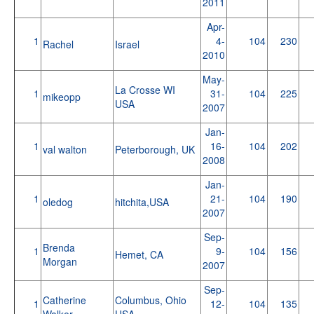
2011
Apr-
1
4-
104
230
Rachel
Israel
2010
May-
La Crosse WI
1
31-
104
225
mikeopp
USA
2007
Jan-
1
16-
104
202
val walton
Peterborough, UK
2008
Jan-
1
21-
104
190
oledog
hitchita,USA
2007
Sep-
Brenda
1
9-
104
156
Hemet, CA
Morgan
2007
Sep-
Catherine
Columbus, Ohio
1
12-
104
135
Walker
USA