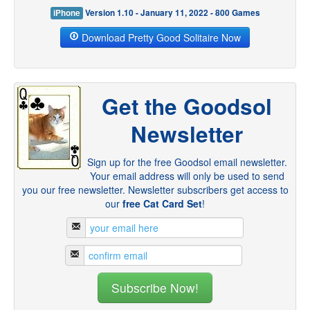
iPhone
Version 1.10 - January 11, 2022 - 800 Games
Download Pretty Good Solitaire Now
Get the Goodsol
Newsletter
Sign up for the free Goodsol email newsletter.
Your email address will only be used to send
you our free newsletter. Newsletter subscribers get access to
our
free Cat Card Set
!