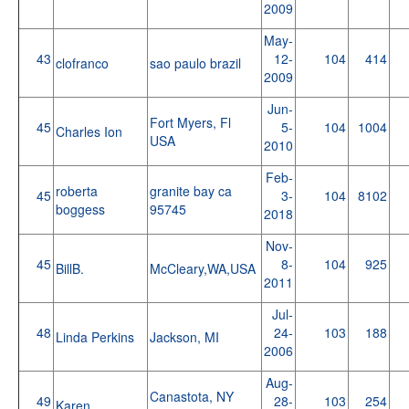
2009
May-
43
12-
104
414
clofranco
sao paulo brazil
2009
Jun-
Fort Myers, Fl
45
5-
104
1004
Charles Ion
USA
2010
Feb-
roberta
granite bay ca
45
3-
104
8102
boggess
95745
2018
Nov-
45
8-
104
925
BillB.
McCleary,WA,USA
2011
Jul-
48
24-
103
188
Linda Perkins
Jackson, MI
2006
Aug-
Canastota, NY
49
28-
103
254
Karen