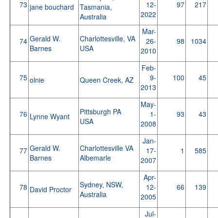
73
12-
97
217
jane bouchard
Tasmania,
2022
Australia
Mar-
Gerald W.
Charlottesville, VA
74
26-
98
1034
Barnes
USA
2010
Feb-
75
9-
100
45
olnie
Queen Creek, AZ
2013
May-
Pittsburgh PA
76
1-
93
43
Lynne Wyant
USA
2008
Jan-
Gerald W.
Charlottesville VA
77
17-
1
585
Barnes
Albemarle
2007
Apr-
Sydney, NSW,
78
12-
66
139
David Proctor
Australia
2005
Jul-