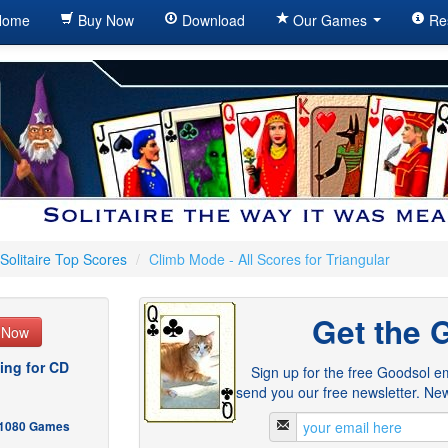
ome
Buy Now
Download
Our Games
Re
Solitaire Top Scores
/
Climb Mode - All Scores for Triangular
Get the 
e Now
ing for CD
Sign up for the free Goodsol em
send you our free newsletter. New
- 1080 Games