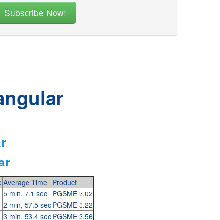
angular
ar
ar
e
Average Time
Product
5 min, 7.1 sec
PGSME 3.02
2 min, 57.5 sec
PGSME 3.22
3 min, 53.4 sec
PGSME 3.56