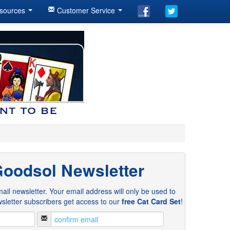
sources
Customer Service
Goodsol Newsletter
ail newsletter. Your email address will only be used to
sletter subscribers get access to our
free Cat Card Set
!