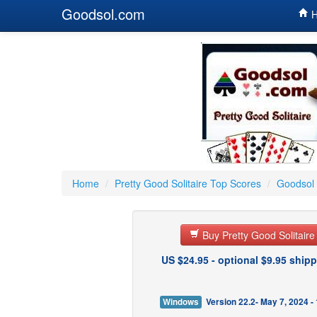
Goodsol.com
H
Home
/
Pretty Good Solitaire Top Scores
/
Goodsol 
Buy Pretty Good Solitair
US $24.95 - optional $9.95 shipp
Windows
Version 22.2- May 7, 2024 