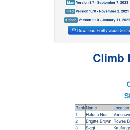
Mac
Version 3.7 - September 7, 2023
iPad
Version 1.70 - November 2, 2021
iPhone
Version 1.10 - January 11, 202
Download Pretty Good Solita
Climb 
C
S
Rank
Name
Location
1
Helena Nest
Vancouv
2
Brigitte Brown
Rowes Ba
3
Siggi
Kaufung