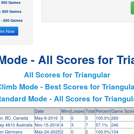
 - 900 Games
 - 800 Games
2 - 800 Games
ire Now
Mode - All Scores for Tri
All Scores for Triangular
limb Mode - Best Scores for Triangul
tandard Mode - All Scores for Triangul
Date
Wins
Losses
Total
Percent
Game Scor
er, BC, Canada
May-8-2016
5
0
5
100.0%
260
y 4810 Australia
Nov-15-2016
4
3
7
57.1%
246
en Germany
May-24-2025
2
0
2
100.0%
104