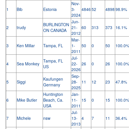
Nov-
1
Bib
Estonia
3-
4846
52
4898
98.9%
2024
Jun-
BURLINGTON
2
trudy
21-
60
313
373
16.1%
ON CANADA
2012
Mar-
3
Ken Millar
Tampa, FL
1-
50
0
50
100.0
2011
Jul-
Tampa, FL
4
Sea Monkey
22-
26
0
26
100.0
US
2026
Sep-
Kaufungen
5
Siggi
28-
11
12
23
47.8%
Germany
2025
Huntington
Jan-
6
Mike Butler
Beach, Ca.
11-
15
0
15
100.0
USA
2011
Jul-
7
Michele
nsw
13-
4
7
11
36.4%
2013