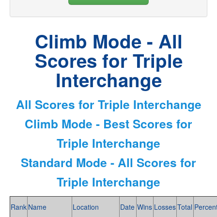
Climb Mode - All
Scores for Triple
Interchange
All Scores for Triple Interchange
Climb Mode - Best Scores for
Triple Interchange
Standard Mode - All Scores for
Triple Interchange
Rank
Name
Location
Date
Wins
Losses
Total
Percen