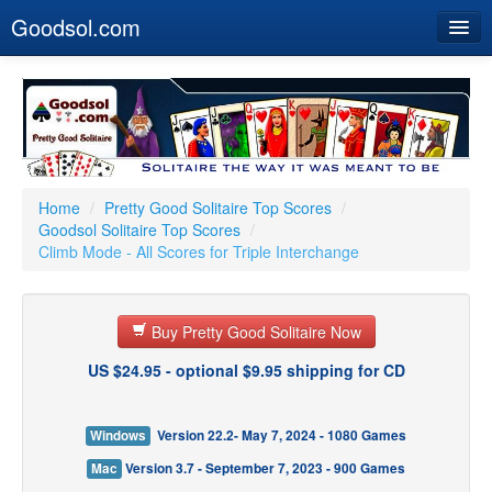
Goodsol.com
Home
Buy Now
Download
Our Games
Home
/
Pretty Good Solitaire Top Scores
/
Goodsol Solitaire Top Scores
/
Resources
Climb Mode - All Scores for Triple Interchange
Customer Service
Buy Pretty Good Solitaire Now
US $24.95 - optional $9.95 shipping for CD
Windows
Version 22.2- May 7, 2024 - 1080 Games
Mac
Version 3.7 - September 7, 2023 - 900 Games