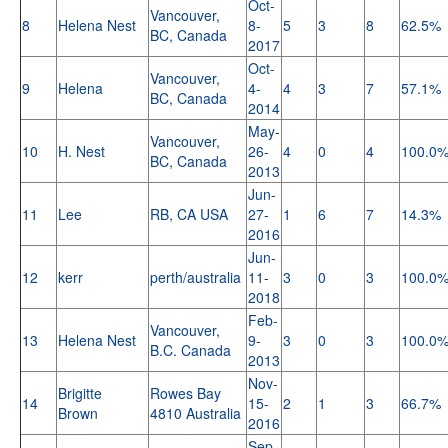
Oct-
Vancouver,
8
Helena Nest
8-
5
3
8
62.5%
BC, Canada
2017
Oct-
Vancouver,
9
Helena
4-
4
3
7
57.1%
BC, Canada
2014
May-
Vancouver,
10
H. Nest
26-
4
0
4
100.0
BC, Canada
2013
Jun-
11
Lee
RB, CA USA
27-
1
6
7
14.3%
2016
Jun-
12
kerr
perth/australia
11-
3
0
3
100.0
2018
Feb-
Vancouver,
13
Helena Nest
9-
3
0
3
100.0
B.C. Canada
2013
Nov-
Brigitte
Rowes Bay
14
15-
2
1
3
66.7%
Brown
4810 Australia
2016
Sep-