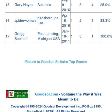
15
Gary Hayes
Australia
9-
1
3
4
25.0%
2016
Apr-
birdsboro, pa,
16
spiderwoman
16-
1
2
3
33.3%
usa
2016
Jan-
Gregg
East Lansing,
17
18-
1
0
1
100.0
Seelhoff
Michigan USA
2011
Return to Goodsol Solitaire Top Scores
Goodsol.com
- Solitaire the Way it Was
Meant to Be
Copyright ©1995-2024 Goodsol Development Inc., PO Box 9155,
Springfield IL 62791. All Rights Reserved.