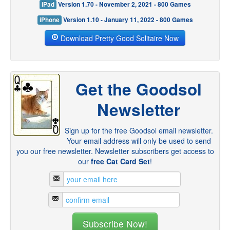
iPad
Version 1.70 - November 2, 2021 - 800 Games
iPhone
Version 1.10 - January 11, 2022 - 800 Games
Download Pretty Good Solitaire Now
Get the Goodsol
Newsletter
Sign up for the free Goodsol email newsletter.
Your email address will only be used to send
you our free newsletter. Newsletter subscribers get access to
our
free Cat Card Set
!