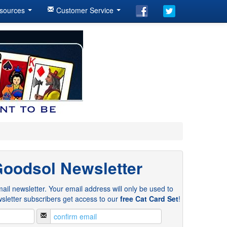
sources
Customer Service
Goodsol Newsletter
ail newsletter. Your email address will only be used to
sletter subscribers get access to our
free Cat Card Set
!