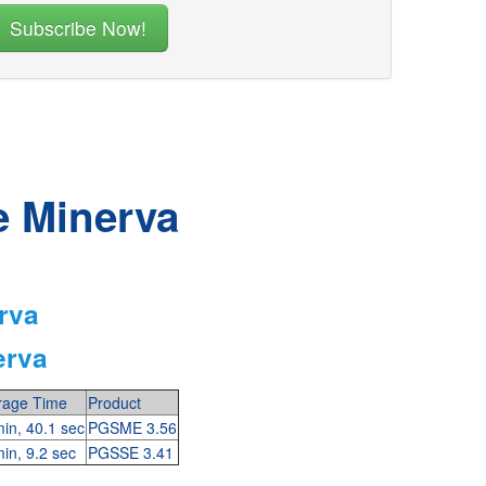
e Minerva
rva
erva
rage Time
Product
in, 40.1 sec
PGSME 3.56
in, 9.2 sec
PGSSE 3.41