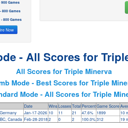
 - 900 Games
 - 800 Games
2 - 800 Games
ire Now
de - All Scores for Tripl
All Scores for Triple Minerva
imb Mode - Best Scores for Triple Mine
ndard Mode - All Scores for Triple Min
Date
Wins
Losses
Total
Percent
Game Score
Ave
 Germany
Jan-17-2026
10
11
21
47.6%
1899
10 m
 BC, Canada
Feb-28-2018
2
0
2
100.0%
312
19 m