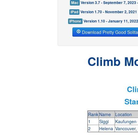
Mac
Version 3.7 - September 7, 2023
iPad
Version 1.70 - November 2, 2021
iPhone
Version 1.10 - January 11, 202
Download Pretty Good Solita
Climb Mo
Cl
Sta
Rank
Name
Location
1
Siggi
Kaufungen
2
Helena
Vancouver,