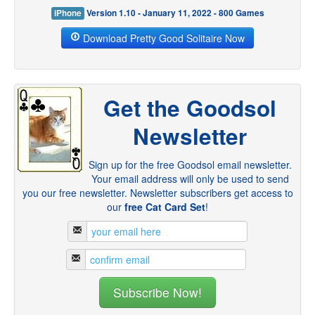
iPhone
Version 1.10 - January 11, 2022 - 800 Games
Download Pretty Good Solitaire Now
Get the Goodsol
Newsletter
Sign up for the free Goodsol email newsletter.
Your email address will only be used to send
you our free newsletter. Newsletter subscribers get access to
our
free Cat Card Set
!