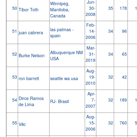
Jun-
Winnipeg,
50
30-
35
178
Tibor Toth
Manitoba,
2008
Canada
Feb-
las palmas -
51
14-
34
96
juan cabrera
spain
2006
Mar-
Albuquerque NM
52
31-
34
65
Burke Nelson
USA
2019
Aug-
53
19-
32
42
ron barrett
seattle wa usa
2010
Apr-
Dirce Ramos
54
7-
32
189
RJ- Brasil
de Lima
2007
Aug-
55
15-
32
760
Viki
2006