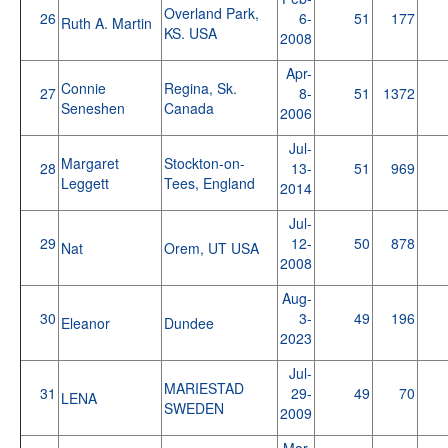
Overland Park,
26
6-
51
177
Ruth A. Martin
KS. USA
2008
Apr-
Connie
Regina, Sk.
27
8-
51
1372
Seneshen
Canada
2006
Jul-
Margaret
Stockton-on-
28
13-
51
969
Leggett
Tees, England
2014
Jul-
29
12-
50
878
Nat
Orem, UT USA
2008
Aug-
30
3-
49
196
Eleanor
Dundee
2023
Jul-
MARIESTAD
31
29-
49
70
LENA
SWEDEN
2009
Mar-