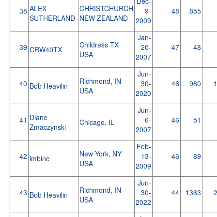
Dec-
ALEX
CHRISTCHURCH
38
9-
48
855
SUTHERLAND
NEW ZEALAND
2009
Jan-
Childress TX
39
20-
47
48
CRW40TX
USA
2007
Jun-
Richmond, IN
40
30-
46
980
Bob Heavilin
USA
2020
Jun-
Diane
41
6-
46
51
Chicago, IL
Zmaczynski
2007
Feb-
New York, NY
42
13-
46
89
lmbinc
USA
2009
Jun-
Richmond, IN
43
30-
44
1363
Bob Heavilin
USA
2022