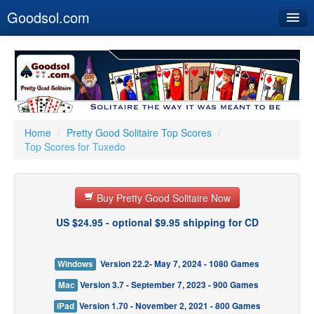
Goodsol.com
Home
Buy Now
Download
Our Games
Home
/
Pretty Good Solitaire Top Scores
/
Top Scores for Tuxedo
Resources
Customer Service
Buy Pretty Good Solitaire Now
US $24.95 - optional $9.95 shipping for CD
Windows
Version 22.2- May 7, 2024 - 1080 Games
Mac
Version 3.7 - September 7, 2023 - 900 Games
iPad
Version 1.70 - November 2, 2021 - 800 Games