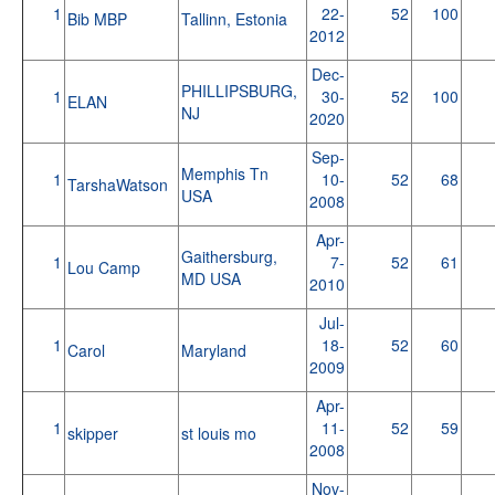
1
22-
52
100
Bib MBP
Tallinn, Estonia
2012
Dec-
PHILLIPSBURG,
1
30-
52
100
ELAN
NJ
2020
Sep-
Memphis Tn
1
10-
52
68
TarshaWatson
USA
2008
Apr-
Gaithersburg,
1
7-
52
61
Lou Camp
MD USA
2010
Jul-
1
18-
52
60
Carol
Maryland
2009
Apr-
1
11-
52
59
skipper
st louis mo
2008
Nov-