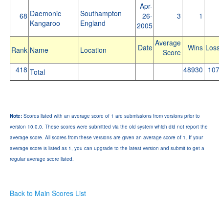
Apr-
Daemonic
Southampton
68
26-
3
1
Kangaroo
England
2005
Average
Date
Wins
Los
Rank
Name
Location
Score
418
48930
10
Total
Note:
Scores listed with an average score of 1 are submissions from versions prior to
version 10.0.0. These scores were submitted via the old system which did not report the
average score. All scores from these versions are given an average score of 1. If your
average score is listed as 1, you can upgrade to the latest version and submit to get a
regular average score listed.
Back to Main Scores List