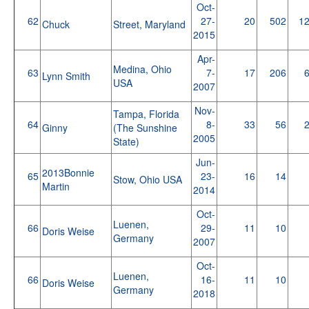
Oct-
62
27-
20
502
1
Chuck
Street, Maryland
2015
Apr-
Medina, Ohio
63
7-
17
206
Lynn Smith
USA
2007
Nov-
Tampa, Florida
64
8-
33
56
Ginny
(The Sunshine
2005
State)
Jun-
2013Bonnie
65
23-
16
14
Stow, Ohio USA
Martin
2014
Oct-
Luenen,
66
29-
11
10
Doris Weise
Germany
2007
Oct-
Luenen,
66
16-
11
10
Doris Weise
Germany
2018