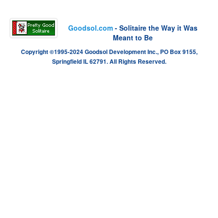
Goodsol.com
- Solitaire the Way it Was
Meant to Be
Copyright ©1995-2024 Goodsol Development Inc., PO Box 9155,
Springfield IL 62791. All Rights Reserved.