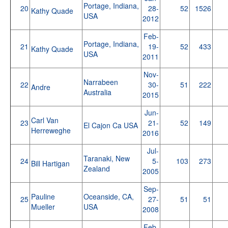
Portage, Indiana,
20
28-
52
1526
Kathy Quade
USA
2012
Feb-
Portage, Indiana,
21
19-
52
433
Kathy Quade
USA
2011
Nov-
Narrabeen
22
30-
51
222
Andre
Australia
2015
Jun-
Carl Van
23
21-
52
149
El Cajon Ca USA
Herreweghe
2016
Jul-
Taranaki, New
24
5-
103
273
Bill Hartigan
Zealand
2005
Sep-
Pauline
Oceanside, CA,
25
27-
51
51
Mueller
USA
2008
Feb-