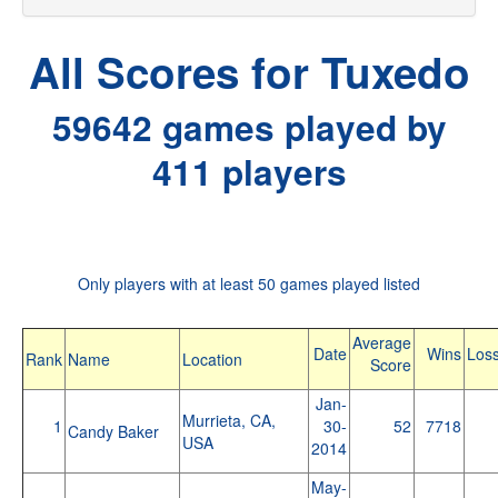
All Scores for Tuxedo
59642 games played by
411 players
Only players with at least 50 games played listed
Average
Date
Wins
Los
Rank
Name
Location
Score
Jan-
Murrieta, CA,
1
30-
52
7718
Candy Baker
USA
2014
May-