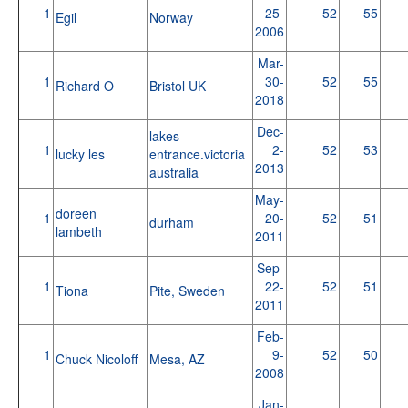
1
25-
52
55
Egil
Norway
2006
Mar-
1
30-
52
55
Richard O
Bristol UK
2018
Dec-
lakes
1
2-
52
53
lucky les
entrance.victoria
2013
australia
May-
doreen
1
20-
52
51
durham
lambeth
2011
Sep-
1
22-
52
51
Tiona
Pite, Sweden
2011
Feb-
1
9-
52
50
Chuck Nicoloff
Mesa, AZ
2008
Jan-