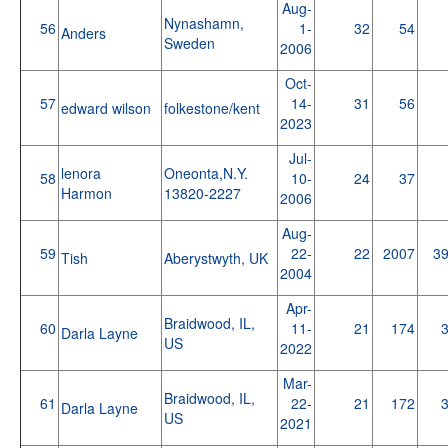
Aug-
Nynashamn,
56
1-
32
54
Anders
Sweden
2006
Oct-
57
14-
31
56
edward wilson
folkestone/kent
2023
Jul-
lenora
Oneonta,N.Y.
58
10-
24
37
Harmon
13820-2227
2006
Aug-
59
22-
22
2007
3
Tish
Aberystwyth, UK
2004
Apr-
Braidwood, IL,
60
11-
21
174
Darla Layne
US
2022
Mar-
Braidwood, IL,
61
22-
21
172
Darla Layne
US
2021