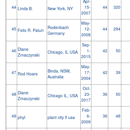
Apr-
44
15-
44
320
Linda B.
New York, NY
2007
May-
Rodenbach
45
12-
44
294
Felix R. Paturi
Germany
2008
Sep-
Diane
46
1-
42
50
Chicago, IL USA
Zmaczynski
2015
May-
Binda, NSW,
47
17-
42
39
Rod Hoare
Australia
2004
Oct-
Diane
48
23-
36
50
Chicago IL, USA
Zmaczynski
2017
Feb-
49
6-
36
48
phyl
plant city fl usa
2009