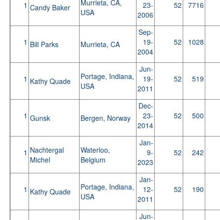
Murrieta, CA,
1
23-
52
7716
Candy Baker
USA
2006
Sep-
1
19-
52
1028
Bill Parks
Murrieta, CA
2004
Jun-
Portage, Indiana,
1
19-
52
519
Kathy Quade
USA
2011
Dec-
1
23-
52
500
Gunsk
Bergen, Norway
2014
Jan-
Nachtergal
Waterloo,
1
9-
52
242
Michel
Belgium
2023
Jan-
Portage, Indiana,
1
12-
52
190
Kathy Quade
USA
2011
Jun-