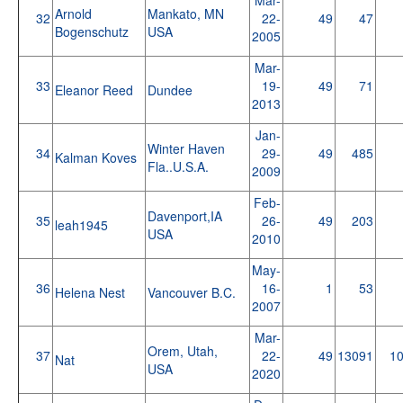
Arnold
Mankato, MN
32
22-
49
47
Bogenschutz
USA
2005
Mar-
33
19-
49
71
Eleanor Reed
Dundee
2013
Jan-
Winter Haven
34
29-
49
485
Kalman Koves
Fla..U.S.A.
2009
Feb-
Davenport,IA
35
26-
49
203
leah1945
USA
2010
May-
36
16-
1
53
Helena Nest
Vancouver B.C.
2007
Mar-
Orem, Utah,
37
22-
49
13091
1
Nat
USA
2020