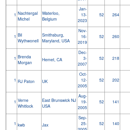
Jan-
Nachtergal
Waterloo,
1
13-
52
264
Michel
Belgium
2023
Nov-
Bil
Smithsburg,
1
16-
52
260
Wythwonell
Maryland, USA
2019
Dec-
Brenda
1
3-
52
218
Hemet, CA
Morgan
2007
Oct-
1
12-
52
202
RJ Paton
UK
2005
Aug-
Verne
East Brunswick NJ
1
19-
52
141
Whitlock
USA
2005
Sep-
1
25-
52
140
kwb
Jax
2005