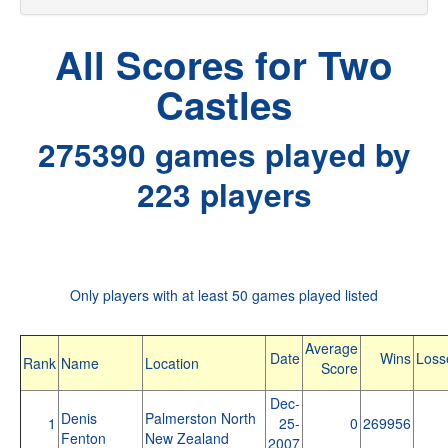
All Scores for Two
Castles
275390 games played by
223 players
Only players with at least 50 games played listed
Average
Date
Wins
Loss
Rank
Name
Location
Score
Dec-
Denis
Palmerston North
1
25-
0
269956
Fenton
New Zealand
2007