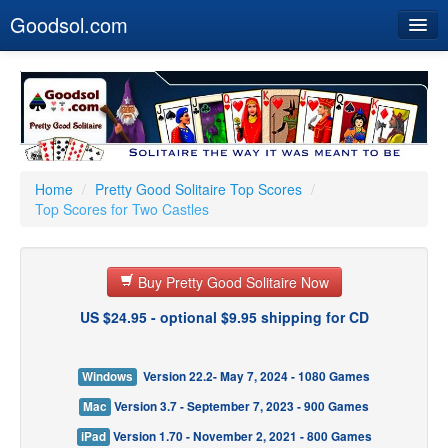
Goodsol.com
Home
Buy Now
Download
Our Games
Home
/
Pretty Good Solitaire Top Scores
/
Top Scores for Two Castles
Resources
Customer Service
Buy Pretty Good Solitaire Now
US $24.95 - optional $9.95 shipping for CD
Windows
Version 22.2- May 7, 2024 - 1080 Games
Mac
Version 3.7 - September 7, 2023 - 900 Games
iPad
Version 1.70 - November 2, 2021 - 800 Games