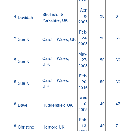
Apr-
Sheffield, S.
14
8-
50
81
Davidah
Yorkshire, UK
2005
Feb-
15
24-
50
66
Sue K
Cardiff, Wales, UK
2005
May-
Cardiff, Wales,
15
27-
50
66
Sue K
U.K.
2008
Feb-
Cardiff, Wales,
15
26-
50
66
Sue K
U.K
2016
Mar-
18
6-
49
47
Dave
Huddersfield UK
2005
Feb-
19
13-
49
71
Christine
Hertford UK