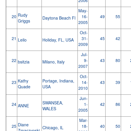
2006
May-
Rudy
20
16-
49
55
Daytona Beach Fl
Griggs
2005
Oct-
21
31-
45
42
Leilo
Holiday, FL, USA
2009
Jul-
22
9-
43
80
bsitzia
Milano, Italy
2007
Oct-
Kathy
Portage, Indiana,
23
14-
43
39
Quade
USA
2010
Jun-
SWANSEA,
24
1-
42
86
ANNE
WALES
2005
Mar-
Diane
25
18-
40
50
Chicago, IL
Zmaczynski