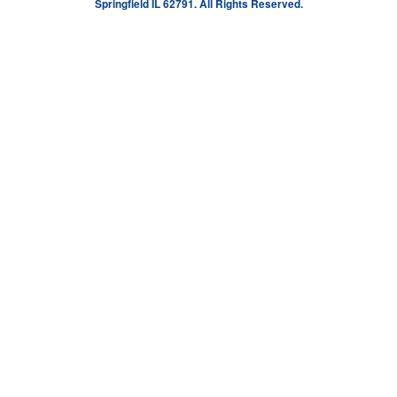
Springfield IL 62791. All Rights Reserved.