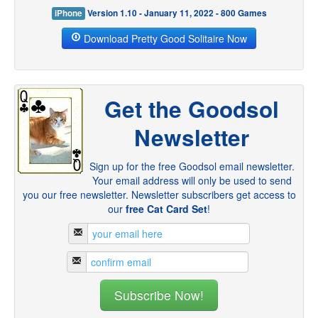
iPhone
Version 1.10 - January 11, 2022 - 800 Games
Download Pretty Good Solitaire Now
Get the Goodsol
Newsletter
Sign up for the free Goodsol email newsletter.
Your email address will only be used to send
you our free newsletter. Newsletter subscribers get access to
our
free Cat Card Set
!