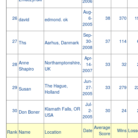
2006
Aug-
26
6-
38
370
1
david
edmond. ok
2005
Sep-
27
30-
37
114
Ths
Aarhus, Danmark
2008
Apr-
Anne
Northamptonshire,
28
14-
33
32
Shapiro
UK
2007
Jun-
The Hague,
29
27-
33
279
2
Susan
Holland
2005
Jul-
Klamath Falls, OR
30
2-
30
24
Don Boner
USA
2005
Average
Date
Wins
Loss
Rank
Name
Location
Score