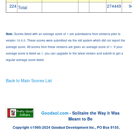
224
274449
9
Total
Note:
Scores listed with an average score of 1 are submissions from versions prior to
version 10.0.0. These scores were submitted via the old system which did not report the
average score. All scores from these versions are given an average score of 1. If your
average score is listed as 1, you can upgrade to the latest version and submit to get a
regular average score listed.
Back to Main Scores List
Goodsol.com
- Solitaire the Way it Was
Meant to Be
Copyright ©1995-2024 Goodsol Development Inc., PO Box 9155,