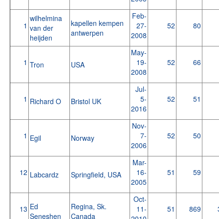
Feb-
wilhelmina
kapellen kempen
1
27-
52
80
van der
antwerpen
2008
heijden
May-
1
19-
52
66
Tron
USA
2008
Jul-
1
5-
52
51
Richard O
Bristol UK
2016
Nov-
1
7-
52
50
Egil
Norway
2006
Mar-
12
16-
51
59
Labcardz
Springfield, USA
2005
Oct-
Ed
Regina, Sk.
13
11-
51
869
Seneshen
Canada
2010