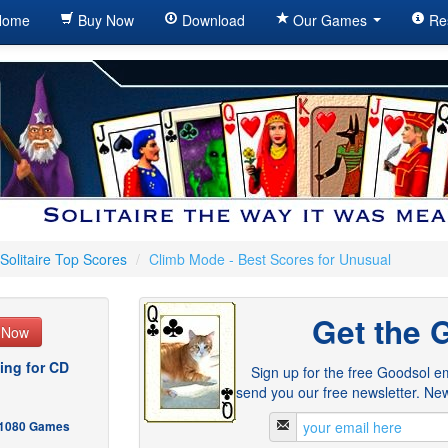
ome
Buy Now
Download
Our Games
Re
Solitaire Top Scores
/
Climb Mode - Best Scores for Unusual
Get the 
e Now
ing for CD
Sign up for the free Goodsol em
send you our free newsletter. New
- 1080 Games