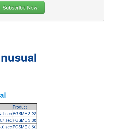
Unusual
al
Product
8.1 sec
PGSME 3.22
8.7 sec
PGSME 3.30
4.6 sec
PGSME 3.56