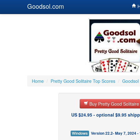
Goodsol.com
H
Home
/
Pretty Good Solitaire Top Scores
/
Goodsol 
Buy Pretty Good Solitair
US $24.95 - optional $9.95 shipp
Windows
Version 22.2- May 7, 2024 