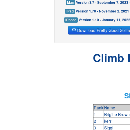
Mac
Version 3.7 - September 7, 2023
iPad
Version 1.70 - November 2, 2021
iPhone
Version 1.10 - January 11, 202
Download Pretty Good Solita
Climb 
S
Rank
Name
1
Brigitte Brow
2
kerr
3
Siggi