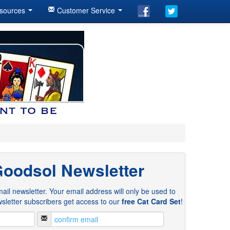
sources
Customer Service
Goodsol Newsletter
ail newsletter. Your email address will only be used to
sletter subscribers get access to our
free Cat Card Set
!