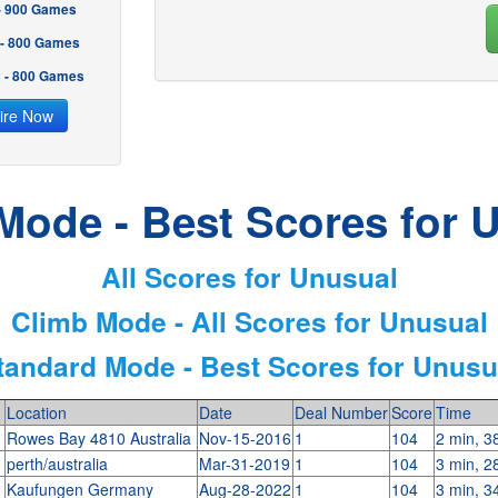
 - 900 Games
 - 800 Games
2 - 800 Games
ire Now
Mode - Best Scores for 
All Scores for Unusual
Climb Mode - All Scores for Unusual
tandard Mode - Best Scores for Unusu
Location
Date
Deal Number
Score
Time
n
Rowes Bay 4810 Australia
Nov-15-2016
1
104
2 min, 3
perth/australia
Mar-31-2019
1
104
3 min, 2
Kaufungen Germany
Aug-28-2022
1
104
3 min, 3