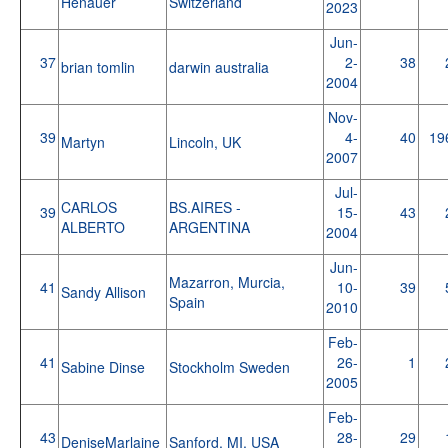
Henauer
Switzerland
2023
Jun-
37
2-
38
brian tomlin
darwin australia
2004
Nov-
39
4-
40
19
Martyn
Lincoln, UK
2007
Jul-
CARLOS
BS.AIRES -
39
15-
43
ALBERTO
ARGENTINA
2004
Jun-
Mazarron, Murcia,
41
10-
39
Sandy Allison
Spain
2010
Feb-
41
26-
1
Sabine Dinse
Stockholm Sweden
2005
Feb-
43
28-
29
DeniseMarlaine
Sanford, MI, USA