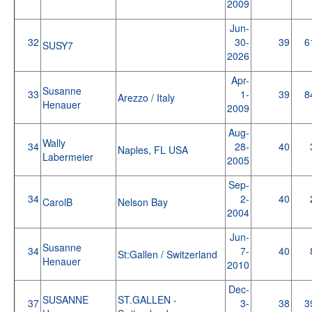
2009
Jun-
32
30-
39
6
SUSY7
2026
Apr-
Susanne
33
1-
39
8
Arezzo / Italy
Henauer
2009
Aug-
Wally
34
28-
40
Naples, FL USA
Labermeier
2005
Sep-
34
2-
40
CarolB
Nelson Bay
2004
Jun-
Susanne
34
7-
40
St:Gallen / Switzerland
Henauer
2010
Dec-
SUSANNE
ST.GALLEN -
37
3-
38
3