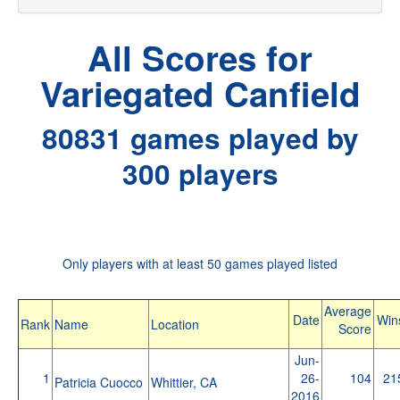
All Scores for
Variegated Canfield
80831 games played by
300 players
Only players with at least 50 games played listed
Average
Date
Win
Rank
Name
Location
Score
Jun-
1
26-
104
21
Patricia Cuocco
Whittier, CA
2016