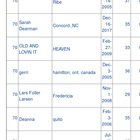
70
14-
37
Ribe
2005
Dec-
Sarah
70
16-
35
Concord.,NC
Dearman
2017
Feb-
OLD AND
70
27-
33
HEAVEN
LOVIN IT
2009
Dec-
70
3-
36
gerri
hamilton, ont. canada
2005
Nov-
Lars Foller
70
1-
29
Fredericia
Larsen
2008
Feb-
70
3-
35
Deanna
quito
2006
Jul-