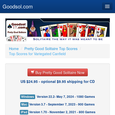
Goodsol.com
Home
Buy Now
Download
Our Games
Home
/
Pretty Good Solitaire Top Scores
/
Top Scores for Variegated Canfield
Resources
Customer Service
Buy Pretty Good Solitaire Now
US $24.95 - optional $9.95 shipping for CD
Windows
Version 22.2- May 7, 2024 - 1080 Games
Mac
Version 3.7 - September 7, 2023 - 900 Games
iPad
Version 1.70 - November 2, 2021 - 800 Games