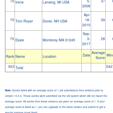
70
5-
37
Irene
Lansing, MI USA
2008
Apr-
70
18-
39
Tom Royer
Dover, NH USA
2010
Sep-
70
3-
28
Essie
Monterey MA 01245
2017
Average
Date
Win
Rank
Name
Location
Score
303
542
Total
Note:
Scores listed with an average score of 1 are submissions from versions prior to
version 10.0.0. These scores were submitted via the old system which did not report the
average score. All scores from these versions are given an average score of 1. If your
average score is listed as 1, you can upgrade to the latest version and submit to get a
regular average score listed.