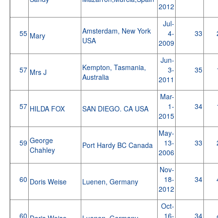
2012
Jul-
Amsterdam, New York
55
4-
33
Mary
USA
2009
Jun-
Kempton, Tasmania,
57
3-
35
Mrs J
Australia
2011
Mar-
57
1-
34
HILDA FOX
SAN DIEGO. CA USA
2015
May-
George
59
13-
33
Port Hardy BC Canada
Chahley
2006
Nov-
60
18-
34
Doris Weise
Luenen, Germany
2012
Oct-
60
16-
34
Doris Weise
Luenen, Germany