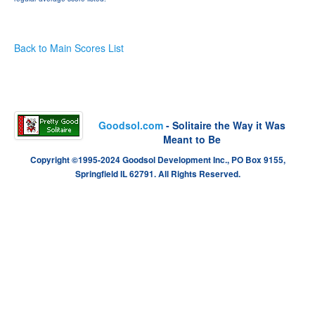
Back to Main Scores List
Goodsol.com
- Solitaire the Way it Was
Meant to Be
Copyright ©1995-2024 Goodsol Development Inc., PO Box 9155,
Springfield IL 62791. All Rights Reserved.