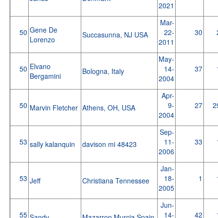
2021
Mar-
Gene De
50
22-
30
Succasunna, NJ USA
Lorenzo
2011
May-
Elvano
50
14-
37
Bologna, Italy
Bergamini
2004
Apr-
50
9-
27
2
Marvin Fletcher
Athens, OH, USA
2004
Sep-
53
11-
33
sally kalanquin
davison mi 48423
2006
Jan-
53
18-
1
Jeff
Christiana Tennessee
2005
Jun-
55
14-
42
Sandy
Mazarron,Murcia,Spain