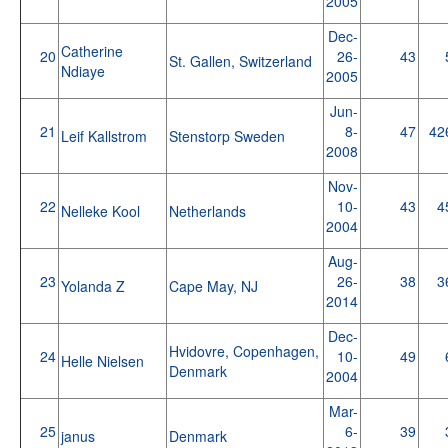
2005
Dec-
Catherine
20
26-
43
St. Gallen, Switzerland
Ndiaye
2005
Jun-
21
8-
47
42
Leif Kallstrom
Stenstorp Sweden
2008
Nov-
22
10-
43
4
Nelleke Kool
Netherlands
2004
Aug-
23
26-
38
3
Yolanda Z
Cape May, NJ
2014
Dec-
Hvidovre, Copenhagen,
24
10-
49
Helle Nielsen
Denmark
2004
Mar-
25
6-
39
janus
Denmark