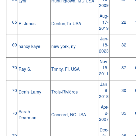
Lynn
Huntingtown, MD USA
2009
Aug-
65
17-
22
R. Jones
Denton,Tx USA
2019
Jan-
69
18-
32
nancy kaye
new york, ny
2023
Nov-
70
15-
37
Ray S.
Trinity, Fl, USA
2011
Jan-
70
9-
30
Denis Lamy
Trois-Rivières
2018
Apr-
Sarah
70
2-
35
Concord, NC USA
Dearman
2007
Dec-
70
31-
35