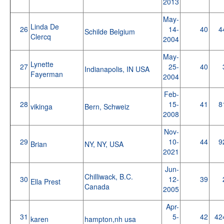
2013
May-
Linda De
26
14-
40
4
Schilde Belgium
Clercq
2004
May-
Lynette
27
25-
40
Indianapolis, IN USA
Fayerman
2004
Feb-
28
15-
41
8
vikinga
Bern, Schweiz
2008
Nov-
29
10-
44
9
Brian
NY, NY, USA
2021
Jun-
Chilliwack, B.C.
30
12-
39
Ella Prest
Canada
2005
Apr-
31
5-
42
42
karen
hampton,nh usa