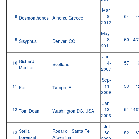
Mar-
8
9-
64
4
Desmonthenes
Athens, Greece
2012
May-
9
8-
60
43
Sisyphus
Denver, CO
2011
Jan-
Richard
10
4-
57
1
Scotland
Mechen
2007
Sep-
11
11-
53
1
Ken
Tampa, FL
2009
Jan-
12
13-
51
146
Tom Dean
Washington DC, USA
2006
Jul-
Stella
Rosario - Santa Fe -
13
30-
52
8
Lorenzatti
Argentina
2009