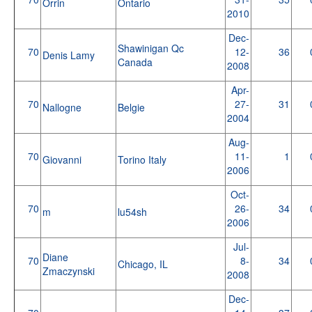
Orrin
Ontario
2010
Dec-
Shawinigan Qc
70
12-
36
Denis Lamy
Canada
2008
Apr-
70
27-
31
Nallogne
Belgie
2004
Aug-
70
11-
1
Giovanni
Torino Italy
2006
Oct-
70
26-
34
m
lu54sh
2006
Jul-
Diane
70
8-
34
Chicago, IL
Zmaczynski
2008
Dec-