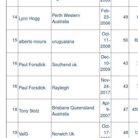
Feb-
Perth Western
14
23-
49
Lynn Hogg
Australia
2006
Oct-
15
11-
50
8
alberto moura
uruguaiana
2008
Dec-
16
10-
43
Paul Forsdick
Southend uk
2009
Nov-
16
24-
43
Paul Forsdick
Rayleigh
2017
Apr-
Brisbane Queensland
18
9-
47
45
Tony Stolz
Australia
2007
Oct-
19
17-
48
1
ValG
Norwich Uk