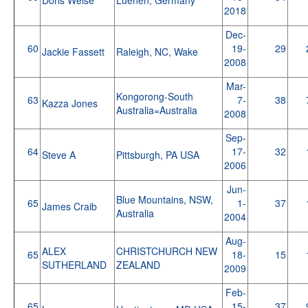
2018
Dec-
60
19-
29
Jackie Fassett
Raleigh, NC, Wake
2008
Mar-
Kongorong-South
63
7-
38
Kazza Jones
Australia=Australia
2008
Sep-
64
17-
32
Steve A
Pittsburgh, PA USA
2006
Jun-
Blue Mountains, NSW,
65
1-
37
James Craib
Australia
2004
Aug-
ALEX
CHRISTCHURCH NEW
65
18-
15
SUTHERLAND
ZEALAND
2009
Feb-
65
15-
37