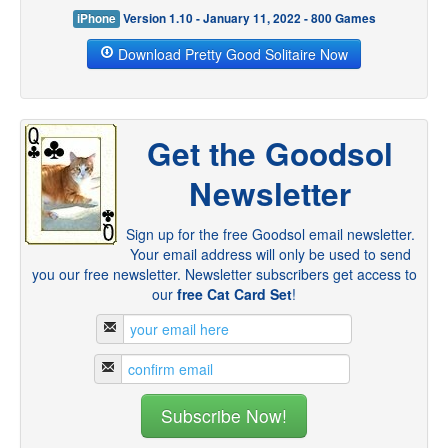
iPhone
Version 1.10 - January 11, 2022 - 800 Games
Download Pretty Good Solitaire Now
Get the Goodsol
Newsletter
Sign up for the free Goodsol email newsletter.
Your email address will only be used to send
you our free newsletter. Newsletter subscribers get access to
our
free Cat Card Set
!