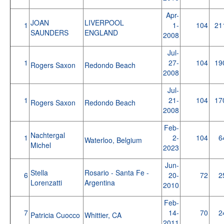
Apr-
JOAN
LIVERPOOL
1
1-
104
21
SAUNDERS
ENGLAND
2008
Jul-
1
27-
104
19
Rogers Saxon
Redondo Beach
2008
Jul-
1
21-
104
17
Rogers Saxon
Redondo Beach
2008
Feb-
Nachtergal
1
2-
104
6
Waterloo, Belgium
Michel
2023
Jun-
Stella
Rosario - Santa Fe -
6
20-
72
2
Lorenzatti
Argentina
2010
Feb-
7
14-
70
2
Patricia Cuocco
Whittier, CA
2011