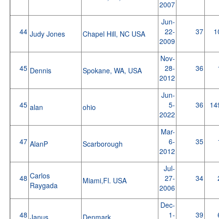
2007
Jun-
44
22-
37
1
Judy Jones
Chapel Hill, NC USA
2009
Nov-
45
28-
36
Dennis
Spokane, WA, USA
2012
Jun-
45
5-
36
14
alan
ohio
2022
Mar-
47
6-
35
AlanP
Scarborough
2012
Jul-
Carlos
48
27-
34
Miami,Fl. USA
Raygada
2006
Dec-
48
1-
39
Janus
Denmark