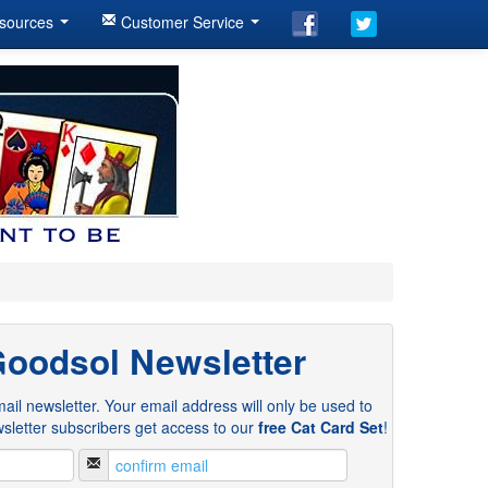
sources
Customer Service
Goodsol Newsletter
ail newsletter. Your email address will only be used to
sletter subscribers get access to our
free Cat Card Set
!