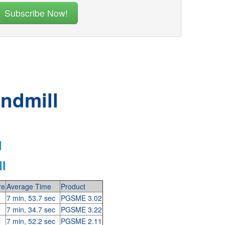
indmill
l
l
re
Average Time
Product
7 min, 53.7 sec
PGSME 3.02
7 min, 34.7 sec
PGSME 3.22
7 min, 52.2 sec
PGSME 2.11