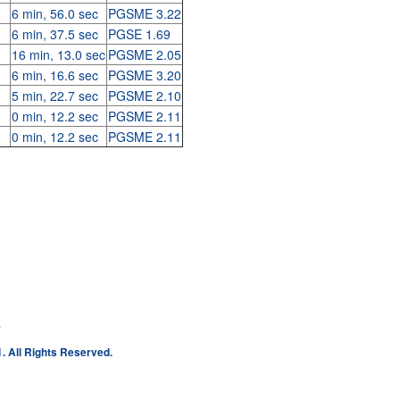
6 min, 56.0 sec
PGSME 3.22
6 min, 37.5 sec
PGSE 1.69
16 min, 13.0 sec
PGSME 2.05
6 min, 16.6 sec
PGSME 3.20
5 min, 22.7 sec
PGSME 2.10
0 min, 12.2 sec
PGSME 2.11
0 min, 12.2 sec
PGSME 2.11
e
. All Rights Reserved.