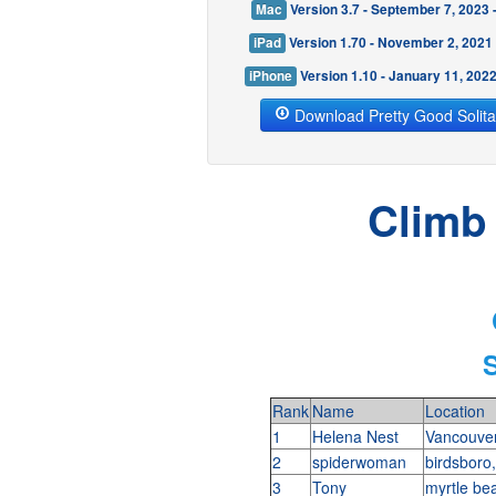
Mac
Version 3.7 - September 7, 2023
iPad
Version 1.70 - November 2, 2021
iPhone
Version 1.10 - January 11, 202
Download Pretty Good Solita
Climb 
Rank
Name
Location
1
Helena Nest
Vancouve
2
spiderwoman
birdsboro
3
Tony
myrtle be