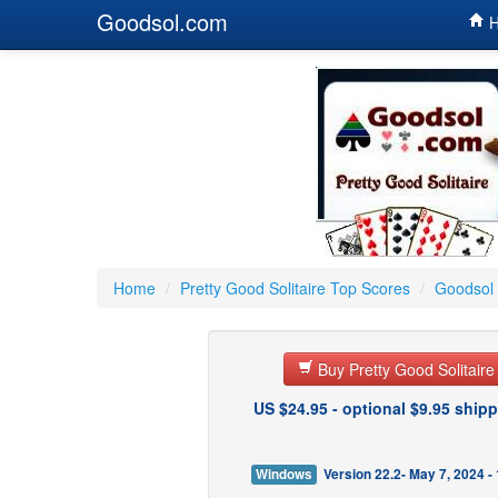
Goodsol.com
H
Home
/
Pretty Good Solitaire Top Scores
/
Goodsol 
Buy Pretty Good Solitair
US $24.95 - optional $9.95 shipp
Windows
Version 22.2- May 7, 2024 