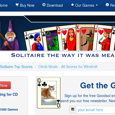
ome
Buy Now
Download
Our Games
Re
Solitaire Top Scores
/
Climb Mode - All Scores for Windmill
Get the 
e Now
ing for CD
Sign up for the free Goodsol em
send you our free newsletter. New
- 1080 Games