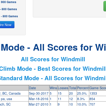
 - 900 Games
 - 800 Games
2 - 800 Games
ire Now
Mode - All Scores for W
All Scores for Windmill
Climb Mode - Best Scores for Windmil
Standard Mode - All Scores for Windmil
Date
Wins
Losses
Total
Percent
Game Sco
r, BC, Canada
Sep-30-2017
5
15
20
25.0%
1353
, pa, usa
Mar-18-2016
1
11
12
8.3%
854
ach, SC
Mar-27-2010
1
9
10
10.0%
707