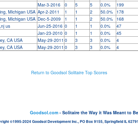
Mar-3-2016
0
5
5
0.0%
199
ing, Michigan USA
Apr-2-2011
1
1
2
50.0%
178
ing, Michigan USA
Dec-5-2009
1
1
2
50.0%
168
,nj us
Jun-25-2016
0
1
1
0.0%
47
Jan-23-2010
0
1
1
0.0%
45
ley, CA USA
May-29-2011
0
3
3
0.0%
4
ley, CA USA
May-29-2011
0
3
3
0.0%
4
Return to Goodsol Solitaire Top Scores
Goodsol.com
- Solitaire the Way it Was Meant to B
right ©1995-2024 Goodsol Development Inc., PO Box 9155, Springfield IL 62791