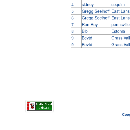
4
sidney
sequim
5
Gregg Seelhoff
East Lans
6
Gregg Seelhoff
East Lans
7
Ron Roy
pennsville
8
Bib
Estonia
9
Bevtd
Grass Val
9
Bevtd
Grass Val
Copy