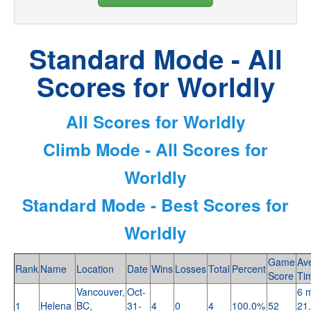
Standard Mode - All
Scores for Worldly
All Scores for Worldly
Climb Mode - All Scores for
Worldly
Standard Mode - Best Scores for
Worldly
Game
Av
Rank
Name
Location
Date
Wins
Losses
Total
Percent
Score
Ti
Vancouver,
Oct-
6 m
1
Helena
BC,
31-
4
0
4
100.0%
52
21