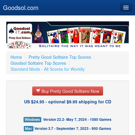
Goodsol.com
Home
Buy Now
Download
Our Games
Home
/
Pretty Good Solitaire Top Scores
/
Goodsol Solitaire Top Scores
/
Resources
Standard Mode - All Scores for Worldly
Customer Service
Buy Pretty Good Solitaire Now
US $24.95 - optional $9.95 shipping for CD
Windows
Version 22.2- May 7, 2024 - 1080 Games
Mac
Version 3.7 - September 7, 2023 - 900 Games