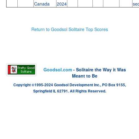
Canada
2024
se
Return to Goodsol Solitaire Top Scores
Goodsol.com
- Solitaire the Way it Was
Meant to Be
Copyright ©1995-2024 Goodsol Development Inc., PO Box 9155,
Springfield IL 62791. All Rights Reserved.