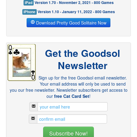
iPad
Version 1.70 - November 2, 2021 - 800 Games
iPhone
Version 1.10 - January 11, 2022 - 800 Games
Download Pretty Good Solitaire Now
Get the Goodsol
Newsletter
Sign up for the free Goodsol email newsletter.
Your email address will only be used to send
you our free newsletter. Newsletter subscribers get access to
our
free Cat Card Set
!