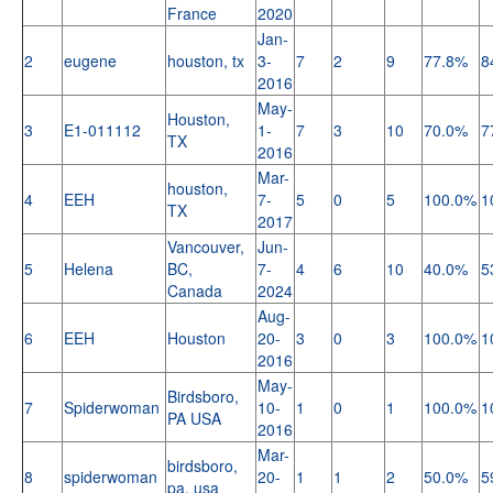
France
2020
Jan-
2
eugene
houston, tx
3-
7
2
9
77.8%
8
2016
May-
Houston,
3
E1-011112
1-
7
3
10
70.0%
7
TX
2016
Mar-
houston,
4
EEH
7-
5
0
5
100.0%
1
TX
2017
Vancouver,
Jun-
5
Helena
BC,
7-
4
6
10
40.0%
5
Canada
2024
Aug-
6
EEH
Houston
20-
3
0
3
100.0%
1
2016
May-
Birdsboro,
7
Spiderwoman
10-
1
0
1
100.0%
1
PA USA
2016
Mar-
birdsboro,
8
spiderwoman
20-
1
1
2
50.0%
5
pa, usa