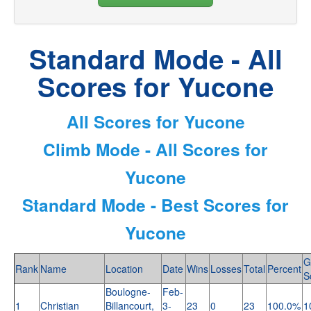
Standard Mode - All
Scores for Yucone
All Scores for Yucone
Climb Mode - All Scores for
Yucone
Standard Mode - Best Scores for
Yucone
G
Rank
Name
Location
Date
Wins
Losses
Total
Percent
S
Boulogne-
Feb-
1
Christian
Billancourt,
3-
23
0
23
100.0%
1