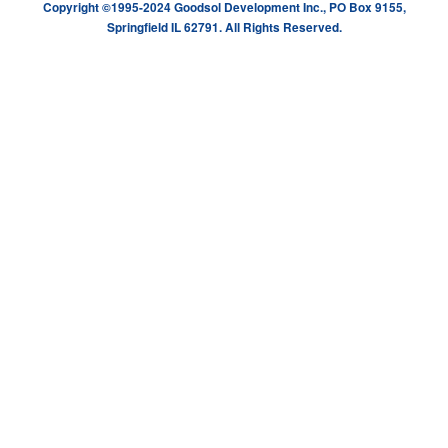
Copyright ©1995-2024 Goodsol Development Inc., PO Box 9155,
Springfield IL 62791. All Rights Reserved.