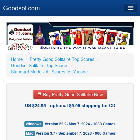
Goodsol.com
Home
Buy Now
Download
Our Games
Home
/
Pretty Good Solitaire Top Scores
/
Goodsol Solitaire Top Scores
/
Resources
Standard Mode - All Scores for Yucone
Customer Service
Buy Pretty Good Solitaire Now
US $24.95 - optional $9.95 shipping for CD
Windows
Version 22.2- May 7, 2024 - 1080 Games
Mac
Version 3.7 - September 7, 2023 - 900 Games