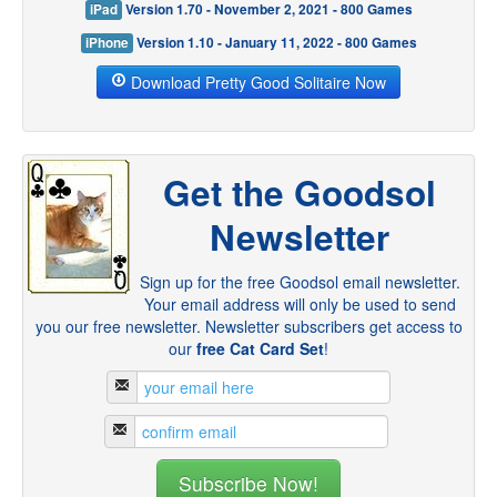
iPad
Version 1.70 - November 2, 2021 - 800 Games
iPhone
Version 1.10 - January 11, 2022 - 800 Games
Download Pretty Good Solitaire Now
Get the Goodsol
Newsletter
Sign up for the free Goodsol email newsletter.
Your email address will only be used to send
you our free newsletter. Newsletter subscribers get access to
our
free Cat Card Set
!