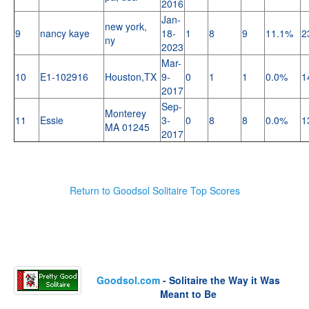
2016
Jan-
new york,
9
nancy kaye
18-
1
8
9
11.1%
2
ny
2023
Mar-
10
E1-102916
Houston,TX
9-
0
1
1
0.0%
1
2017
Sep-
Monterey
11
Essie
3-
0
8
8
0.0%
1
MA 01245
2017
Return to Goodsol Solitaire Top Scores
Goodsol.com
- Solitaire the Way it Was
Meant to Be