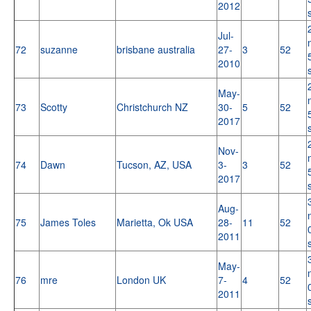
2012
Jul-
72
suzanne
brisbane australia
27-
3
52
2010
May-
73
Scotty
Christchurch NZ
30-
5
52
2017
Nov-
74
Dawn
Tucson, AZ, USA
3-
3
52
2017
Aug-
75
James Toles
Marietta, Ok USA
28-
11
52
2011
May-
76
mre
London UK
7-
4
52
2011