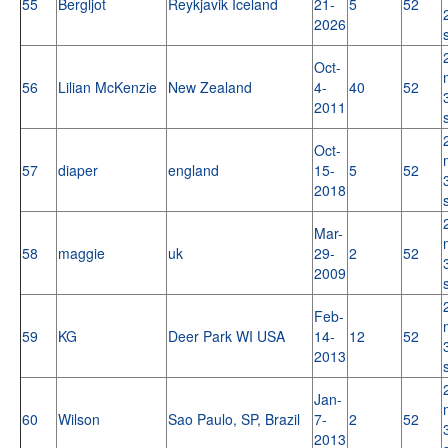
55
Bergljot
Reykjavik Iceland
21-
5
52
2026
Oct-
56
Lilian McKenzie
New Zealand
4-
40
52
2011
Oct-
57
diaper
england
15-
5
52
2018
Mar-
58
maggie
uk
29-
2
52
2009
Feb-
59
KG
Deer Park WI USA
14-
12
52
2013
Jan-
60
Wilson
Sao Paulo, SP, Brazil
7-
2
52
2013