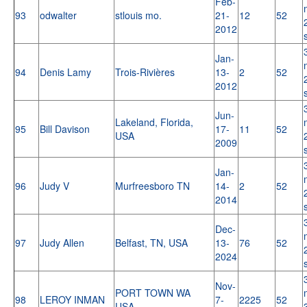
Feb-
93
odwalter
stlouis mo.
21-
12
52
2012
Jan-
94
Denis Lamy
Trois-Rivières
13-
2
52
2012
Jun-
Lakeland, Florida,
95
Bill Davison
17-
11
52
USA
2009
Jan-
96
Judy V
Murfreesboro TN
14-
2
52
2014
Dec-
97
Judy Allen
Belfast, TN, USA
13-
76
52
2024
Nov-
PORT TOWN WA
98
LEROY INMAN
7-
2225
52
USA