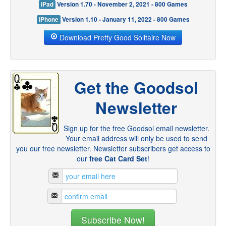
iPad
Version 1.70 - November 2, 2021 - 800 Games
iPhone
Version 1.10 - January 11, 2022 - 800 Games
Download Pretty Good Solitaire Now
Get the Goodsol
Newsletter
Sign up for the free Goodsol email newsletter.
Your email address will only be used to send
you our free newsletter. Newsletter subscribers get access to
our
free Cat Card Set
!