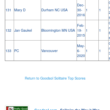
Dec-
131
Mary D
Durham NC USA
30-
1
1
2016
Feb-
132
Jan Gaukel
Bloomington MN USA
19-
1
1
2015
May-
133
PC
Vancouver
6-
1
1
2020
Return to Goodsol Solitaire Top Scores
Goodsol.com
- Solitaire the Way it Was