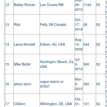
12
Bobby Roman
Las Cruces NM
26-
1144
52
2010
Oct-
13
Rick
Pelly, SK Canada
17-
28
52
2018
Aug-
14
Laura Kendall
Edison, NJ, USA
14-
244
52
2009
Jul-
Huntington Beach, Ca.
15
Mike Butler
5-
560
52
USA
2010
Nov-
rogue riverm or
16
alison dunn
5-
350
52
97537
2015
Oct-
17
CGlenn
Wilmington, DE, USA
31-
121
52