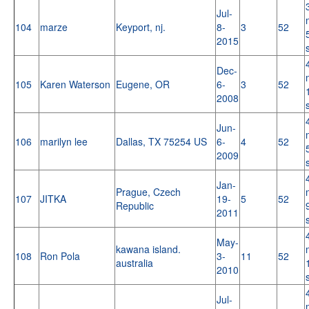
Jul-
104
marze
Keyport, nj.
8-
3
52
2015
Dec-
105
Karen Waterson
Eugene, OR
6-
3
52
2008
Jun-
106
marilyn lee
Dallas, TX 75254 US
6-
4
52
2009
Jan-
Prague, Czech
107
JITKA
19-
5
52
Republic
2011
May-
kawana island.
108
Ron Pola
3-
11
52
australia
2010
Jul-