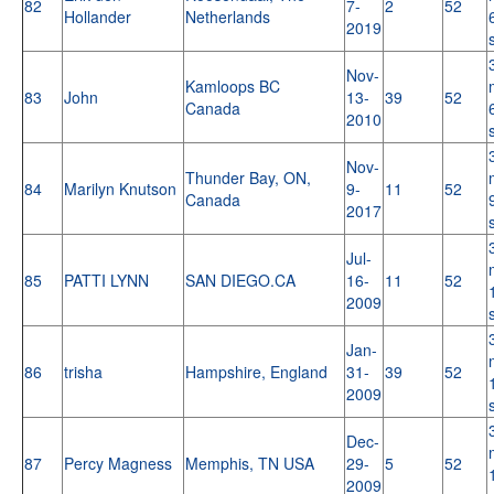
82
7-
2
52
Hollander
Netherlands
2019
Nov-
Kamloops BC
83
John
13-
39
52
Canada
2010
Nov-
Thunder Bay, ON,
84
Marilyn Knutson
9-
11
52
Canada
2017
Jul-
85
PATTI LYNN
SAN DIEGO.CA
16-
11
52
2009
Jan-
86
trisha
Hampshire, England
31-
39
52
2009
Dec-
87
Percy Magness
Memphis, TN USA
29-
5
52
2009