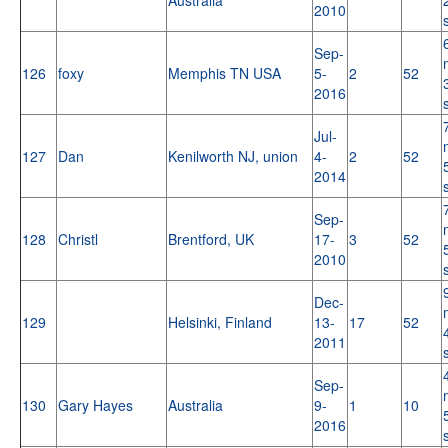
2010
Sep-
126
foxy
Memphis TN USA
5-
2
52
2016
Jul-
127
Dan
Kenilworth NJ, union
4-
2
52
2014
Sep-
128
Christl
Brentford, UK
17-
3
52
2010
Dec-
129
Helsinki, Finland
13-
17
52
2011
Sep-
130
Gary Hayes
Australia
9-
1
10
2016