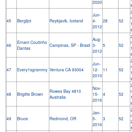
2020
Jun-
45
Bergljot
Reykjavik, Iceland
4-
28
52
2012
Aug-
Ernani Coutinho
46
Campinas, SP - Brasil
3-
5
52
Dantas
2012
Jun-
47
Every1sgrammy
Ventura CA 93004
12-
11
52
2010
Nov-
Rowes Bay 4810
48
Brigitte Brown
15-
4
52
Australia
2016
Jan-
49
Bruce
Redmond, OR
5-
3
52
2016