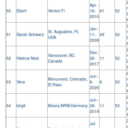
Apr-
50
Ebert
Venice Fl
16-
41
52
2010
Jan-
St. Augustine, FL
51
Sarah Schwarz
11-
49
52
USA
2009
Dec-
Vancouver, BC,
52
Helena Nest
26-
11
52
Canada
2017
Jun-
Monument, Colorado,
53
Vera
8-
6
52
El Paso
2025
Jun-
54
birgit
Moers,NRW,Germany
28-
11
52
2019
Jul-