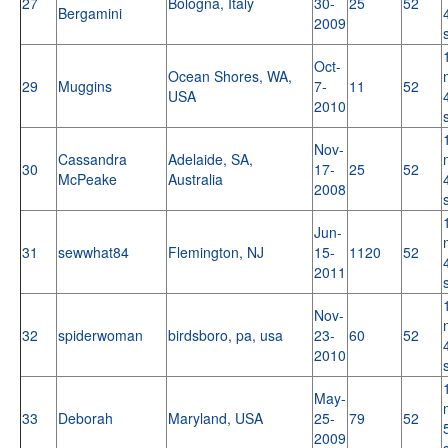
27
Bologna, Italy
30-
25
52
Bergamini
2009
Oct-
Ocean Shores, WA,
29
Muggins
7-
11
52
USA
2010
Nov-
Cassandra
Adelaide, SA,
30
17-
25
52
McPeake
Australia
2008
Jun-
31
sewwhat84
Flemington, NJ
15-
1120
52
2011
Nov-
32
spiderwoman
birdsboro, pa, usa
23-
60
52
2010
May-
33
Deborah
Maryland, USA
25-
79
52
2009