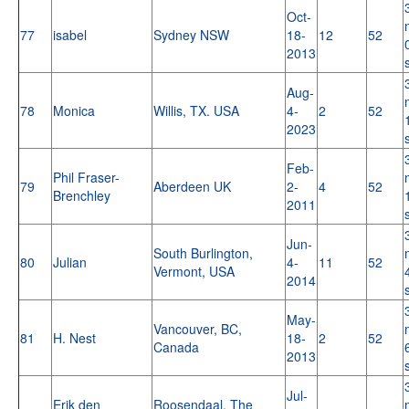
Oct-
77
isabel
Sydney NSW
18-
12
52
2013
Aug-
78
Monica
Willis, TX. USA
4-
2
52
2023
Feb-
Phil Fraser-
79
Aberdeen UK
2-
4
52
Brenchley
2011
Jun-
South Burlington,
80
Julian
4-
11
52
Vermont, USA
2014
May-
Vancouver, BC,
81
H. Nest
18-
2
52
Canada
2013
Jul-
Erik den
Roosendaal, The