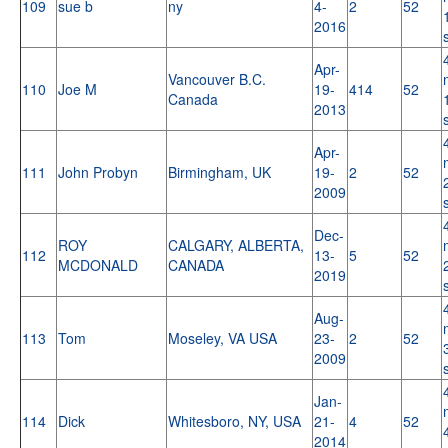
109
sue b
ny
4-
2
52
2016
Apr-
Vancouver B.C.
110
Joe M
19-
414
52
Canada
2013
Apr-
111
John Probyn
Birmingham, UK
19-
2
52
2009
Dec-
ROY
CALGARY, ALBERTA,
112
13-
5
52
MCDONALD
CANADA
2019
Aug-
113
Tom
Moseley, VA USA
23-
2
52
2009
Jan-
114
Dick
Whitesboro, NY, USA
21-
4
52
2014