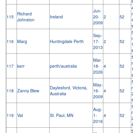
Jun-
Richard
115
Ireland
20-
2
52
Johnston
2009
Sep-
116
Marg
Huntingdale Perth
17-
2
52
2013
Mar-
117
kerr
perth/australia
18-
4
52
2026
May-
Daylesford, Victoria,
118
Zanny Blew
16-
4
52
Australia
2009
Aug-
119
Val
St. Paul, MN
1-
4
52
2016