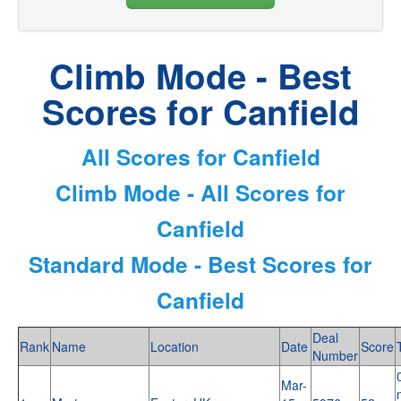
Climb Mode - Best
Scores for Canfield
All Scores for Canfield
Climb Mode - All Scores for
Canfield
Standard Mode - Best Scores for
Canfield
Deal
Rank
Name
Location
Date
Score
Number
Mar-