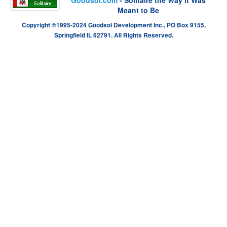
Meant to Be
Copyright ©1995-2024 Goodsol Development Inc., PO Box 9155,
Springfield IL 62791. All Rights Reserved.