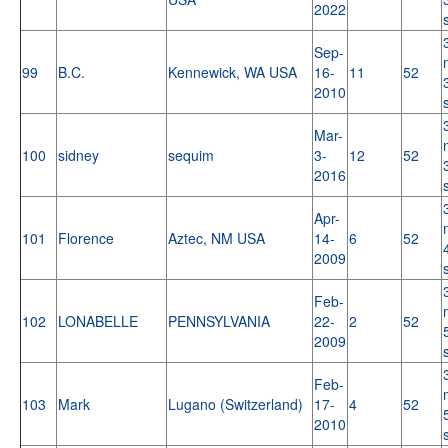
2022
Sep-
99
B.C.
Kennewick, WA USA
16-
11
52
2010
Mar-
100
sidney
sequim
3-
12
52
2016
Apr-
101
Florence
Aztec, NM USA
14-
6
52
2009
Feb-
102
LONABELLE
PENNSYLVANIA
22-
2
52
2009
Feb-
103
Mark
Lugano (Switzerland)
17-
4
52
2010