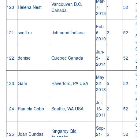
Mar-
Vancouver, B.C.
120
Helena Nest
7-
1
52
Canada
2013
Feb-
121
scott m
richmond indiana
6-
2
52
2010
Jan-
122
denise
Quebec Canada
5-
2
52
2014
May-
123
Gam
Haverford, PA USA
22-
5
52
2013
Jul-
124
Pamela Cobb
Seattle, WA USA
16-
2
52
2011
Sep-
Kingaroy Qld
125
Joan Dundas
21-
5
52
Australia