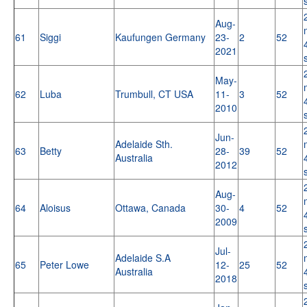
Aug-
61
Siggi
Kaufungen Germany
23-
2
52
2021
May-
62
Luba
Trumbull, CT USA
11-
3
52
2010
Jun-
Adelaide Sth.
63
Betty
28-
39
52
Australia
2012
Aug-
64
Aloisus
Ottawa, Canada
30-
4
52
2009
Jul-
Adelaide S.A
65
Peter Lowe
12-
25
52
Australia
2018