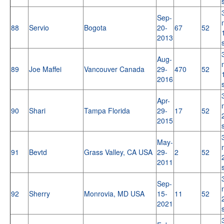
Sep-
88
Servio
Bogota
20-
67
52
2013
Aug-
89
Joe Maffei
Vancouver Canada
29-
470
52
2016
Apr-
90
Shari
Tampa Florida
29-
17
52
2015
May-
91
Bevtd
Grass Valley, CA USA
29-
2
52
2011
Sep-
92
Sherry
Monrovia, MD USA
15-
11
52
2021