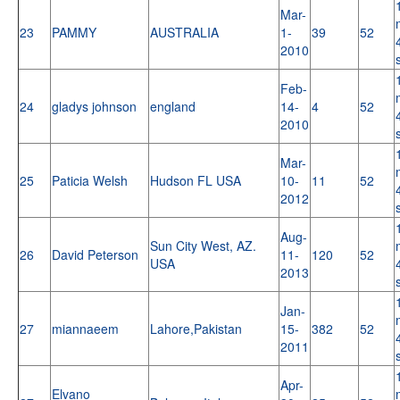
Mar-
23
PAMMY
AUSTRALIA
1-
39
52
2010
Feb-
24
gladys johnson
england
14-
4
52
2010
Mar-
25
Paticia Welsh
Hudson FL USA
10-
11
52
2012
Aug-
Sun City West, AZ.
26
David Peterson
11-
120
52
USA
2013
Jan-
27
miannaeem
Lahore,Pakistan
15-
382
52
2011
Apr-
Elvano