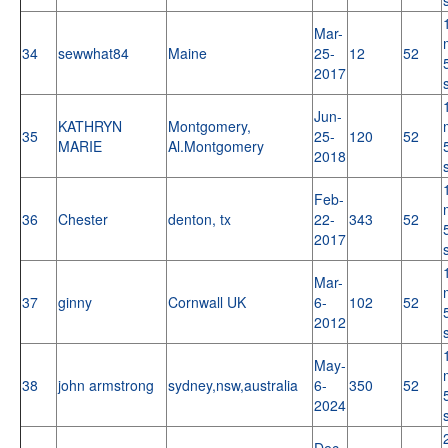
Mar-
34
sewwhat84
Maine
25-
12
52
2017
Jun-
KATHRYN
Montgomery,
35
25-
120
52
MARIE
Al.Montgomery
2018
Feb-
36
Chester
denton, tx
22-
343
52
2017
Mar-
37
ginny
Cornwall UK
6-
102
52
2012
May-
38
john armstrong
sydney,nsw,australia
6-
350
52
2024
Dec-