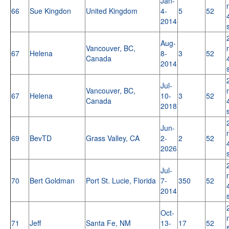
Jan-
66
Sue Kingdon
United Kingdom
4-
5
52
2014
Aug-
Vancouver, BC,
67
Helena
8-
3
52
Canada
2014
Jul-
Vancouver, BC,
67
Helena
10-
3
52
Canada
2018
Jun-
69
BevTD
Grass Valley, CA
2-
2
52
2026
Jul-
70
Bert Goldman
Port St. Lucie, Florida
7-
350
52
2014
Oct-
71
Jeff
Santa Fe, NM
13-
17
52