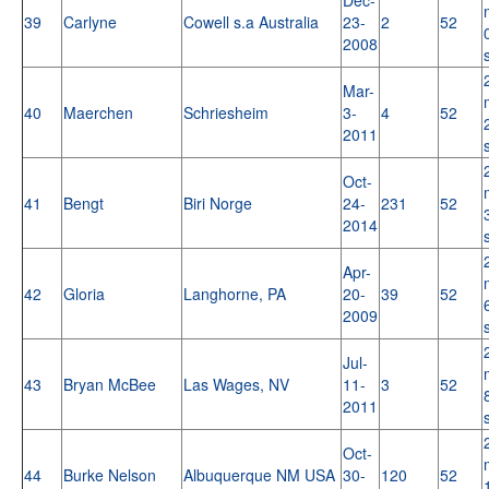
39
Carlyne
Cowell s.a Australia
23-
2
52
2008
Mar-
40
Maerchen
Schriesheim
3-
4
52
2011
Oct-
41
Bengt
Biri Norge
24-
231
52
2014
Apr-
42
Gloria
Langhorne, PA
20-
39
52
2009
Jul-
43
Bryan McBee
Las Wages, NV
11-
3
52
2011
Oct-
44
Burke Nelson
Albuquerque NM USA
30-
120
52