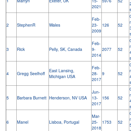
1
Martyn
Exeter, UK
15-
5976
52
2021
Feb-
2
StephenR
Wales
23-
126
52
2009
Feb-
3
Rick
Pelly, SK, Canada
9-
2077
52
2014
Feb-
East Lansing,
4
Gregg Seelhoff
28-
9
52
Michigan USA
2017
Jun-
5
Barbara Burnett
Henderson, NV USA
13-
156
52
2017
Mar-
6
Manel
Lisboa, Portugal
25-
1753
52
2018