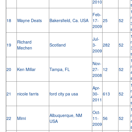
2010
Feb-
18
Wayne Deats
Bakersfield, Ca. USA
17-
25
52
2009
Jul-
Richard
19
Scotland
3-
282
52
Mechen
2009
Nov-
20
Ken Millar
Tampa, FL
27-
12
52
2008
Apr-
21
nicole farris
ford city pa usa
30-
613
52
2011
Oct-
Albuquerque, NM
22
Mimi
11-
56
52
USA
2009