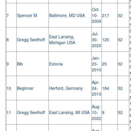
Oct-
7
Spencer M
Baltimore, MD USA
10-
217
52
2009
Jul-
East Lansing,
8
Gregg Seelhoff
30-
120
52
Michigan USA
2023
Jan-
9
Bib
Estonia
23-
25
52
2010
Apr-
10
Beginner
Herford, Germany
24-
184
52
2013
Aug-
11
Gregg Seelhoff
East Lansing, MI USA
10-
9
52
2022
Aug-