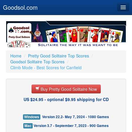
Goodsol.com
Home
Buy Now
Download
Our Games
Home
/
Pretty Good Solitaire Top Scores
/
Goodsol Solitaire Top Scores
/
Resources
Climb Mode - Best Scores for Canfield
Customer Service
Buy Pretty Good Solitaire Now
US $24.95 - optional $9.95 shipping for CD
Windows
Version 22.2- May 7, 2024 - 1080 Games
Mac
Version 3.7 - September 7, 2023 - 900 Games