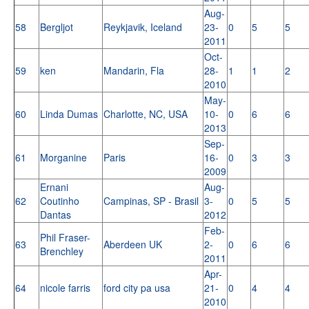
Aug-
58
Bergljot
Reykjavik, Iceland
23-
0
5
5
2011
Oct-
59
ken
Mandarin, Fla
28-
1
1
2
2010
May-
60
Linda Dumas
Charlotte, NC, USA
10-
0
6
6
2013
Sep-
61
Morganine
Paris
16-
0
3
3
2009
Ernani
Aug-
62
Coutinho
Campinas, SP - Brasil
3-
0
5
5
Dantas
2012
Feb-
Phil Fraser-
63
Aberdeen UK
2-
0
6
6
Brenchley
2011
Apr-
64
nicole farris
ford city pa usa
21-
0
4
4
2010