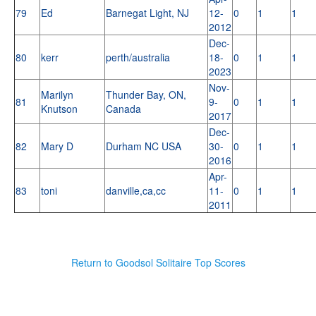
79
Ed
Barnegat Light, NJ
12-
0
1
1
2012
Dec-
80
kerr
perth/australia
18-
0
1
1
2023
Nov-
Marilyn
Thunder Bay, ON,
81
9-
0
1
1
Knutson
Canada
2017
Dec-
82
Mary D
Durham NC USA
30-
0
1
1
2016
Apr-
83
toni
danville,ca,cc
11-
0
1
1
2011
Return to Goodsol Solitaire Top Scores