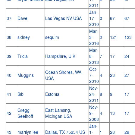
2011
Jan-
37
Dave
Las Vegas NV USA
17-
0
67
67
2010
Mar-
38
sidney
sequim
3-
2
121
123
2016
Mar-
39
Tricia
Hampshire, U K
8-
7
17
24
2013
Oct-
Ocean Shores, WA,
40
Muggins
7-
4
23
27
USA
2010
Nov-
41
Bib
Estonia
24-
8
9
17
2011
Nov-
Gregg
East Lansing,
42
9-
4
13
17
Seelhoff
Michigan USA
2008
Jan-
43
marilyn lee
Dallas, TX 75254 US
1-
1
28
29