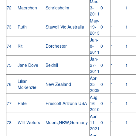
Mar-
72
Maerchen
Schriesheim
3-
0
1
1
2011
May-
73
Ruth
Stawell Vic Australia
19-
0
1
1
2013
Jun-
74
Kit
Dorchester
8-
0
1
1
2011
Jan-
75
Jane Dove
Bexhill
27-
0
1
1
2011
Apr-
Lilian
76
New Zealand
25-
0
1
1
McKenzie
2009
Aug-
77
Rafe
Prescott Arizona USA
16-
0
1
1
2010
Apr-
78
Willi Wefers
Moers,NRW,Germany
11-
0
1
1
2021
Apr-