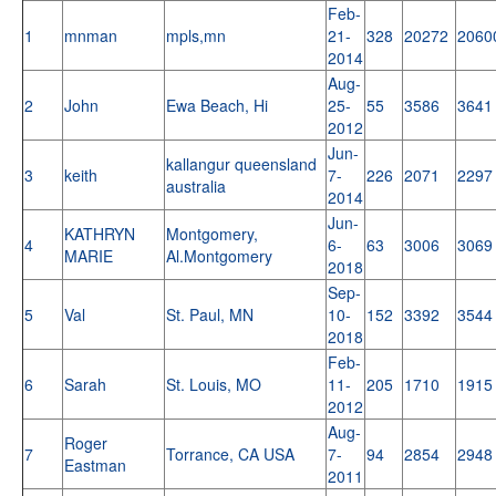
Feb-
1
mnman
mpls,mn
21-
328
20272
2060
2014
Aug-
2
John
Ewa Beach, Hi
25-
55
3586
3641
2012
Jun-
kallangur queensland
3
keith
7-
226
2071
2297
australia
2014
Jun-
KATHRYN
Montgomery,
4
6-
63
3006
3069
MARIE
Al.Montgomery
2018
Sep-
5
Val
St. Paul, MN
10-
152
3392
3544
2018
Feb-
6
Sarah
St. Louis, MO
11-
205
1710
1915
2012
Aug-
Roger
7
Torrance, CA USA
7-
94
2854
2948
Eastman
2011