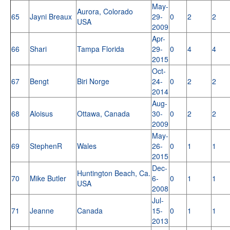
May-
Aurora, Colorado
65
Jayni Breaux
29-
0
2
2
USA
2009
Apr-
66
Shari
Tampa Florida
29-
0
4
4
2015
Oct-
67
Bengt
Biri Norge
24-
0
2
2
2014
Aug-
68
Aloisus
Ottawa, Canada
30-
0
2
2
2009
May-
69
StephenR
Wales
26-
0
1
1
2015
Dec-
Huntington Beach, Ca.
70
Mike Butler
6-
0
1
1
USA
2008
Jul-
71
Jeanne
Canada
15-
0
1
1
2013