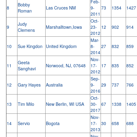
Feb-
Bobby
8
Las Cruces NM
9-
73
1354
1427
Roman
2011
Oct-
Judy
9
Marshalltown,Iowa
23-
12
902
914
Clemens
2012
Mar-
10
Sue Kingdon
United Kingdom
8-
27
832
859
2014
Nov-
Geeta
11
Norwood, NJ, 07648
17-
17
835
852
Sanghavi
2012
Sep-
12
Gary Hayes
Australia
9-
29
737
766
2016
Oct-
13
Tim Milo
New Berlin, WI USA
30-
67
1338
1405
2017
Nov-
14
Servio
Bogota
17-
30
658
688
2013
Nov-