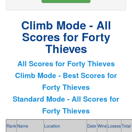
Climb Mode - All
Scores for Forty
Thieves
All Scores for Forty Thieves
Climb Mode - Best Scores for
Forty Thieves
Standard Mode - All Scores for
Forty Thieves
Rank
Name
Location
Date
Wins
Losses
Total