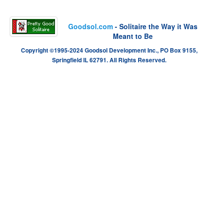
Goodsol.com
- Solitaire the Way it Was
Meant to Be
Copyright ©1995-2024 Goodsol Development Inc., PO Box 9155,
Springfield IL 62791. All Rights Reserved.