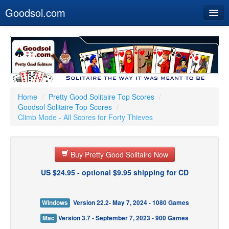
Goodsol.com
Home
Buy Now
Download
Our Games
Home
/
Pretty Good Solitaire Top Scores
/
Goodsol Solitaire Top Scores
/
Resources
Climb Mode - All Scores for Forty Thieves
Customer Service
Buy Pretty Good Solitaire Now
US $24.95 - optional $9.95 shipping for CD
Windows
Version 22.2- May 7, 2024 - 1080 Games
Mac
Version 3.7 - September 7, 2023 - 900 Games