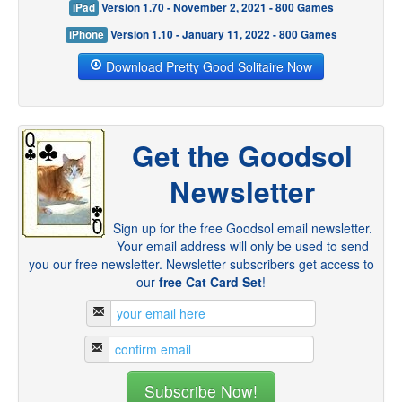
iPad
Version 1.70 - November 2, 2021 - 800 Games
iPhone
Version 1.10 - January 11, 2022 - 800 Games
Download Pretty Good Solitaire Now
Get the Goodsol
Newsletter
Sign up for the free Goodsol email newsletter.
Your email address will only be used to send
you our free newsletter. Newsletter subscribers get access to
our
free Cat Card Set
!