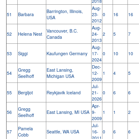
2018
Aug-
Barrington, Illinois,
51
Barbara
23-
0
16
16
USA
2012
Aug-
Vancouver, B.C.
52
Helena Nest
24-
2
5
7
Canada
2013
Aug-
53
Siggi
Kaufungen Germany
17-
0
10
10
2024
Dec-
Gregg
East Lansing,
54
12-
1
4
5
Seelhoff
Michigan USA
2009
Jul-
55
Bergljot
Reykjavik Iceland
21-
0
6
6
2026
Apr-
Gregg
56
East Lansing, MI USA
9-
1
1
2
Seelhoff
2009
Jul-
Pamela
57
Seattle, WA USA
16-
0
6
6
Cobb
2011