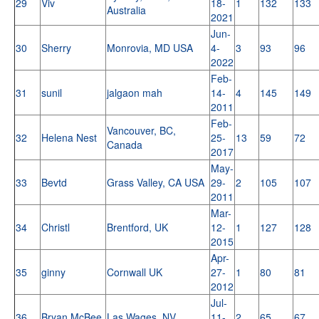
29
Viv
18-
1
132
133
Australia
2021
Jun-
30
Sherry
Monrovia, MD USA
4-
3
93
96
2022
Feb-
31
sunil
jalgaon mah
14-
4
145
149
2011
Feb-
Vancouver, BC,
32
Helena Nest
25-
13
59
72
Canada
2017
May-
33
Bevtd
Grass Valley, CA USA
29-
2
105
107
2011
Mar-
34
Christl
Brentford, UK
12-
1
127
128
2015
Apr-
35
ginny
Cornwall UK
27-
1
80
81
2012
Jul-
36
Bryan McBee
Las Wages, NV
11-
2
65
67