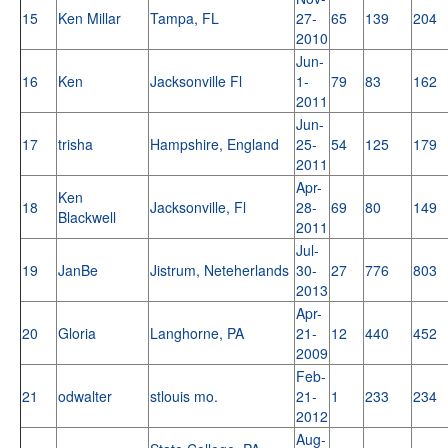
15
Ken Millar
Tampa, FL
27-
65
139
204
2010
Jun-
16
Ken
Jacksonville Fl
1-
79
83
162
2011
Jun-
17
trisha
Hampshire, England
25-
54
125
179
2011
Apr-
Ken
18
Jacksonville, Fl
28-
69
80
149
Blackwell
2011
Jul-
19
JanBe
Jistrum, Neteherlands
30-
27
776
803
2013
Apr-
20
Gloria
Langhorne, PA
21-
12
440
452
2009
Feb-
21
odwalter
stlouis mo.
21-
1
233
234
2012
Aug-