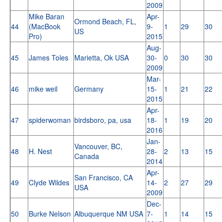
2009
Mike Baran
Apr-
Ormond Beach, FL,
44
(MacBook
9-
1
29
30
US
Pro)
2015
Aug-
45
James Toles
Marietta, Ok USA
30-
0
30
30
2009
Mar-
46
mike weil
Germany
15-
1
21
22
2015
Apr-
47
spiderwoman
birdsboro, pa, usa
18-
1
19
20
2016
Jan-
Vancouver, BC,
48
H. Nest
28-
2
13
15
Canada
2014
Apr-
San Francisco, CA
49
Clyde Wildes
14-
2
27
29
USA
2009
Dec-
50
Burke Nelson
Albuquerque NM USA
7-
1
14
15