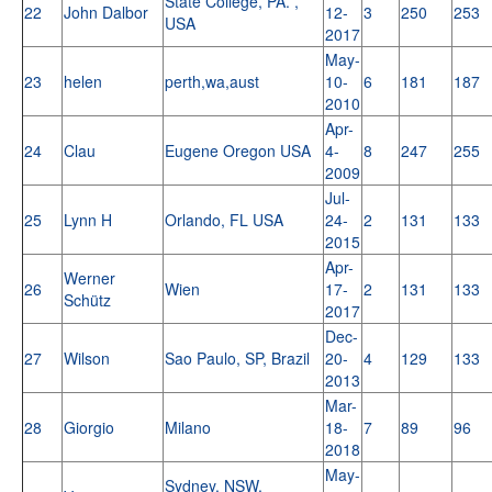
State College, PA. ,
22
John Dalbor
12-
3
250
253
USA
2017
May-
23
helen
perth,wa,aust
10-
6
181
187
2010
Apr-
24
Clau
Eugene Oregon USA
4-
8
247
255
2009
Jul-
25
Lynn H
Orlando, FL USA
24-
2
131
133
2015
Apr-
Werner
26
Wien
17-
2
131
133
Schütz
2017
Dec-
27
Wilson
Sao Paulo, SP, Brazil
20-
4
129
133
2013
Mar-
28
Giorgio
Milano
18-
7
89
96
2018
May-
Sydney, NSW,