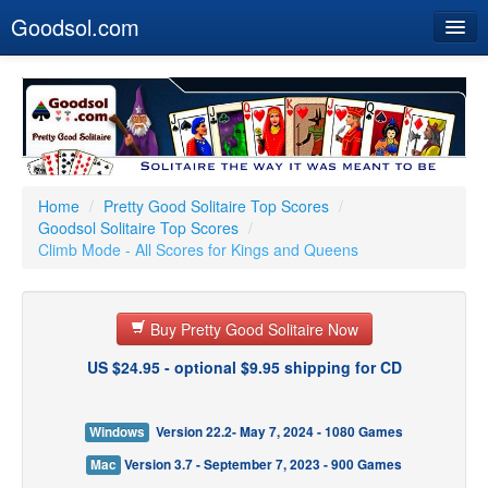
Goodsol.com
Home
Buy Now
Download
Our Games
Home
/
Pretty Good Solitaire Top Scores
/
Goodsol Solitaire Top Scores
/
Resources
Climb Mode - All Scores for Kings and Queens
Customer Service
Buy Pretty Good Solitaire Now
US $24.95 - optional $9.95 shipping for CD
Windows
Version 22.2- May 7, 2024 - 1080 Games
Mac
Version 3.7 - September 7, 2023 - 900 Games