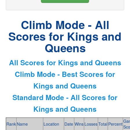
Climb Mode - All
Scores for Kings and
Queens
All Scores for Kings and Queens
Climb Mode - Best Scores for
Kings and Queens
Standard Mode - All Scores for
Kings and Queens
Ga
Rank
Name
Location
Date
Wins
Losses
Total
Percent
Sco