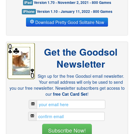
iPad
Version 1.70 - November 2, 2021 - 800 Games
iPhone
Version 1.10 - January 11, 2022 - 800 Games
Download Pretty Good Solitaire Now
Get the Goodsol
Newsletter
Sign up for the free Goodsol email newsletter.
Your email address will only be used to send
you our free newsletter. Newsletter subscribers get access to
our
free Cat Card Set
!