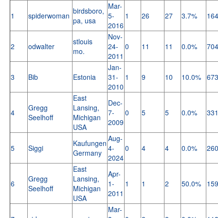
Mar-
birdsboro,
1
spiderwoman
5-
1
26
27
3.7%
16
pa, usa
2016
Nov-
stlouis
2
odwalter
24-
0
11
11
0.0%
70
mo.
2011
Jan-
3
Bib
Estonia
31-
1
9
10
10.0%
67
2010
East
Dec-
Gregg
Lansing,
4
7-
0
5
5
0.0%
33
Seelhoff
Michigan
2009
USA
Aug-
Kaufungen
5
Siggi
4-
0
4
4
0.0%
26
Germany
2024
East
Apr-
Gregg
Lansing,
6
1-
1
1
2
50.0%
15
Seelhoff
Michigan
2011
USA
Mar-