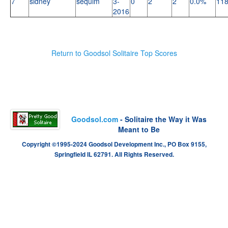
7
sidney
sequim
3-
0
2
2
0.0%
11
2016
Return to Goodsol Solitaire Top Scores
Goodsol.com
- Solitaire the Way it Was
Meant to Be
Copyright ©1995-2024 Goodsol Development Inc., PO Box 9155,
Springfield IL 62791. All Rights Reserved.