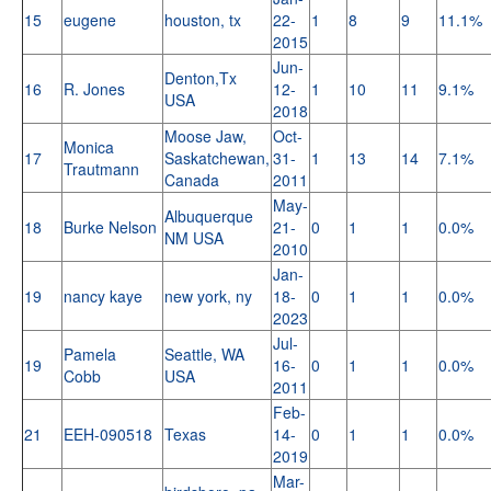
15
eugene
houston, tx
22-
1
8
9
11.1%
2015
Jun-
Denton,Tx
16
R. Jones
12-
1
10
11
9.1%
USA
2018
Moose Jaw,
Oct-
Monica
17
Saskatchewan,
31-
1
13
14
7.1%
Trautmann
Canada
2011
May-
Albuquerque
18
Burke Nelson
21-
0
1
1
0.0%
NM USA
2010
Jan-
19
nancy kaye
new york, ny
18-
0
1
1
0.0%
2023
Jul-
Pamela
Seattle, WA
19
16-
0
1
1
0.0%
Cobb
USA
2011
Feb-
21
EEH-090518
Texas
14-
0
1
1
0.0%
2019
Mar-