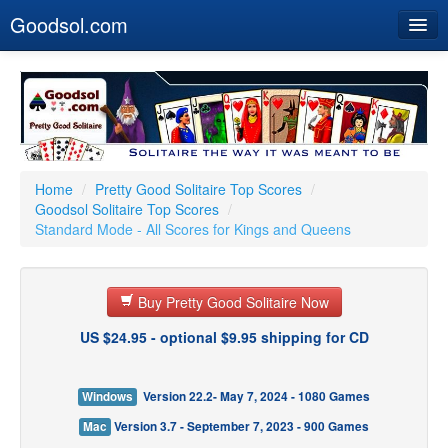
Goodsol.com
Home
Buy Now
Download
Our Games
Home
/
Pretty Good Solitaire Top Scores
/
Goodsol Solitaire Top Scores
/
Resources
Standard Mode - All Scores for Kings and Queens
Customer Service
Buy Pretty Good Solitaire Now
US $24.95 - optional $9.95 shipping for CD
Windows
Version 22.2- May 7, 2024 - 1080 Games
Mac
Version 3.7 - September 7, 2023 - 900 Games