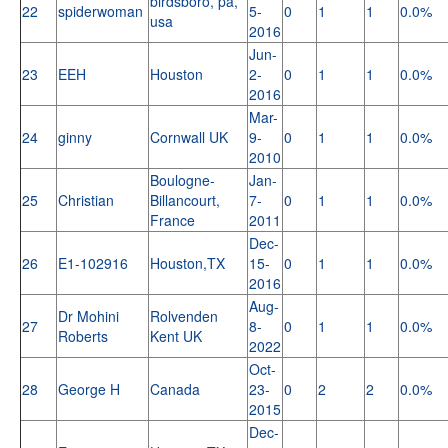
birdsboro, pa,
22
spiderwoman
5-
0
1
1
0.0%
usa
2016
Jun-
23
EEH
Houston
2-
0
1
1
0.0%
2016
Mar-
24
ginny
Cornwall UK
9-
0
1
1
0.0%
2010
Boulogne-
Jan-
25
Christian
Billancourt,
7-
0
1
1
0.0%
France
2011
Dec-
26
E1-102916
Houston,TX
15-
0
1
1
0.0%
2016
Aug-
Dr Mohini
Rolvenden
27
8-
0
1
1
0.0%
Roberts
Kent UK
2022
Oct-
28
George H
Canada
23-
0
2
2
0.0%
2015
Dec-