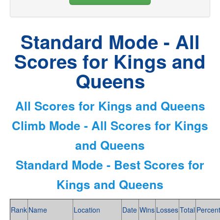
Standard Mode - All
Scores for Kings and
Queens
All Scores for Kings and Queens
Climb Mode - All Scores for Kings
and Queens
Standard Mode - Best Scores for
Kings and Queens
Rank
Name
Location
Date
Wins
Losses
Total
Percen