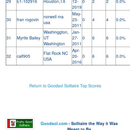
29
E1-102916
Houston,TX
12-
0
2
2
0.0%
2019
May-
norwell ma
30
fran rogovin
23-
0
4
4
0.0%
usa
2011
Washinggton,
Jan-
31
Myrtle Bailey
UT
27-
0
6
6
0.0%
Washington
2011
Apr-
Flat Rock NC
32
calf905
20-
0
6
6
0.0%
USA
2016
Return to Goodsol Solitaire Top Scores
Goodsol.com
- Solitaire the Way it Was
Meant to Be