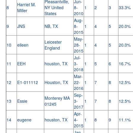
Pleasantville,
Jun-
Harriet M.
8
NY United
8-
1
2
3
33.3%
Miller
States
2010
Aug-
9
JNS
NB, TX
8-
1
4
5
20.0%
2015
May-
Leicester
10
eileen
28-
1
4
5
20.0%
England
2015
Jul-
11
EEH
houston, TX
3-
1
5
6
16.7%
2018
Mar-
12
E1-011112
Houston, TX
22-
1
7
8
12.5%
2016
Sep-
Monterey MA
13
Essie
3-
1
7
8
12.5%
01245
2017
Apr-
14
eugene
houston, TX
4-
1
8
9
11.1%
2015
Jan-