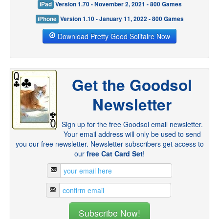
iPad
Version 1.70 - November 2, 2021 - 800 Games
iPhone
Version 1.10 - January 11, 2022 - 800 Games
Download Pretty Good Solitaire Now
Get the Goodsol
Newsletter
Sign up for the free Goodsol email newsletter.
Your email address will only be used to send
you our free newsletter. Newsletter subscribers get access to
our
free Cat Card Set
!