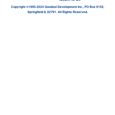
Copyright ©1995-2024 Goodsol Development Inc., PO Box 9155,
Springfield IL 62791. All Rights Reserved.