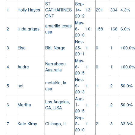
ST
Sep-
1
Holly Hayes
CATHARINES
14-
13
291
304
4.3%
ONT
2012
May-
amarillo texas
2
linda griggs
8-
10
158
168
6.0%
usa
2010
Nov-
3
Else
Biri, Norge
25-
1
0
1
100.0%
2011
May-
Narrabeen
4
Andre
8-
1
0
1
100.0%
Australia
2015
Nov-
metairie, la.
5
nel
9-
1
1
2
50.0%
usa
2013
Aug-
Los Angeles,
6
Martha
1-
1
1
2
50.0%
CA, USA
2015
Sep-
7
Kate Kirby
Chicago, IL
2-
1
2
3
33.3%
2010