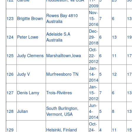
2009
Nov-
Rowes Bay 4810
123
Brigitte Brown
15-
7
6
13
Australia
2016
Dec-
Adelaide S.A
124
Peter Lowe
29-
6
13
19
Australia
2018
Oct-
125
Judy Clemens
Marshalltown,Iowa
22-
6
11
17
2012
Jan-
126
Judy V
Murfreesboro TN
14-
5
12
17
2014
Jan-
127
Denis Lamy
Trois-Rivières
15-
7
6
13
2012
Jun-
South Burlington,
128
Julian
4-
5
8
13
Vermont, USA
2014
Oct-
129
Helsinki, Finland
24-
4
11
15