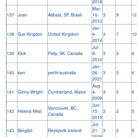
2018
Mar-
137
Juan
Atibaia, SP, Brasil
10-
3
9
12
2012
Jan-
138
Sue Kingdon
United Kingdom
4-
3
7
10
2014
Jul-
139
Rick
Pelly, SK, Canada
9-
3
3
6
2010
Jan-
140
kerr
perth/australia
26-
3
3
6
2021
Aug-
141
Ginny Wright
Cumberland, Maine
4-
3
3
6
2009
Jun-
Vancouver, BC,
142
Helena Nest
15-
3
2
5
Canada
2015
Jul-
143
Bergljot
Reykjavik Iceland
21-
3
2
5
2026