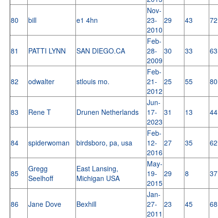
Nov-
80
bill
e1 4hn
23-
29
43
72
2010
Feb-
81
PATTI LYNN
SAN DIEGO.CA
28-
30
33
63
2009
Feb-
82
odwalter
stlouis mo.
21-
25
55
80
2012
Jun-
83
Rene T
Drunen Netherlands
17-
31
13
44
2023
Feb-
84
spiderwoman
birdsboro, pa, usa
12-
27
35
62
2016
May-
Gregg
East Lansing,
85
19-
29
8
37
Seelhoff
Michigan USA
2015
Jan-
86
Jane Dove
Bexhill
27-
23
45
68
2011