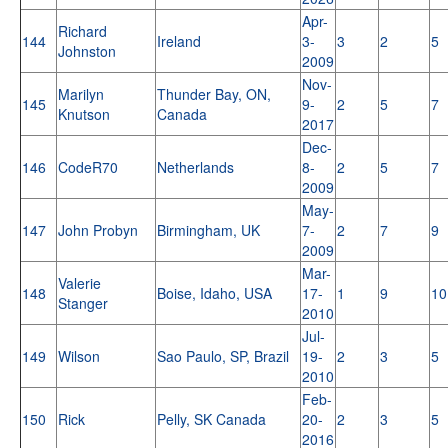
Apr-
Richard
144
Ireland
3-
3
2
5
Johnston
2009
Nov-
Marilyn
Thunder Bay, ON,
145
9-
2
5
7
Knutson
Canada
2017
Dec-
146
CodeR70
Netherlands
8-
2
5
7
2009
May-
147
John Probyn
Birmingham, UK
7-
2
7
9
2009
Mar-
Valerie
148
Boise, Idaho, USA
17-
1
9
10
Stanger
2010
Jul-
149
Wilson
Sao Paulo, SP, Brazil
19-
2
3
5
2010
Feb-
150
Rick
Pelly, SK Canada
20-
2
3
5
2016