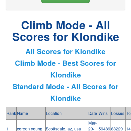
Climb Mode - All
Scores for Klondike
All Scores for Klondike
Climb Mode - Best Scores for
Klondike
Standard Mode - All Scores for
Klondike
Rank
Name
Location
Date
Wins
Losses
To
Mar-
1
coreen young
Scottsdale, az, usa
29-
59489
88229
14