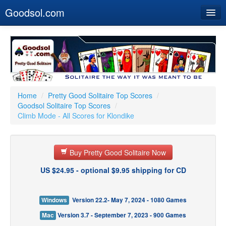
Goodsol.com
Home
Buy Now
Download
Our Games
Home
/
Pretty Good Solitaire Top Scores
/
Goodsol Solitaire Top Scores
/
Resources
Climb Mode - All Scores for Klondike
Customer Service
Buy Pretty Good Solitaire Now
US $24.95 - optional $9.95 shipping for CD
Windows
Version 22.2- May 7, 2024 - 1080 Games
Mac
Version 3.7 - September 7, 2023 - 900 Games