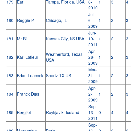
179
Earl
Tampa, Florida, USA
6-
1
3
4
2010
Jul-
180
Reggie P.
Chicago, IL
6-
1
2
3
2009
Jun-
181
Mr Bill
Kansas City, KS USA
19-
1
2
3
2011
Apr-
Weatherford, Texas
182
Karl Lafleur
26-
1
2
3
USA
2009
Mar-
183
Brian Leacock
Shertz TX US
31-
1
2
3
2009
Apr-
184
Franck Dias
2-
1
2
3
2009
Sep-
185
Bergljot
Reykjavik, Iceland
13-
0
4
4
2011
Sep-
186
Morganine
Paris
16-
0
2
2