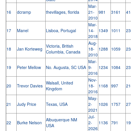
Mar-
16
dcramp
thevillages, florida
21-
981
3161
41
2010
Mar-
17
Manel
Lisboa, Portugal
14-
1349
1011
23
2018
Aug-
Victoria, British
18
Jan Korteweg
18-
1288
1059
23
Columbia, Canada
2010
Mar-
19
Peter Mellow
No. Augusta, SC USA
9-
1234
1084
23
2016
Nov-
Walsall, United
20
Trevor Davies
18-
1168
997
21
Kingdom
2016
May-
21
Judy Price
Texas, USA
2-
1026
1757
27
2021
Jul-
Albuquerque NM
22
Burke Nelson
2-
1136
791
19
USA
2026