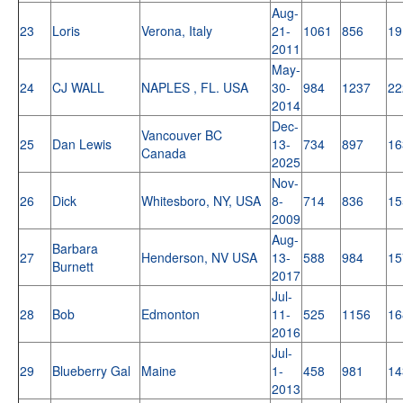
Aug-
23
Loris
Verona, Italy
21-
1061
856
19
2011
May-
24
CJ WALL
NAPLES , FL. USA
30-
984
1237
22
2014
Dec-
Vancouver BC
25
Dan Lewis
13-
734
897
16
Canada
2025
Nov-
26
Dick
Whitesboro, NY, USA
8-
714
836
15
2009
Aug-
Barbara
27
Henderson, NV USA
13-
588
984
15
Burnett
2017
Jul-
28
Bob
Edmonton
11-
525
1156
16
2016
Jul-
29
Blueberry Gal
Maine
1-
458
981
14
2013