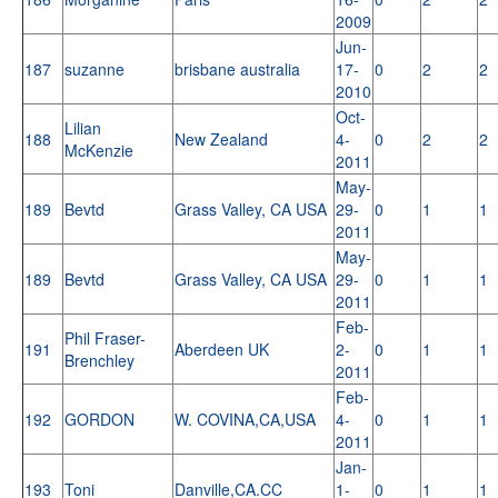
2009
Jun-
187
suzanne
brisbane australia
17-
0
2
2
2010
Oct-
Lilian
188
New Zealand
4-
0
2
2
McKenzie
2011
May-
189
Bevtd
Grass Valley, CA USA
29-
0
1
1
2011
May-
189
Bevtd
Grass Valley, CA USA
29-
0
1
1
2011
Feb-
Phil Fraser-
191
Aberdeen UK
2-
0
1
1
Brenchley
2011
Feb-
192
GORDON
W. COVINA,CA,USA
4-
0
1
1
2011
Jan-
193
Toni
Danville,CA.CC
1-
0
1
1