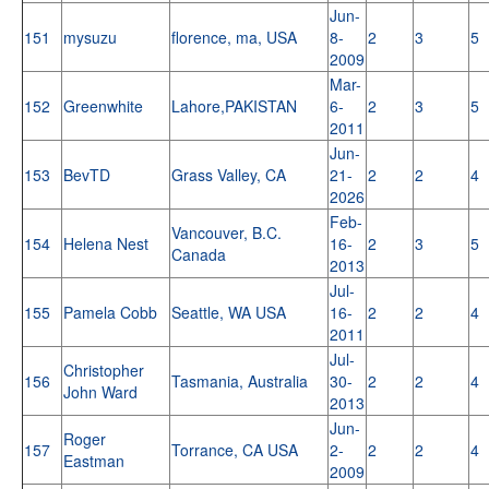
Jun-
151
mysuzu
florence, ma, USA
8-
2
3
5
2009
Mar-
152
Greenwhite
Lahore,PAKISTAN
6-
2
3
5
2011
Jun-
153
BevTD
Grass Valley, CA
21-
2
2
4
2026
Feb-
Vancouver, B.C.
154
Helena Nest
16-
2
3
5
Canada
2013
Jul-
155
Pamela Cobb
Seattle, WA USA
16-
2
2
4
2011
Jul-
Christopher
156
Tasmania, Australia
30-
2
2
4
John Ward
2013
Jun-
Roger
157
Torrance, CA USA
2-
2
2
4
Eastman
2009