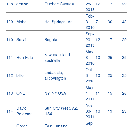
108
denise
Quebec Canada
25-
12
17
29
2013
Feb-
109
Mabel
Hot Springs, Ar.
3-
7
36
43
2010
Sep-
110
Servio
Bogota
20-
12
17
29
2013
May-
kawana island.
111
Ron Pola
3-
10
25
35
australia
2010
Oct-
andalusia,
112
billo
3-
10
25
35
al,covington
2010
May-
113
ONE
NY, NY USA
4-
11
15
26
2011
Nov-
David
Sun City West, AZ.
114
30-
10
19
29
Peterson
USA
2011
Sep-
Gregg
East Lansing,