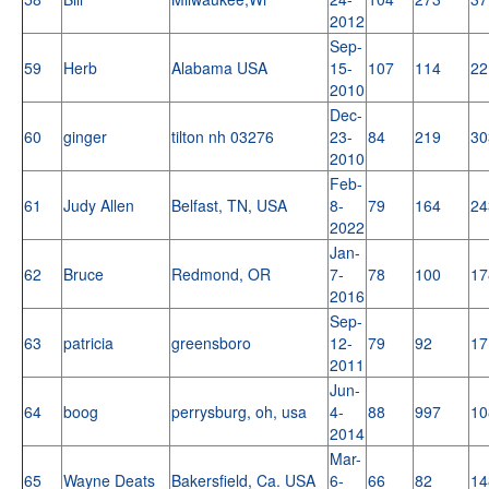
2012
Sep-
59
Herb
Alabama USA
15-
107
114
22
2010
Dec-
60
ginger
tilton nh 03276
23-
84
219
30
2010
Feb-
61
Judy Allen
Belfast, TN, USA
8-
79
164
24
2022
Jan-
62
Bruce
Redmond, OR
7-
78
100
17
2016
Sep-
63
patricia
greensboro
12-
79
92
17
2011
Jun-
64
boog
perrysburg, oh, usa
4-
88
997
10
2014
Mar-
65
Wayne Deats
Bakersfield, Ca. USA
6-
66
82
14