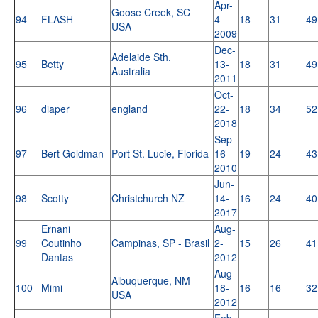
Apr-
Goose Creek, SC
94
FLASH
4-
18
31
49
USA
2009
Dec-
Adelaide Sth.
95
Betty
13-
18
31
49
Australia
2011
Oct-
96
diaper
england
22-
18
34
52
2018
Sep-
97
Bert Goldman
Port St. Lucie, Florida
16-
19
24
43
2010
Jun-
98
Scotty
Christchurch NZ
14-
16
24
40
2017
Ernani
Aug-
99
Coutinho
Campinas, SP - Brasil
2-
15
26
41
Dantas
2012
Aug-
Albuquerque, NM
100
Mimi
18-
16
16
32
USA
2012
Feb-