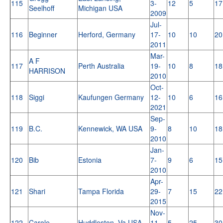
115
3-
12
5
17
Seelhoff
Michigan USA
2009
Jul-
116
Beginner
Herford, Germany
17-
10
10
20
2011
Mar-
A F
117
Perth Australia
19-
10
8
18
HARRISON
2010
Oct-
118
Siggi
Kaufungen Germany
12-
10
6
16
2021
Sep-
119
B.C.
Kennewick, WA USA
9-
8
10
18
2010
Jan-
120
Bib
Estonia
7-
9
6
15
2010
Apr-
121
Shari
Tampa Florida
29-
7
15
22
2015
Nov-
122
Carole
Huddleston, Va USA
11-
5
25
30