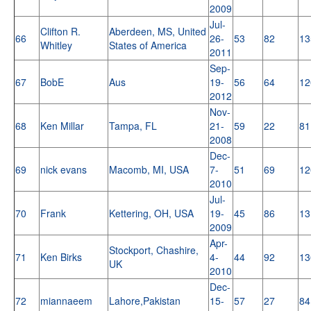
2009
Jul-
Clifton R.
Aberdeen, MS, United
66
26-
53
82
13
Whitley
States of America
2011
Sep-
67
BobE
Aus
19-
56
64
12
2012
Nov-
68
Ken Millar
Tampa, FL
21-
59
22
81
2008
Dec-
69
nick evans
Macomb, MI, USA
7-
51
69
12
2010
Jul-
70
Frank
Kettering, OH, USA
19-
45
86
13
2009
Apr-
Stockport, Chashire,
71
Ken Birks
4-
44
92
13
UK
2010
Dec-
72
miannaeem
Lahore,Pakistan
15-
57
27
84