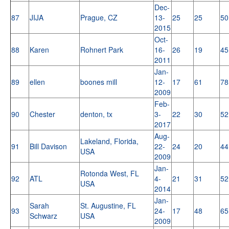
Dec-
87
JIJA
Prague, CZ
13-
25
25
50
2015
Oct-
88
Karen
Rohnert Park
16-
26
19
45
2011
Jan-
89
ellen
boones mill
12-
17
61
78
2009
Feb-
90
Chester
denton, tx
3-
22
30
52
2017
Aug-
Lakeland, Florida,
91
Bill Davison
22-
24
20
44
USA
2009
Jan-
Rotonda West, FL
92
ATL
4-
21
31
52
USA
2014
Jan-
Sarah
St. Augustine, FL
93
24-
17
48
65
Schwarz
USA
2009