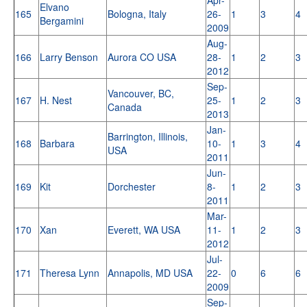
Elvano
165
Bologna, Italy
26-
1
3
4
Bergamini
2009
Aug-
166
Larry Benson
Aurora CO USA
28-
1
2
3
2012
Sep-
Vancouver, BC,
167
H. Nest
25-
1
2
3
Canada
2013
Jan-
Barrington, Illinois,
168
Barbara
10-
1
3
4
USA
2011
Jun-
169
Kit
Dorchester
8-
1
2
3
2011
Mar-
170
Xan
Everett, WA USA
11-
1
2
3
2012
Jul-
171
Theresa Lynn
Annapolis, MD USA
22-
0
6
6
2009
Sep-