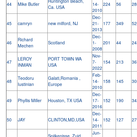
Huntington Beach,
44
Mike Butler
14-
224
56
28
Ca. USA
2010
Dec-
45
camryn
new milford, NJ
21-
177
349
52
2013
Dec-
Richard
46
Scotland
1-
201
44
24
Mechen
2008
Nov-
LEROY
PORT TOWN WA
47
7-
154
213
36
INMAN
USA
2022
Feb-
Teodoru
Galati,Romania ,
48
14-
158
145
30
Iustinian
Europe
2010
Dec-
49
Phyllis Miller
Houston, TX USA
17-
152
190
34
2016
Dec-
50
JAY
CLINTON,MD,USA
14-
152
127
27
2011
Jun-
Spijkenisse, Zuid