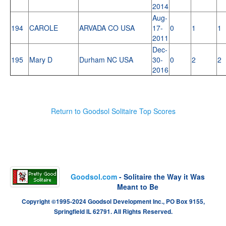
2014
Aug-
194
CAROLE
ARVADA CO USA
17-
0
1
1
2011
Dec-
195
Mary D
Durham NC USA
30-
0
2
2
2016
Return to Goodsol Solitaire Top Scores
Goodsol.com
- Solitaire the Way it Was
Meant to Be
Copyright ©1995-2024 Goodsol Development Inc., PO Box 9155,
Springfield IL 62791. All Rights Reserved.