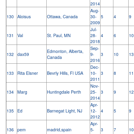
2014
Aug-
130
Aloisus
Ottawa, Canada
30-
5
4
9
2009
Jul-
131
Val
St. Paul, MN
28-
4
6
10
2018
Sep-
Edmonton, Alberta,
132
dax59
9-
3
10
13
Canada
2016
Dec-
133
Rita Elsner
Bevrly Hills, Fl USA
10-
3
8
11
2011
Nov-
134
Marg
Huntingdale Perth
25-
3
9
12
2014
Apr-
135
Ed
Barnegat Light, NJ
12-
4
5
9
2012
Apr-
136
pem
madrid,spain
5-
3
7
10