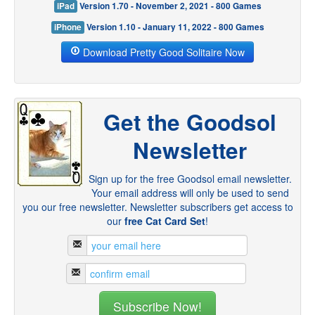
iPad
Version 1.70 - November 2, 2021 - 800 Games
iPhone
Version 1.10 - January 11, 2022 - 800 Games
Download Pretty Good Solitaire Now
Get the Goodsol
Newsletter
Sign up for the free Goodsol email newsletter.
Your email address will only be used to send
you our free newsletter. Newsletter subscribers get access to
our
free Cat Card Set
!