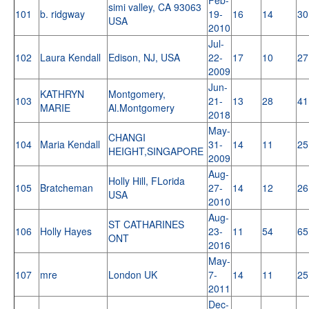
simi valley, CA 93063
101
b. ridgway
19-
16
14
30
USA
2010
Jul-
102
Laura Kendall
Edison, NJ, USA
22-
17
10
27
2009
Jun-
KATHRYN
Montgomery,
103
21-
13
28
41
MARIE
Al.Montgomery
2018
May-
CHANGI
104
Maria Kendall
31-
14
11
25
HEIGHT,SINGAPORE
2009
Aug-
Holly Hill, FLorida
105
Bratcheman
27-
14
12
26
USA
2010
Aug-
ST CATHARINES
106
Holly Hayes
23-
11
54
65
ONT
2016
May-
107
mre
London UK
7-
14
11
25
2011
Dec-