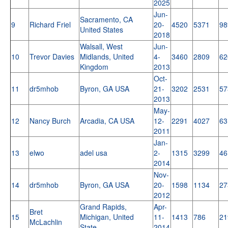
2025
Jun-
Sacramento, CA
9
Richard Friel
20-
4520
5371
98
United States
2018
Walsall, West
Jun-
10
Trevor Davies
Midlands, United
4-
3460
2809
62
Kingdom
2013
Oct-
11
dr5mhob
Byron, GA USA
21-
3202
2531
57
2013
May-
12
Nancy Burch
Arcadia, CA USA
12-
2291
4027
63
2011
Jan-
13
elwo
adel usa
2-
1315
3299
46
2014
Nov-
14
dr5mhob
Byron, GA USA
20-
1598
1134
27
2012
Grand Rapids,
Apr-
Bret
15
Michigan, United
11-
1413
786
21
McLachlin
State
2014