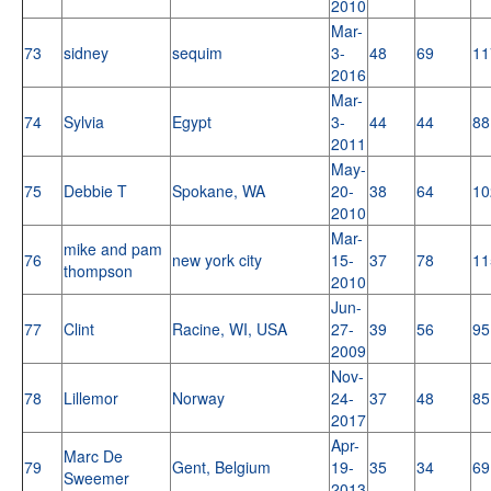
2010
Mar-
73
sidney
sequim
3-
48
69
11
2016
Mar-
74
Sylvia
Egypt
3-
44
44
88
2011
May-
75
Debbie T
Spokane, WA
20-
38
64
10
2010
Mar-
mike and pam
76
new york city
15-
37
78
11
thompson
2010
Jun-
77
Clint
Racine, WI, USA
27-
39
56
95
2009
Nov-
78
Lillemor
Norway
24-
37
48
85
2017
Apr-
Marc De
79
Gent, Belgium
19-
35
34
69
Sweemer
2013