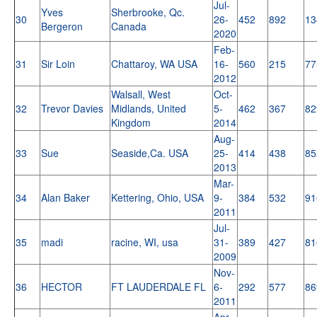
Jul-
Yves
Sherbrooke, Qc.
30
26-
452
892
13
Bergeron
Canada
2020
Feb-
31
Sir Loin
Chattaroy, WA USA
16-
560
215
77
2012
Walsall, West
Oct-
32
Trevor Davies
Midlands, United
5-
462
367
82
Kingdom
2014
Aug-
33
Sue
Seaside,Ca. USA
25-
414
438
85
2013
Mar-
34
Alan Baker
Kettering, Ohio, USA
9-
384
532
91
2011
Jul-
35
madi
racine, WI, usa
31-
389
427
81
2009
Nov-
36
HECTOR
FT LAUDERDALE FL
6-
292
577
86
2011
Apr-