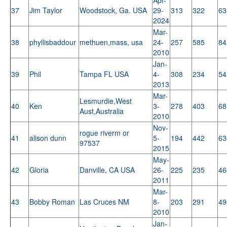
37
Jim Taylor
Woodstock, Ga. USA
29-
313
322
63
2024
Mar-
38
phyllisbaddour
methuen,mass, usa
24-
257
585
84
2010
Jan-
39
Phil
Tampa FL USA
4-
308
234
54
2013
Mar-
Lesmurdie,West
40
Ken
3-
278
403
68
Aust,Australia
2010
Nov-
rogue riverm or
41
alison dunn
5-
194
442
63
97537
2015
May-
42
Gloria
Danville, CA USA
26-
225
235
46
2011
Mar-
43
Bobby Roman
Las Cruces NM
8-
203
291
49
2010
Jan-