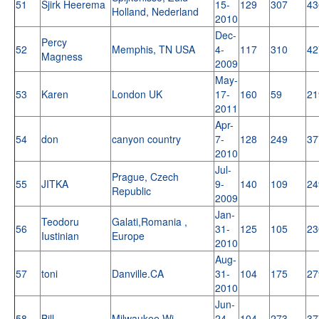
51
Sjirk Heerema
15-
129
307
43
Holland, Nederland
2010
Dec-
Percy
52
Memphis, TN USA
4-
117
310
42
Magness
2009
May-
53
Karen
London UK
17-
160
59
21
2011
Apr-
54
don
canyon country
7-
128
249
37
2010
Jul-
Prague, Czech
55
JITKA
9-
140
109
24
Republic
2009
Jan-
Teodoru
Galati,Romania ,
56
31-
125
105
23
Iustinian
Europe
2010
Aug-
57
toni
Danville.CA
31-
104
175
27
2010
Jun-
58
Bill
Milwaukee,Wi
24-
104
273
37