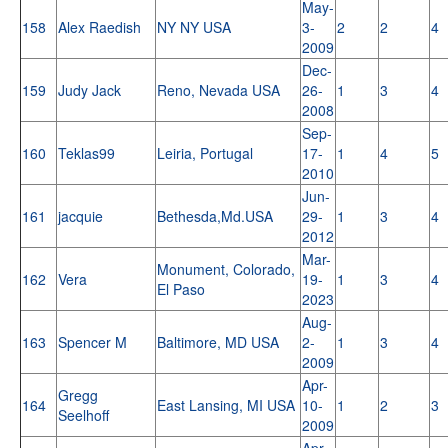
May-
158
Alex Raedish
NY NY USA
3-
2
2
4
2009
Dec-
159
Judy Jack
Reno, Nevada USA
26-
1
3
4
2008
Sep-
160
Teklas99
Leiria, Portugal
17-
1
4
5
2010
Jun-
161
jacquie
Bethesda,Md.USA
29-
1
3
4
2012
Mar-
Monument, Colorado,
162
Vera
19-
1
3
4
El Paso
2023
Aug-
163
Spencer M
Baltimore, MD USA
2-
1
3
4
2009
Apr-
Gregg
164
East Lansing, MI USA
10-
1
2
3
Seelhoff
2009
Apr-