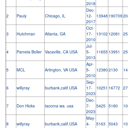
2018
Dec-
2
Pauly
Chicago, IL
12-
13948
190709
20
2017
Oct-
3
Hutchman
Atlanta, GA
17-
13102
12081
25
2010
Jul-
4
Pamela Boller
Vacaville, CA USA
5-
11655
13951
25
2013
Apr-
5
MCL
Arlington, VA USA
5-
12380
2130
14
2010
Sep-
6
willyray
burbank,calif.USA
17-
10251
16772
27
2023
Dec-
7
Don Hicks
tacoma wa. usa
7-
5425
5180
10
2023
May-
8
willyray
burbank,calif.USA
4-
5163
5043
10