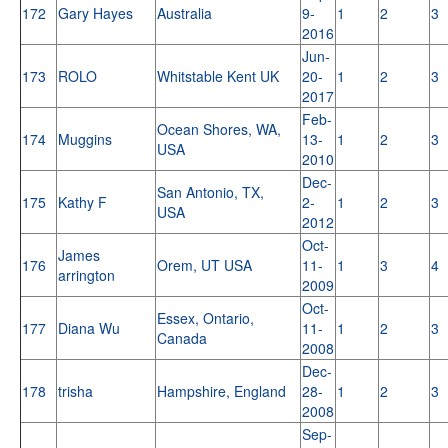
172
Gary Hayes
Australia
9-
1
2
3
2016
Jun-
173
ROLO
Whitstable Kent UK
20-
1
2
3
2017
Feb-
Ocean Shores, WA,
174
Muggins
13-
1
2
3
USA
2010
Dec-
San Antonio, TX,
175
Kathy F
2-
1
2
3
USA
2012
Oct-
James
176
Orem, UT USA
11-
1
3
4
arrington
2009
Oct-
Essex, Ontario,
177
Diana Wu
11-
1
2
3
Canada
2008
Dec-
178
trisha
Hampshire, England
28-
1
2
3
2008
Sep-