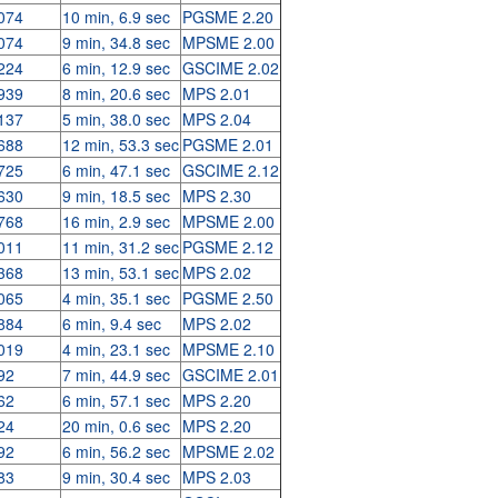
074
10 min, 6.9 sec
PGSME 2.20
074
9 min, 34.8 sec
MPSME 2.00
224
6 min, 12.9 sec
GSCIME 2.02
939
8 min, 20.6 sec
MPS 2.01
137
5 min, 38.0 sec
MPS 2.04
688
12 min, 53.3 sec
PGSME 2.01
725
6 min, 47.1 sec
GSCIME 2.12
630
9 min, 18.5 sec
MPS 2.30
768
16 min, 2.9 sec
MPSME 2.00
011
11 min, 31.2 sec
PGSME 2.12
368
13 min, 53.1 sec
MPS 2.02
065
4 min, 35.1 sec
PGSME 2.50
884
6 min, 9.4 sec
MPS 2.02
019
4 min, 23.1 sec
MPSME 2.10
92
7 min, 44.9 sec
GSCIME 2.01
62
6 min, 57.1 sec
MPS 2.20
24
20 min, 0.6 sec
MPS 2.20
92
6 min, 56.2 sec
MPSME 2.02
83
9 min, 30.4 sec
MPS 2.03