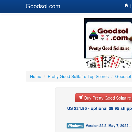
Goodsol.com
H
Home
/
Pretty Good Solitaire Top Scores
/
Goodsol 
Buy Pretty Good Solitair
US $24.95 - optional $9.95 shipp
Windows
Version 22.2- May 7, 2024 