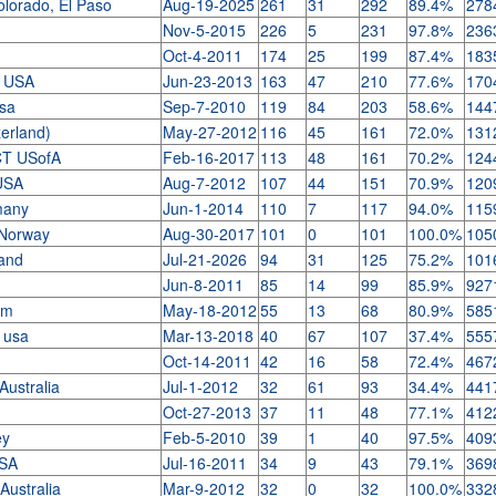
lorado, El Paso
Aug-19-2025
261
31
292
89.4%
278
Nov-5-2015
226
5
231
97.8%
236
Oct-4-2011
174
25
199
87.4%
183
A USA
Jun-23-2013
163
47
210
77.6%
170
usa
Sep-7-2010
119
84
203
58.6%
144
zerland)
May-27-2012
116
45
161
72.0%
131
CT USofA
Feb-16-2017
113
48
161
70.2%
124
 USA
Aug-7-2012
107
44
151
70.9%
120
rmany
Jun-1-2014
110
7
117
94.0%
115
, Norway
Aug-30-2017
101
0
101
100.0%
105
land
Jul-21-2026
94
31
125
75.2%
101
Jun-8-2011
85
14
99
85.9%
927
dom
May-18-2012
55
13
68
80.9%
585
y usa
Mar-13-2018
40
67
107
37.4%
555
Oct-14-2011
42
16
58
72.4%
467
 Australia
Jul-1-2012
32
61
93
34.4%
441
Oct-27-2013
37
11
48
77.1%
412
key
Feb-5-2010
39
1
40
97.5%
409
USA
Jul-16-2011
34
9
43
79.1%
369
 Australia
Mar-9-2012
32
0
32
100.0%
332