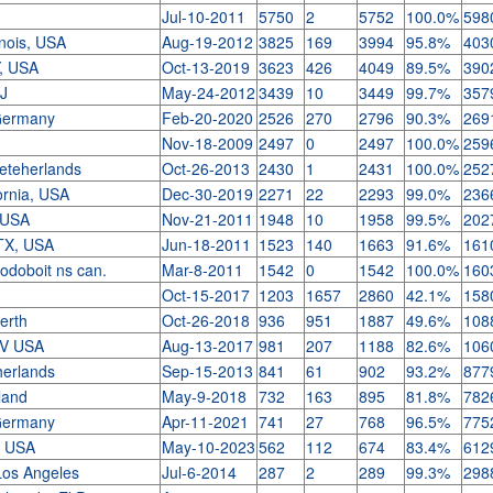
Jul-10-2011
5750
2
5752
100.0%
598
linois, USA
Aug-19-2012
3825
169
3994
95.8%
403
Y, USA
Oct-13-2019
3623
426
4049
89.5%
390
NJ
May-24-2012
3439
10
3449
99.7%
357
Germany
Feb-20-2020
2526
270
2796
90.3%
269
A
Nov-18-2009
2497
0
2497
100.0%
259
Neteherlands
Oct-26-2013
2430
1
2431
100.0%
252
ornia, USA
Dec-30-2019
2271
22
2293
99.0%
236
 USA
Nov-21-2011
1948
10
1958
99.5%
202
 TX, USA
Jun-18-2011
1523
140
1663
91.6%
161
odoboit ns can.
Mar-8-2011
1542
0
1542
100.0%
160
Oct-15-2017
1203
1657
2860
42.1%
158
Perth
Oct-26-2018
936
951
1887
49.6%
108
NV USA
Aug-13-2017
981
207
1188
82.6%
106
herlands
Sep-15-2013
841
61
902
93.2%
877
eland
May-9-2018
732
163
895
81.8%
782
Germany
Apr-11-2021
741
27
768
96.5%
775
D USA
May-10-2023
562
112
674
83.4%
612
Los Angeles
Jul-6-2014
287
2
289
99.3%
298