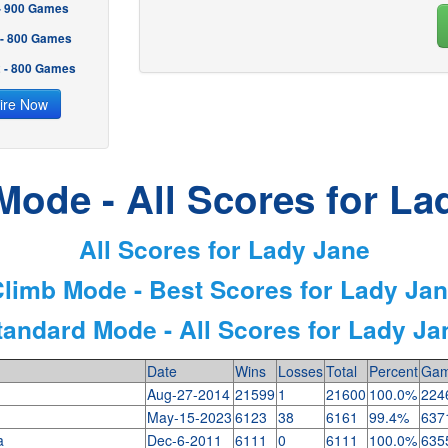
 - 900 Games
 - 800 Games
2 - 800 Games
ire Now
Mode - All Scores for La
All Scores for Lady Jane
limb Mode - Best Scores for Lady Ja
tandard Mode - All Scores for Lady Ja
Date
Wins
Losses
Total
Percent
Gam
Aug-27-2014
21599
1
21600
100.0%
224
May-15-2023
6123
38
6161
99.4%
637
ia
Dec-6-2011
6111
0
6111
100.0%
635