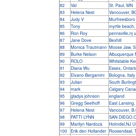
82
Val
St. Paul, MN
83
Helena Nest
Vancouver, B
84
Judy V
Murfreesbor
85
Tony
myrtle beach
86
Ron Roy
pennsville,nj 
87
Jane Dove
Bexhill
88
Monica Trautmann
Moose Jaw, 
89
Burke Nelson
Albuquerque
90
ROLO
Whitstable K
91
Diana Wu
Essex, Ontar
92
Elvano Bergamini
Bologna, Ital
93
Julian
South Burlin
94
mark
Calgary Can
95
gladys johnson
england
96
Gregg Seelhoff
East Lansing
97
Helena Nest
Vancouver, B
98
PATTI LYNN
SAN DIEGO.
99
Marilyn Nardoza
Holmdel,NJ 
100
Erik den Hollander
Roosendaal, 