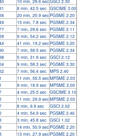
40
10 min, 29.6 sec
GSCI 2.30
31
8 min, 42.5 sec
GSCIME 3.00
56
20 min, 20.9 sec
PGSME 2.20
49
15 min, 7.8 sec
PGSME 2.34
77
7 min, 29.6 sec
PGSME 2.11
28
9 min, 54.2 sec
PGSME 2.12
44
41 min, 19.2 sec
PGSME 3.20
90
7 min, 58.5 sec
PGSME 2.34
98
5 min, 31.9 sec
GSCI 2.12
04
9 min, 58.3 sec
PGSME 3.30
62
7 min, 56.4 sec
MPS 2.40
1
11 min, 55.5 sec
MPSME 2.03
1
9 min, 18.9 sec
MPSME 2.00
7
4 min, 25.5 sec
GSCIME 3.10
2
11 min, 29.9 sec
MPSME 2.03
7
8 min, 9.9 sec
GSCI 2.02
2
4 min, 54.9 sec
PGSME 2.46
3
3 min, 45.8 sec
GSCI 1.02
8
14 min, 50.9 sec
PGSME 2.20
8
13 min, 27.9 sec
PGSME 2.20