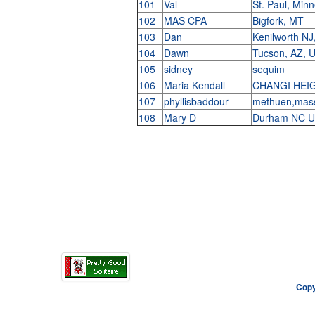
101
Val
St. Paul, Min
102
MAS CPA
Bigfork, MT
103
Dan
Kenilworth NJ
104
Dawn
Tucson, AZ,
105
sidney
sequim
106
Maria Kendall
CHANGI HEI
107
phyllisbaddour
methuen,mas
108
Mary D
Durham NC 
Copy