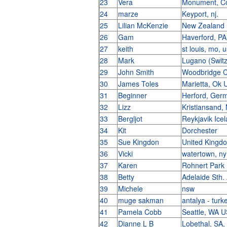
23
Vera
Monument, Co
24
marze
Keyport, nj.
25
Lilian McKenzie
New Zealand
26
Gam
Haverford, P
27
keith
st louis, mo, 
28
Mark
Lugano (Swit
29
John Smith
Woodbridge 
30
James Toles
Marietta, Ok
31
Beginner
Herford, Ge
32
Lizz
Kristiansand
33
Bergljot
Reykjavik Ice
34
Kit
Dorchester
35
Sue Kingdon
United King
36
Vicki
watertown, n
37
Karen
Rohnert Park
38
Betty
Adelaide Sth.
39
Michele
nsw
40
muge sakman
antalya - tur
41
Pamela Cobb
Seattle, WA 
42
Dianne L B
Lobethal, SA,