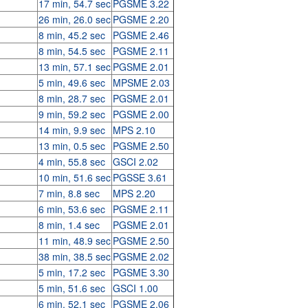
17 min, 54.7 sec
PGSME 3.22
26 min, 26.0 sec
PGSME 2.20
8 min, 45.2 sec
PGSME 2.46
8 min, 54.5 sec
PGSME 2.11
13 min, 57.1 sec
PGSME 2.01
5 min, 49.6 sec
MPSME 2.03
8 min, 28.7 sec
PGSME 2.01
9 min, 59.2 sec
PGSME 2.00
14 min, 9.9 sec
MPS 2.10
13 min, 0.5 sec
PGSME 2.50
4 min, 55.8 sec
GSCI 2.02
10 min, 51.6 sec
PGSSE 3.61
7 min, 8.8 sec
MPS 2.20
6 min, 53.6 sec
PGSME 2.11
8 min, 1.4 sec
PGSME 2.01
11 min, 48.9 sec
PGSME 2.50
38 min, 38.5 sec
PGSME 2.02
5 min, 17.2 sec
PGSME 3.30
5 min, 51.6 sec
GSCI 1.00
6 min, 52.1 sec
PGSME 2.06