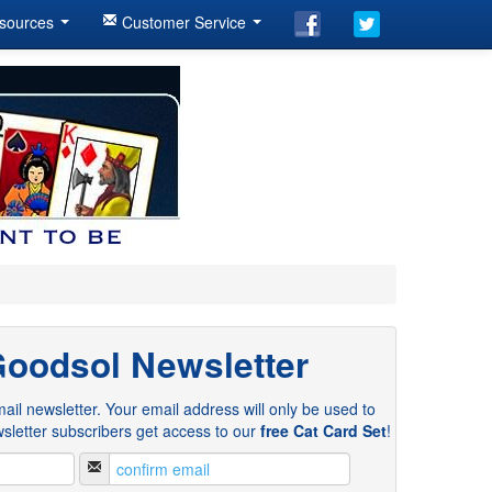
sources
Customer Service
Goodsol Newsletter
ail newsletter. Your email address will only be used to
sletter subscribers get access to our
free Cat Card Set
!