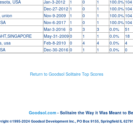
nesota, USA
Jan-3-2012
1
0
1
100.0%
104
Dec-27-2012
1
0
1
100.0%
104
, union
Nov-9-2009
1
0
1
100.0%
104
 USA
Nov-6-2017
1
0
1
100.0%
104
Mar-3-2016
0
3
3
0.0%
51
GHT,SINGAPORE
May-31-2009
0
1
1
0.0%
18
s, usa
Feb-8-2010
0
4
4
0.0%
4
USA
Dec-30-2016
0
1
1
0.0%
0
Return to Goodsol Solitaire Top Scores
Goodsol.com
- Solitaire the Way it Was Meant to B
right ©1995-2024 Goodsol Development Inc., PO Box 9155, Springfield IL 62791