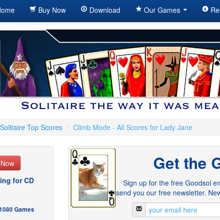
ome
Buy Now
Download
Our Games
Re
Solitaire Top Scores
/
Climb Mode - All Scores for Lady Jane
Get the 
e Now
ing for CD
Sign up for the free Goodsol em
send you our free newsletter. New
- 1080 Games