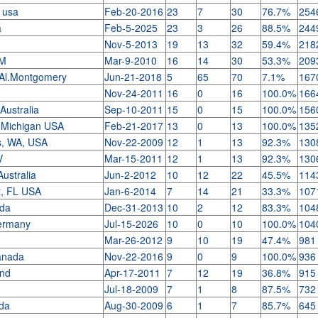
, usa
Feb-20-2016
23
7
30
76.7%
254
a
Feb-5-2025
23
3
26
88.5%
244
Nov-5-2013
19
13
32
59.4%
218
NM
Mar-9-2010
16
14
30
53.3%
209
 Al.Montgomery
Jun-21-2018
5
65
70
7.1%
167
Nov-24-2011
16
0
16
100.0%
166
 Australia
Sep-10-2011
15
0
15
100.0%
156
, Michigan USA
Feb-21-2017
13
0
13
100.0%
135
s, WA, USA
Nov-22-2009
12
1
13
92.3%
130
V
Mar-15-2011
12
1
13
92.3%
130
Australia
Jun-2-2012
10
12
22
45.5%
114
t, FL USA
Jan-6-2014
7
14
21
33.3%
107
ada
Dec-31-2013
10
2
12
83.3%
104
ermany
Jul-15-2026
10
0
10
100.0%
104
Mar-26-2012
9
10
19
47.4%
981
anada
Nov-22-2016
9
0
9
100.0%
936
and
Apr-17-2011
7
12
19
36.8%
915
Jul-18-2009
7
1
8
87.5%
732
ada
Aug-30-2009
6
1
7
85.7%
645