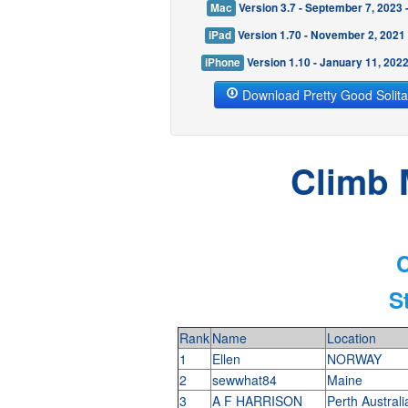
Mac
Version 3.7 - September 7, 2023
iPad
Version 1.70 - November 2, 2021
iPhone
Version 1.10 - January 11, 202
Download Pretty Good Solita
Climb 
C
S
Rank
Name
Location
1
Ellen
NORWAY
2
sewwhat84
Maine
3
A F HARRISON
Perth Austral