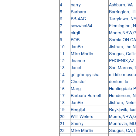
4
barry
Ashburn, VA
5
Barbara
Barrington, Il
6
BB-4AC
Tarrytown, N
7
sewwhat84
Flemington, 
8
birgit
Moers,NRW,
9
BOB
Sarnia ON C
10
JanBe
Jistrum, the 
11
Mike Martin
Saugus, Calif
12
Joanne
PHOENIX,AZ
13
Janet
San Marcos,
14
gr. grampy sha
middle musqu
15
Chester
denton, tx
16
Marg
Huntingdale 
17
Barbara Burnett
Henderson, 
18
JanBe
Jistrum, Nete
19
Bergljot
Reykjavik, Ic
20
Willi Wefers
Moers,NRW,
21
Sherry
Monrovia, M
22
Mike Martin
Saugus, CA, 