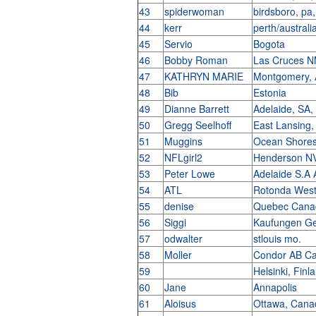
43
spiderwoman
birdsboro, pa
44
kerr
perth/australi
45
Servio
Bogota
46
Bobby Roman
Las Cruces 
47
KATHRYN MARIE
Montgomery,
48
Bib
Estonia
49
Dianne Barrett
Adelaide, SA,
50
Gregg Seelhoff
East Lansing
51
Muggins
Ocean Shore
52
NFLgirl2
Henderson N
53
Peter Lowe
Adelaide S.A 
54
ATL
Rotonda Wes
55
denise
Quebec Can
56
Siggi
Kaufungen G
57
odwalter
stlouis mo.
58
Moller
Condor AB C
59
Helsinki, Finl
60
Jane
Annapolis
61
Aloisus
Ottawa, Can