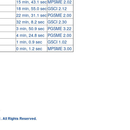
15 min, 43.1 sec
MPSME 2.02
18 min, 55.0 sec
GSCI 2.12
22 min, 31.1 sec
PGSME 2.00
32 min, 8.2 sec
GSCI 2.30
3 min, 50.9 sec
PGSME 3.22
4 min, 24.8 sec
PGSME 2.00
1 min, 0.9 sec
GSCI 1.02
0 min, 1.2 sec
MPSME 3.00
e
. All Rights Reserved.