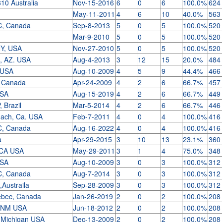
10 Australia
Nov-15-2016
6
0
6
100.0%
624
May-11-2011
4
6
10
40.0%
563
C, Canada
Sep-8-2013
5
0
5
100.0%
520
Mar-9-2010
5
0
5
100.0%
520
NY, USA
Nov-27-2010
5
0
5
100.0%
520
t, AZ. USA
Aug-4-2013
3
12
15
20.0%
484
A USA
Aug-10-2009
4
5
9
44.4%
466
 Canada
Apr-24-2009
4
2
6
66.7%
457
 USA
Aug-15-2019
4
2
6
66.7%
449
, Brazil
Mar-5-2014
4
2
6
66.7%
446
each, Ca. USA
Feb-7-2011
4
0
4
100.0%
416
C, Canada
Aug-16-2022
4
0
4
100.0%
416
a
Apr-29-2015
3
10
13
23.1%
360
, CA USA
May-29-2011
3
1
4
75.0%
348
 USA
Aug-10-2009
3
0
3
100.0%
312
C, Canada
Aug-7-2014
3
0
3
100.0%
312
c,Austraila
Sep-28-2009
3
0
3
100.0%
312
ebec, Canada
Jan-26-2019
2
0
2
100.0%
208
, NM USA
Jun-18-2012
2
0
2
100.0%
208
, Michigan USA
Dec-13-2009
2
0
2
100.0%
208