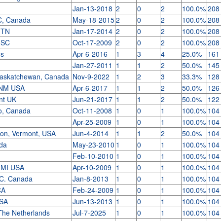
Jan-13-2018
2
0
2
100.0%
208
C, Canada
May-18-2015
2
0
2
100.0%
208
o TN
Jan-17-2014
2
0
2
100.0%
208
, SC
Oct-17-2009
2
0
2
100.0%
208
us
Apr-6-2016
1
3
4
25.0%
161
Jan-27-2011
1
1
2
50.0%
145
Saskatchewan, Canada
Nov-9-2022
1
2
3
33.3%
128
 NM USA
Apr-6-2017
1
1
2
50.0%
126
ent UK
Jun-21-2017
1
1
2
50.0%
122
io, Canada
Oct-11-2008
1
0
1
100.0%
104
y
Apr-25-2009
1
0
1
100.0%
104
gton, Vermont, USA
Jun-4-2014
1
1
2
50.0%
104
ada
May-23-2010
1
0
1
100.0%
104
Feb-10-2010
1
0
1
100.0%
104
, MI USA
Apr-10-2009
1
0
1
100.0%
104
.C. Canada
Jan-8-2013
1
0
1
100.0%
104
CA
Feb-24-2009
1
0
1
100.0%
104
USA
Jun-13-2013
1
0
1
100.0%
104
The Netherlands
Jul-7-2025
1
0
1
100.0%
104