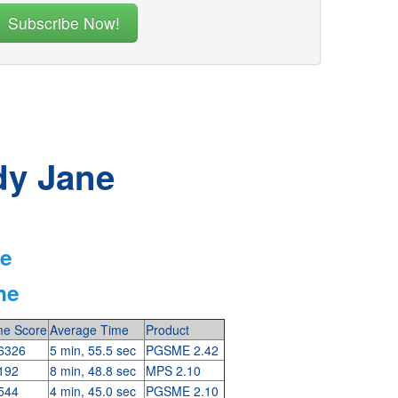
dy Jane
ne
ne
e Score
Average Time
Product
6326
5 min, 55.5 sec
PGSME 2.42
192
8 min, 48.8 sec
MPS 2.10
544
4 min, 45.0 sec
PGSME 2.10