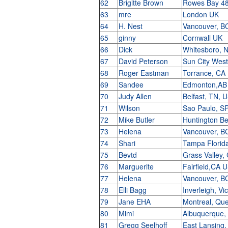
62
Brigitte Brown
Rowes Bay 48
63
mre
London UK
64
H. Nest
Vancouver, B
65
ginny
Cornwall UK
66
Dick
Whitesboro, 
67
David Peterson
Sun City Wes
68
Roger Eastman
Torrance, C
69
Sandee
Edmonton,AB
70
Judy Allen
Belfast, TN,
71
Wilson
Sao Paulo, SP
72
Mike Butler
Huntington B
73
Helena
Vancouver, B
74
Shari
Tampa Florid
75
Bevtd
Grass Valley
76
Marguerite
Fairfield,CA
77
Helena
Vancouver, B
78
Elli Bagg
Inverleigh, Vi
79
Jane EHA
Montreal, Qu
80
Mimi
Albuquerque
81
Gregg Seelhoff
East Lansing