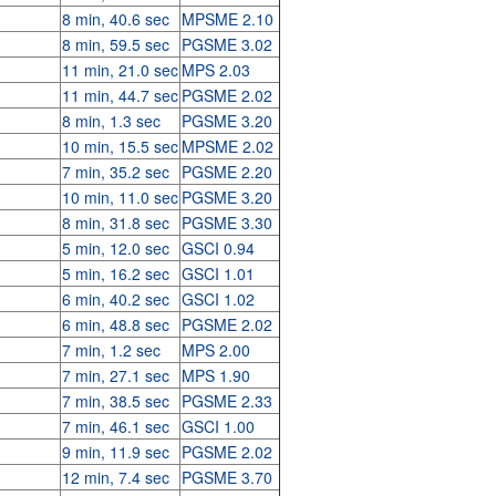
8 min, 40.6 sec
MPSME 2.10
8 min, 59.5 sec
PGSME 3.02
11 min, 21.0 sec
MPS 2.03
11 min, 44.7 sec
PGSME 2.02
8 min, 1.3 sec
PGSME 3.20
10 min, 15.5 sec
MPSME 2.02
7 min, 35.2 sec
PGSME 2.20
10 min, 11.0 sec
PGSME 3.20
8 min, 31.8 sec
PGSME 3.30
5 min, 12.0 sec
GSCI 0.94
5 min, 16.2 sec
GSCI 1.01
6 min, 40.2 sec
GSCI 1.02
6 min, 48.8 sec
PGSME 2.02
7 min, 1.2 sec
MPS 2.00
7 min, 27.1 sec
MPS 1.90
7 min, 38.5 sec
PGSME 2.33
7 min, 46.1 sec
GSCI 1.00
9 min, 11.9 sec
PGSME 2.02
12 min, 7.4 sec
PGSME 3.70