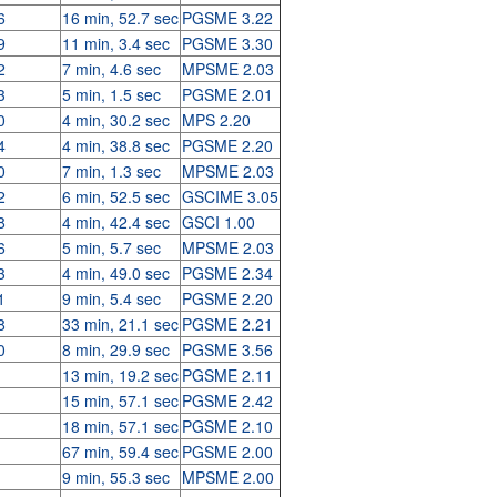
6
16 min, 52.7 sec
PGSME 3.22
9
11 min, 3.4 sec
PGSME 3.30
2
7 min, 4.6 sec
MPSME 2.03
3
5 min, 1.5 sec
PGSME 2.01
0
4 min, 30.2 sec
MPS 2.20
4
4 min, 38.8 sec
PGSME 2.20
0
7 min, 1.3 sec
MPSME 2.03
2
6 min, 52.5 sec
GSCIME 3.05
8
4 min, 42.4 sec
GSCI 1.00
6
5 min, 5.7 sec
MPSME 2.03
3
4 min, 49.0 sec
PGSME 2.34
1
9 min, 5.4 sec
PGSME 2.20
8
33 min, 21.1 sec
PGSME 2.21
0
8 min, 29.9 sec
PGSME 3.56
13 min, 19.2 sec
PGSME 2.11
15 min, 57.1 sec
PGSME 2.42
18 min, 57.1 sec
PGSME 2.10
67 min, 59.4 sec
PGSME 2.00
9 min, 55.3 sec
MPSME 2.00