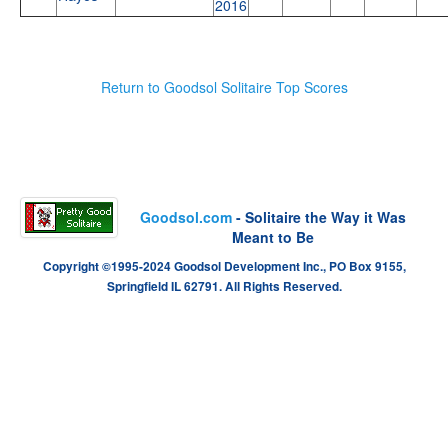
2016
Return to Goodsol Solitaire Top Scores
Goodsol.com
- Solitaire the Way it Was
Meant to Be
Copyright ©1995-2024 Goodsol Development Inc., PO Box 9155,
Springfield IL 62791. All Rights Reserved.