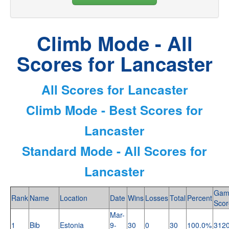
Climb Mode - All
Scores for Lancaster
All Scores for Lancaster
Climb Mode - Best Scores for
Lancaster
Standard Mode - All Scores for
Lancaster
Gam
Rank
Name
Location
Date
Wins
Losses
Total
Percent
Scor
Mar-
1
Bib
Estonia
9-
30
0
30
100.0%
312