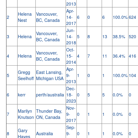
2013
Apr-
Helena
Vancouver,
2
14-
6
0
6
100.0%
624
Nest
BC, Canada
2017
Jun-
Vancouver,
3
Helena
14-
5
8
13
38.5%
520
BC, Canada
2018
Oct-
Vancouver,
4
Helena
15-
4
7
11
36.4%
416
BC, Canada
2014
Apr-
Gregg
East Lansing,
5
9-
1
0
1
100.0%
104
Seelhoff
Michigan USA
2013
Dec-
6
kerr
perth/australia
18-
0
5
5
0.0%
0
2023
Nov-
Marilyn
Thunder Bay,
7
9-
0
1
1
0.0%
0
Knutson
ON, Canada
2017
Sep-
Gary
8
Australia
9-
0
1
1
0.0%
0
Hayes