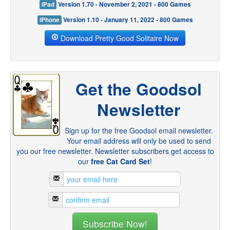
iPad
Version 1.70 - November 2, 2021 - 800 Games
iPhone
Version 1.10 - January 11, 2022 - 800 Games
Download Pretty Good Solitaire Now
Get the Goodsol
Newsletter
Sign up for the free Goodsol email newsletter.
Your email address will only be used to send
you our free newsletter. Newsletter subscribers get access to
our
free Cat Card Set
!