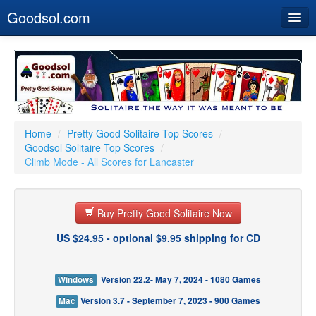
Goodsol.com
Home
Buy Now
Download
Our Games
Home
/
Pretty Good Solitaire Top Scores
/
Goodsol Solitaire Top Scores
/
Resources
Climb Mode - All Scores for Lancaster
Customer Service
Buy Pretty Good Solitaire Now
US $24.95 - optional $9.95 shipping for CD
Windows
Version 22.2- May 7, 2024 - 1080 Games
Mac
Version 3.7 - September 7, 2023 - 900 Games