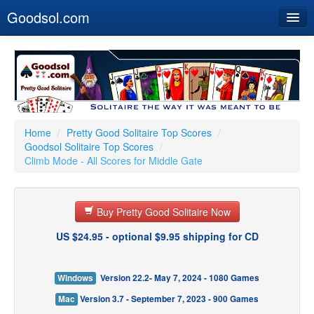
Goodsol.com
Home
Buy Now
Download
Our Games
Home
/
Pretty Good Solitaire Top Scores
/
Goodsol Solitaire Top Scores
/
Resources
Climb Mode - All Scores for Middle Gate
Customer Service
Buy Pretty Good Solitaire Now
US $24.95 - optional $9.95 shipping for CD
Windows
Version 22.2- May 7, 2024 - 1080 Games
Mac
Version 3.7 - September 7, 2023 - 900 Games