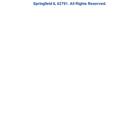
Springfield IL 62791. All Rights Reserved.