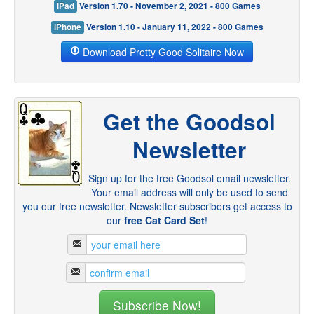
iPad
Version 1.70 - November 2, 2021 - 800 Games
iPhone
Version 1.10 - January 11, 2022 - 800 Games
Download Pretty Good Solitaire Now
Get the Goodsol
Newsletter
Sign up for the free Goodsol email newsletter.
Your email address will only be used to send
you our free newsletter. Newsletter subscribers get access to
our
free Cat Card Set
!