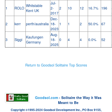
Jul-
Whitstable
1
ROLO
2-
2
10
12
16.7%
196
Kent UK
2017
Dec-
2
kerr
perth/australia
18-
1
1
2
50.0%
67
2023
Aug-
Kaufungen
3
Siggi
18-
0
4
4
0.0%
52
Germany
2025
Return to Goodsol Solitaire Top Scores
Goodsol.com
- Solitaire the Way it Was
Meant to Be
Copyright ©1995-2024 Goodsol Development Inc., PO Box 9155,