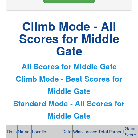
Climb Mode - All
Scores for Middle
Gate
All Scores for Middle Gate
Climb Mode - Best Scores for
Middle Gate
Standard Mode - All Scores for
Middle Gate
Game
Rank
Name
Location
Date
Wins
Losses
Total
Percent
Score