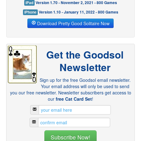
iPad
Version 1.70 - November 2, 2021 - 800 Games
iPhone
Version 1.10 - January 11, 2022 - 800 Games
Download Pretty Good Solitaire Now
Get the Goodsol
Newsletter
Sign up for the free Goodsol email newsletter.
Your email address will only be used to send
you our free newsletter. Newsletter subscribers get access to
our
free Cat Card Set
!