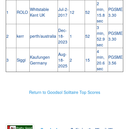
2
Whitstable
Jul-2-
min,
PGSME
1
ROLO
12
52
Kent UK
2017
15.8
3.30
sec
3
Dec-
min,
PGSME
2
kerr
perth/australia
18-
1
52
52.9
3.30
2023
sec
4
Aug-
Kaufungen
min,
PGSME
3
Siggi
18-
2
15
Germany
20.6
3.56
2025
sec
Return to Goodsol Solitaire Top Scores