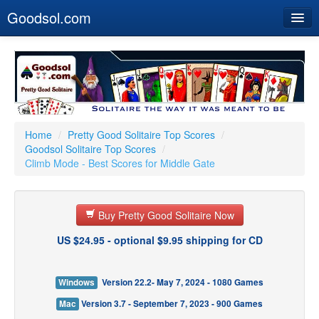
Goodsol.com
Home
Buy Now
Download
Our Games
Home
/
Pretty Good Solitaire Top Scores
/
Goodsol Solitaire Top Scores
/
Resources
Climb Mode - Best Scores for Middle Gate
Customer Service
Buy Pretty Good Solitaire Now
US $24.95 - optional $9.95 shipping for CD
Windows
Version 22.2- May 7, 2024 - 1080 Games
Mac
Version 3.7 - September 7, 2023 - 900 Games