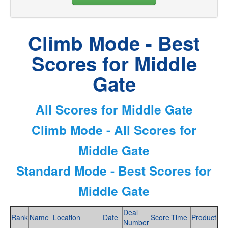
Climb Mode - Best
Scores for Middle
Gate
All Scores for Middle Gate
Climb Mode - All Scores for
Middle Gate
Standard Mode - Best Scores for
Middle Gate
Deal
Rank
Name
Location
Date
Score
Time
Product
Number