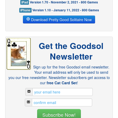
iPad
Version 1.70 - November 2, 2021 - 800 Games
iPhone
Version 1.10 - January 11, 2022 - 800 Games
Download Pretty Good Solitaire Now
Get the Goodsol
Newsletter
Sign up for the free Goodsol email newsletter.
Your email address will only be used to send
you our free newsletter. Newsletter subscribers get access to
our
free Cat Card Set
!