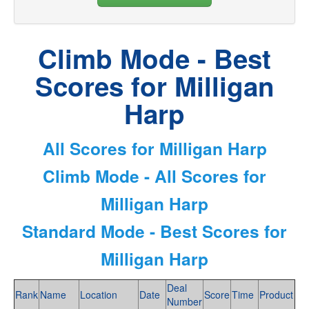
Climb Mode - Best
Scores for Milligan
Harp
All Scores for Milligan Harp
Climb Mode - All Scores for
Milligan Harp
Standard Mode - Best Scores for
Milligan Harp
Deal
Rank
Name
Location
Date
Score
Time
Product
Number