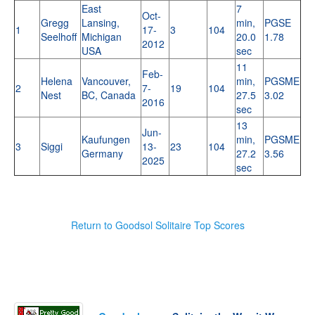
East
7
Oct-
Gregg
Lansing,
min,
PGSE
1
17-
3
104
Seelhoff
Michigan
20.0
1.78
2012
USA
sec
11
Feb-
Helena
Vancouver,
min,
PGSME
2
7-
19
104
Nest
BC, Canada
27.5
3.02
2016
sec
13
Jun-
Kaufungen
min,
PGSME
3
Siggi
13-
23
104
Germany
27.2
3.56
2025
sec
Return to Goodsol Solitaire Top Scores