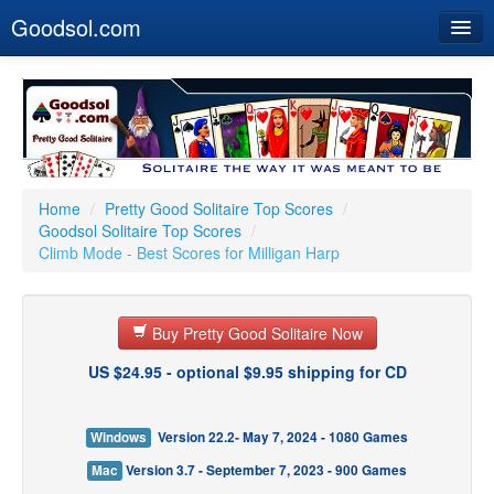
Goodsol.com
Home
Buy Now
Download
Our Games
Home
/
Pretty Good Solitaire Top Scores
/
Goodsol Solitaire Top Scores
/
Resources
Climb Mode - Best Scores for Milligan Harp
Customer Service
Buy Pretty Good Solitaire Now
US $24.95 - optional $9.95 shipping for CD
Windows
Version 22.2- May 7, 2024 - 1080 Games
Mac
Version 3.7 - September 7, 2023 - 900 Games