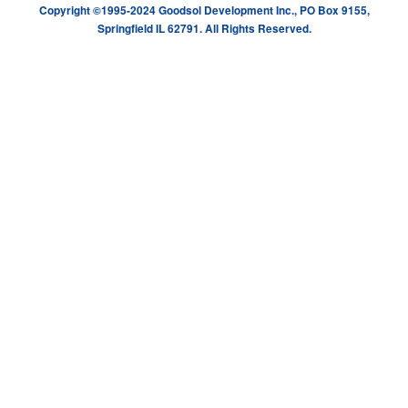
Copyright ©1995-2024 Goodsol Development Inc., PO Box 9155,
Springfield IL 62791. All Rights Reserved.