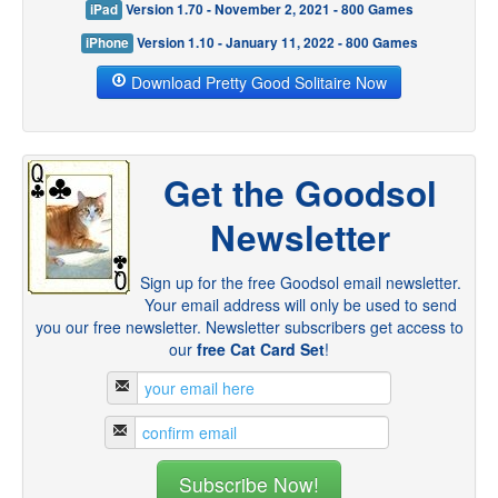
iPad
Version 1.70 - November 2, 2021 - 800 Games
iPhone
Version 1.10 - January 11, 2022 - 800 Games
Download Pretty Good Solitaire Now
Get the Goodsol
Newsletter
Sign up for the free Goodsol email newsletter.
Your email address will only be used to send
you our free newsletter. Newsletter subscribers get access to
our
free Cat Card Set
!