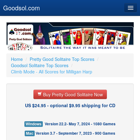
Goodsol.com
Home
Buy Now
Download
Our Games
Home
/
Pretty Good Solitaire Top Scores
/
Goodsol Solitaire Top Scores
/
Resources
Climb Mode - All Scores for Milligan Harp
Customer Service
Buy Pretty Good Solitaire Now
US $24.95 - optional $9.95 shipping for CD
Windows
Version 22.2- May 7, 2024 - 1080 Games
Mac
Version 3.7 - September 7, 2023 - 900 Games