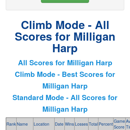
Climb Mode - All
Scores for Milligan
Harp
All Scores for Milligan Harp
Climb Mode - Best Scores for
Milligan Harp
Standard Mode - All Scores for
Milligan Harp
Game
A
Rank
Name
Location
Date
Wins
Losses
Total
Percent
Score
T