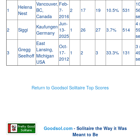
Vancouver,
Feb-
10
Helena
1
BC,
7-
2
17
19
10.5%
531
56
Nest
Canada
2016
s
Jun-
4 
Kaufungen
2
Siggi
13-
1
26
27
3.7%
514
59
Germany
2025
s
East
Oct-
3 
Gregg
Lansing,
3
17-
1
2
3
33.3%
131
49
Seelhoff
Michigan
2012
s
USA
Return to Goodsol Solitaire Top Scores
Goodsol.com
- Solitaire the Way it Was
Meant to Be