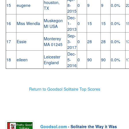
houston,
15
eugene
8-
0
9
9
0.0%
2
TX
2015
Dec-
Muskegon
16
Miss Wendla
1-
0
15
15
0.0%
1
MI USA
2013
Sep-
Monterey
17
Essie
3-
0
28
28
0.0%
1
MA 01245
2017
Dec-
Leicester
18
eileen
5-
0
90
90
0.0%
1
England
2016
Return to Goodsol Solitaire Top Scores
Goodsol.com
- Solitaire the Way it Was