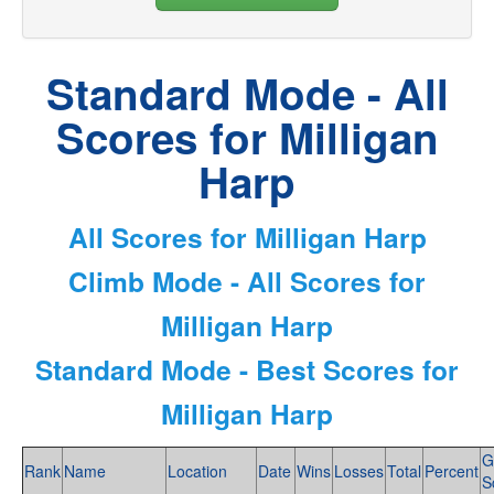
Standard Mode - All
Scores for Milligan
Harp
All Scores for Milligan Harp
Climb Mode - All Scores for
Milligan Harp
Standard Mode - Best Scores for
Milligan Harp
G
Rank
Name
Location
Date
Wins
Losses
Total
Percent
S