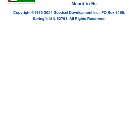
Meant to Be
Copyright ©1995-2024 Goodsol Development Inc., PO Box 9155,
Springfield IL 62791. All Rights Reserved.