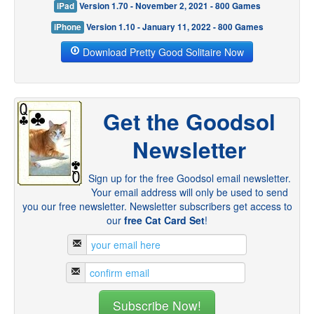
iPad
Version 1.70 - November 2, 2021 - 800 Games
iPhone
Version 1.10 - January 11, 2022 - 800 Games
Download Pretty Good Solitaire Now
Get the Goodsol
Newsletter
Sign up for the free Goodsol email newsletter.
Your email address will only be used to send
you our free newsletter. Newsletter subscribers get access to
our
free Cat Card Set
!