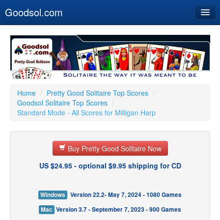
Goodsol.com
Home
Buy Now
Download
Our Games
Home
/
Pretty Good Solitaire Top Scores
/
Goodsol Solitaire Top Scores
/
Resources
Standard Mode - All Scores for Milligan Harp
Customer Service
Buy Pretty Good Solitaire Now
US $24.95 - optional $9.95 shipping for CD
Windows
Version 22.2- May 7, 2024 - 1080 Games
Mac
Version 3.7 - September 7, 2023 - 900 Games