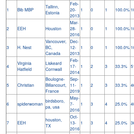
Feb-
Tallinn,
1
Bib MBP
20-
1
0
1
100.0%
1
Estonia
2013
Mar-
2
EEH
Houston
28-
1
0
1
100.0%
1
2016
Vancouver,
Dec-
3
H. Nest
BC,
12-
1
0
1
100.0%
1
Canada
2013
Feb-
Virginia
Liskeard
4
17-
1
2
3
33.3%
5
Hatfield
Cornwall
2014
Boulogne-
Sep-
5
Christian
Billancourt,
11-
1
2
3
33.3%
4
France
2019
May-
birdsboro,
6
spiderwoman
7-
1
3
4
25.0%
4
pa, usa
2016
Oct-
houston,
7
EEH
13-
1
3
4
25.0%
3
TX
2016