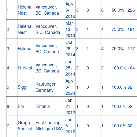
Apr-
Helena
Vancouver,
1
3-
3
3
6
50.0%
226
Nest
BC, Canada
2016
Mar-
Helena
Vancouver,
2
13-
3
1
4
75.0%
181
Nest
B.C. Canada
2013
Oct-
Vancouver,
3
Helena
28-
3
1
4
75.0%
177
BC, Canada
2014
Jan-
Vancouver,
4
H. Nest
25-
2
0
2
100.0%
104
BC, Canada
2014
Apr-
Kaufungen
5
Siggi
8-
1
0
1
100.0%
52
Germany
2024
Jan-
6
Bib
Estonia
21-
1
0
1
100.0%
52
2012
Jan-
Gregg
East Lansing,
7
6-
1
0
1
100.0%
52
Seelhoff
Michigan USA
2012