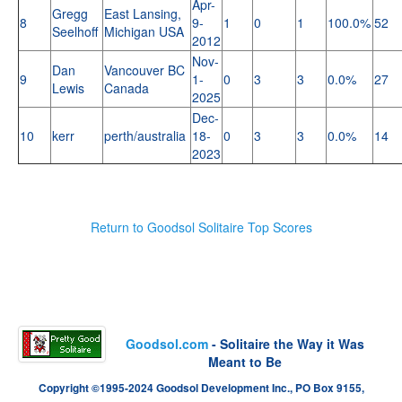
Apr-
Gregg
East Lansing,
8
9-
1
0
1
100.0%
52
Seelhoff
Michigan USA
2012
Nov-
Dan
Vancouver BC
9
1-
0
3
3
0.0%
27
Lewis
Canada
2025
Dec-
10
kerr
perth/australia
18-
0
3
3
0.0%
14
2023
Return to Goodsol Solitaire Top Scores
Goodsol.com
- Solitaire the Way it Was
Meant to Be
Copyright ©1995-2024 Goodsol Development Inc., PO Box 9155,