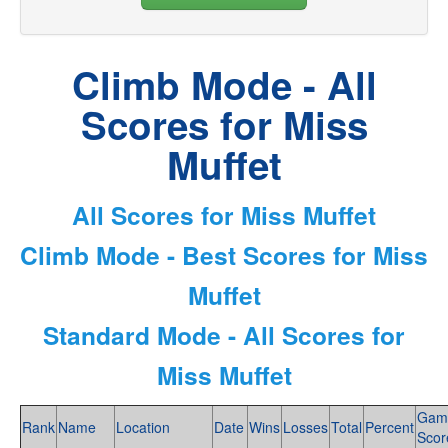
Climb Mode - All
Scores for Miss
Muffet
All Scores for Miss Muffet
Climb Mode - Best Scores for Miss
Muffet
Standard Mode - All Scores for
Miss Muffet
Gam
Rank
Name
Location
Date
Wins
Losses
Total
Percent
Scor