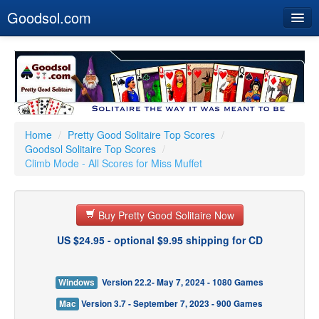
Goodsol.com
Home
Buy Now
Download
Our Games
Home
/
Pretty Good Solitaire Top Scores
/
Goodsol Solitaire Top Scores
/
Resources
Climb Mode - All Scores for Miss Muffet
Customer Service
Buy Pretty Good Solitaire Now
US $24.95 - optional $9.95 shipping for CD
Windows
Version 22.2- May 7, 2024 - 1080 Games
Mac
Version 3.7 - September 7, 2023 - 900 Games