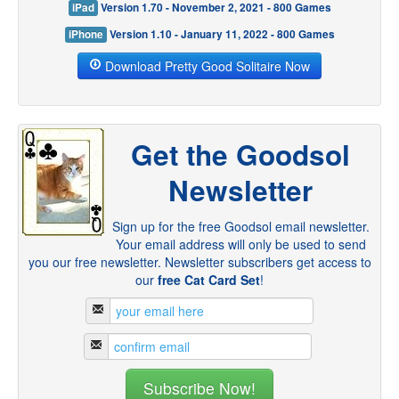
iPad
Version 1.70 - November 2, 2021 - 800 Games
iPhone
Version 1.10 - January 11, 2022 - 800 Games
Download Pretty Good Solitaire Now
Get the Goodsol
Newsletter
Sign up for the free Goodsol email newsletter.
Your email address will only be used to send
you our free newsletter. Newsletter subscribers get access to
our
free Cat Card Set
!