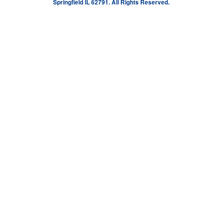
Springfield IL 62791. All Rights Reserved.