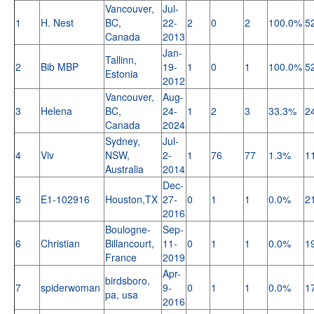
Vancouver,
Jul-
1
H. Nest
BC,
22-
2
0
2
100.0%
5
Canada
2013
Jan-
Tallinn,
2
Bib MBP
19-
1
0
1
100.0%
5
Estonia
2012
Vancouver,
Aug-
3
Helena
BC,
24-
1
2
3
33.3%
2
Canada
2024
Sydney,
Jul-
4
Viv
NSW,
2-
1
76
77
1.3%
1
Australia
2014
Dec-
5
E1-102916
Houston,TX
27-
0
1
1
0.0%
2
2016
Boulogne-
Sep-
6
Christian
Billancourt,
11-
0
1
1
0.0%
1
France
2019
Apr-
birdsboro,
7
spiderwoman
9-
0
1
1
0.0%
1
pa, usa
2016