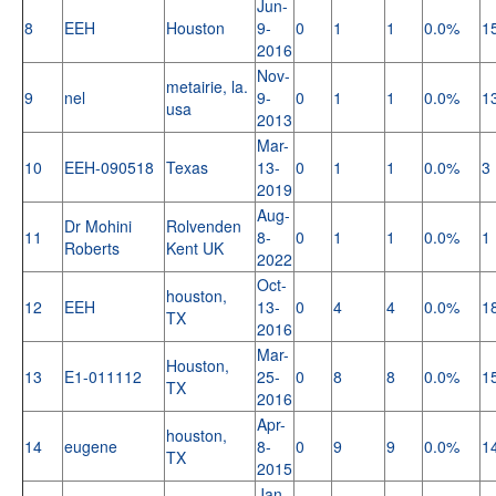
Jun-
8
EEH
Houston
9-
0
1
1
0.0%
1
2016
Nov-
metairie, la.
9
nel
9-
0
1
1
0.0%
1
usa
2013
Mar-
10
EEH-090518
Texas
13-
0
1
1
0.0%
3
2019
Aug-
Dr Mohini
Rolvenden
11
8-
0
1
1
0.0%
1
Roberts
Kent UK
2022
Oct-
houston,
12
EEH
13-
0
4
4
0.0%
1
TX
2016
Mar-
Houston,
13
E1-011112
25-
0
8
8
0.0%
1
TX
2016
Apr-
houston,
14
eugene
8-
0
9
9
0.0%
1
TX
2015
Jan-