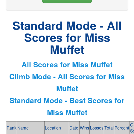
Standard Mode - All
Scores for Miss
Muffet
All Scores for Miss Muffet
Climb Mode - All Scores for Miss
Muffet
Standard Mode - Best Scores for
Miss Muffet
G
Rank
Name
Location
Date
Wins
Losses
Total
Percent
S