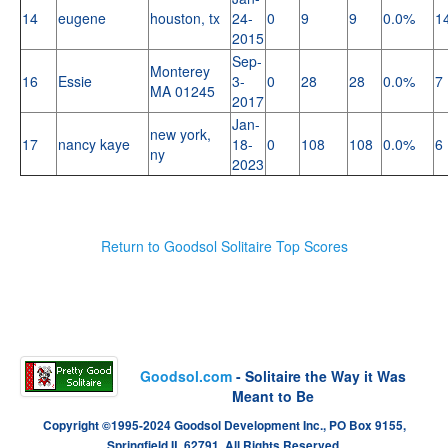
14
eugene
houston, tx
24-
0
9
9
0.0%
1
2015
Sep-
Monterey
16
Essie
3-
0
28
28
0.0%
7
MA 01245
2017
Jan-
new york,
17
nancy kaye
18-
0
108
108
0.0%
6
ny
2023
Return to Goodsol Solitaire Top Scores
Goodsol.com
- Solitaire the Way it Was
Meant to Be
Copyright ©1995-2024 Goodsol Development Inc., PO Box 9155,
Springfield IL 62791. All Rights Reserved.