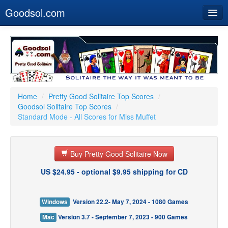
Goodsol.com
Home
Buy Now
Download
Our Games
Home
/
Pretty Good Solitaire Top Scores
/
Goodsol Solitaire Top Scores
/
Resources
Standard Mode - All Scores for Miss Muffet
Customer Service
Buy Pretty Good Solitaire Now
US $24.95 - optional $9.95 shipping for CD
Windows
Version 22.2- May 7, 2024 - 1080 Games
Mac
Version 3.7 - September 7, 2023 - 900 Games