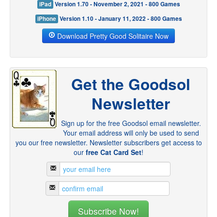
iPad
Version 1.70 - November 2, 2021 - 800 Games
iPhone
Version 1.10 - January 11, 2022 - 800 Games
Download Pretty Good Solitaire Now
Get the Goodsol
Newsletter
Sign up for the free Goodsol email newsletter.
Your email address will only be used to send
you our free newsletter. Newsletter subscribers get access to
our
free Cat Card Set
!