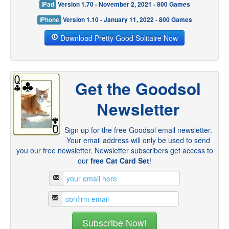
iPad
Version 1.70 - November 2, 2021 - 800 Games
iPhone
Version 1.10 - January 11, 2022 - 800 Games
Download Pretty Good Solitaire Now
Get the Goodsol
Newsletter
Sign up for the free Goodsol email newsletter.
Your email address will only be used to send
you our free newsletter. Newsletter subscribers get access to
our
free Cat Card Set
!