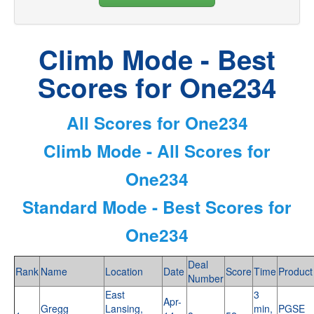
Climb Mode - Best
Scores for One234
All Scores for One234
Climb Mode - All Scores for
One234
Standard Mode - Best Scores for
One234
Deal
Rank
Name
Location
Date
Score
Time
Product
Number
East
3
Apr-
Gregg
Lansing,
min,
PGSE