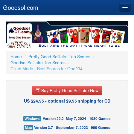
Goodsol.com
Home
Buy Now
Download
Our Games
Home
/
Pretty Good Solitaire Top Scores
/
Goodsol Solitaire Top Scores
/
Resources
Climb Mode - Best Scores for One234
Customer Service
Buy Pretty Good Solitaire Now
US $24.95 - optional $9.95 shipping for CD
Windows
Version 22.2- May 7, 2024 - 1080 Games
Mac
Version 3.7 - September 7, 2023 - 900 Games