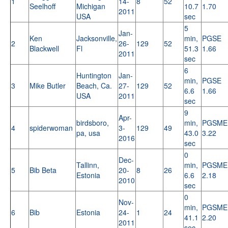
1
14-
8
52
Seelhoff
Michigan
10.7
1.70
2011
USA
sec
5
Jan-
Ken
Jacksonville,
min,
PGSE
2
26-
129
52
Blackwell
Fl
51.3
1.66
2011
sec
6
Huntington
Jan-
min,
PGSE
3
Mike Butler
Beach, Ca.
27-
129
52
6.6
1.66
USA
2011
sec
9
Apr-
birdsboro,
min,
PGSME
4
spiderwoman
3-
129
49
pa, usa
43.0
3.22
2016
sec
0
Dec-
Tallinn,
min,
PGSME
5
Bib Beta
20-
8
26
Estonia
6.6
2.18
2010
sec
0
Nov-
min,
PGSME
6
Bib
Estonia
24-
1
24
41.1
2.20
2011
sec