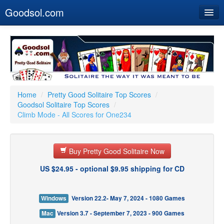
Goodsol.com
Home
Buy Now
Download
Our Games
Home
/
Pretty Good Solitaire Top Scores
/
Goodsol Solitaire Top Scores
/
Resources
Climb Mode - All Scores for One234
Customer Service
Buy Pretty Good Solitaire Now
US $24.95 - optional $9.95 shipping for CD
Windows
Version 22.2- May 7, 2024 - 1080 Games
Mac
Version 3.7 - September 7, 2023 - 900 Games