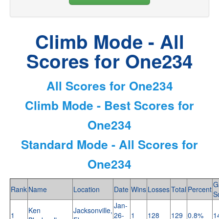
Climb Mode - All
Scores for One234
All Scores for One234
Climb Mode - Best Scores for
One234
Standard Mode - All Scores for
One234
G
Rank
Name
Location
Date
Wins
Losses
Total
Percent
S
Jan-
Ken
Jacksonville,
1
26-
1
128
129
0.8%
1