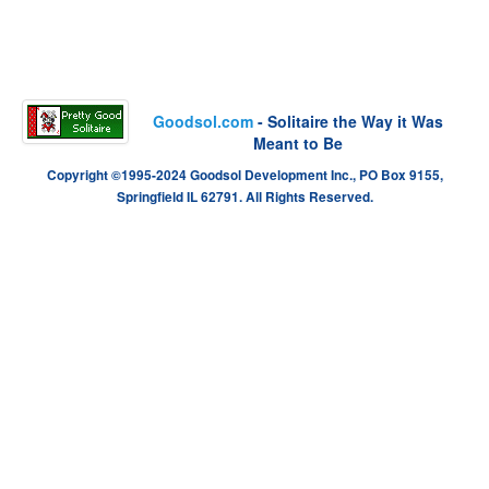
Goodsol.com
- Solitaire the Way it Was
Meant to Be
Copyright ©1995-2024 Goodsol Development Inc., PO Box 9155,
Springfield IL 62791. All Rights Reserved.