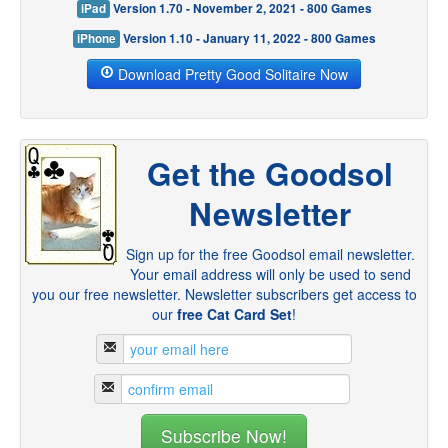
iPad
Version 1.70 - November 2, 2021 - 800 Games
iPhone
Version 1.10 - January 11, 2022 - 800 Games
Download Pretty Good Solitaire Now
Get the Goodsol
Newsletter
Sign up for the free Goodsol email newsletter.
Your email address will only be used to send
you our free newsletter. Newsletter subscribers get access to
our
free Cat Card Set
!