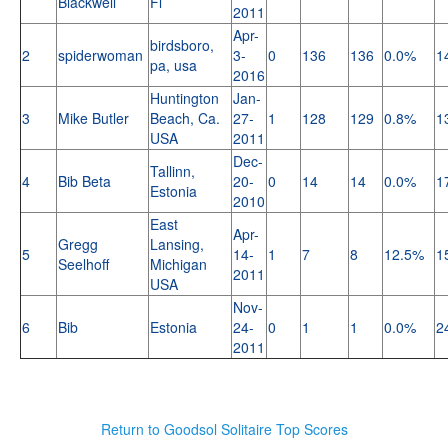
Blackwell
Fl
2011
Apr-
birdsboro,
2
spiderwoman
3-
0
136
136
0.0%
1
pa, usa
2016
Huntington
Jan-
3
Mike Butler
Beach, Ca.
27-
1
128
129
0.8%
1
USA
2011
Dec-
Tallinn,
4
Bib Beta
20-
0
14
14
0.0%
1
Estonia
2010
East
Apr-
Gregg
Lansing,
5
14-
1
7
8
12.5%
1
Seelhoff
Michigan
2011
USA
Nov-
6
Bib
Estonia
24-
0
1
1
0.0%
2
2011
Return to Goodsol Solitaire Top Scores