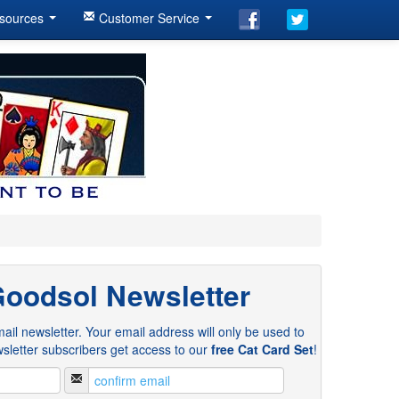
sources
Customer Service
Goodsol Newsletter
ail newsletter. Your email address will only be used to
sletter subscribers get access to our
free Cat Card Set
!