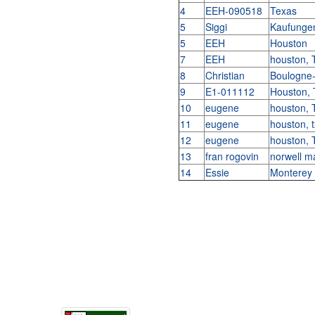
4
EEH-090518
Texas
5
Siggi
Kaufunge
5
EEH
Houston
7
EEH
houston,
8
Christian
Boulogne-
9
E1-011112
Houston,
10
eugene
houston,
11
eugene
houston, 
12
eugene
houston,
13
fran rogovin
norwell 
14
Essie
Monterey