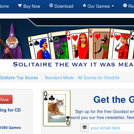
ome
Buy Now
Download
Our Games
Re
Solitaire Top Scores
/
Standard Mode - All Scores for One234
Get the 
e Now
ing for CD
Sign up for the free Goodsol em
send you our free newsletter. New
- 1080 Games