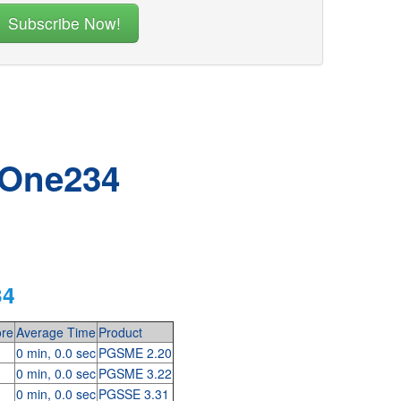
 One234
34
re
Average Time
Product
0 min, 0.0 sec
PGSME 2.20
0 min, 0.0 sec
PGSME 3.22
0 min, 0.0 sec
PGSSE 3.31