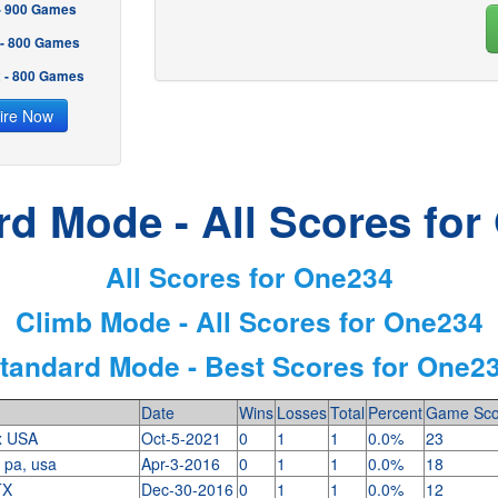
 - 900 Games
 - 800 Games
2 - 800 Games
ire Now
rd Mode - All Scores for
All Scores for One234
Climb Mode - All Scores for One234
tandard Mode - Best Scores for One2
Date
Wins
Losses
Total
Percent
Game Sco
x USA
Oct-5-2021
0
1
1
0.0%
23
, pa, usa
Apr-3-2016
0
1
1
0.0%
18
TX
Dec-30-2016
0
1
1
0.0%
12