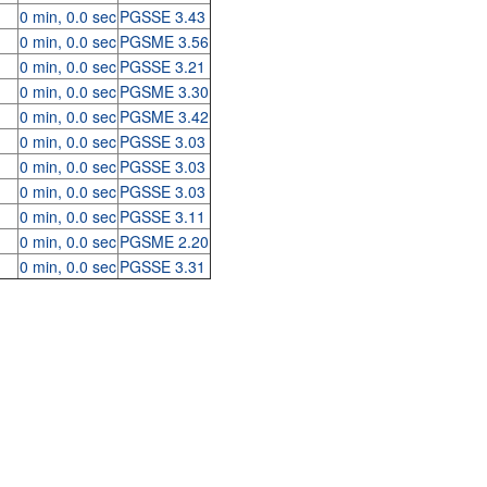
0 min, 0.0 sec
PGSSE 3.43
0 min, 0.0 sec
PGSME 3.56
0 min, 0.0 sec
PGSSE 3.21
0 min, 0.0 sec
PGSME 3.30
0 min, 0.0 sec
PGSME 3.42
0 min, 0.0 sec
PGSSE 3.03
0 min, 0.0 sec
PGSSE 3.03
0 min, 0.0 sec
PGSSE 3.03
0 min, 0.0 sec
PGSSE 3.11
0 min, 0.0 sec
PGSME 2.20
0 min, 0.0 sec
PGSSE 3.31