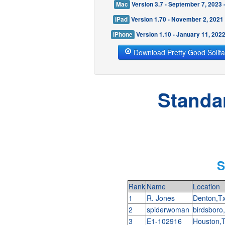
Mac
Version 3.7 - September 7, 2023
iPad
Version 1.70 - November 2, 2021
iPhone
Version 1.10 - January 11, 202
Download Pretty Good Solita
Standa
S
Rank
Name
Location
1
R. Jones
Denton,T
2
spiderwoman
birdsboro
3
E1-102916
Houston,