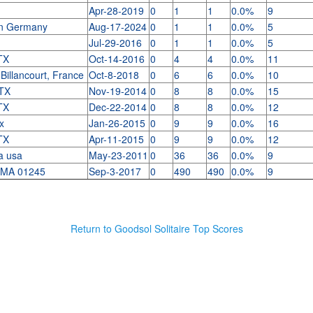
Apr-28-2019
0
1
1
0.0%
9
n Germany
Aug-17-2024
0
1
1
0.0%
5
Jul-29-2016
0
1
1
0.0%
5
 TX
Oct-14-2016
0
4
4
0.0%
11
Billancourt, France
Oct-8-2018
0
6
6
0.0%
10
 TX
Nov-19-2014
0
8
8
0.0%
15
 TX
Dec-22-2014
0
8
8
0.0%
12
tx
Jan-26-2015
0
9
9
0.0%
16
 TX
Apr-11-2015
0
9
9
0.0%
12
ma usa
May-23-2011
0
36
36
0.0%
9
 MA 01245
Sep-3-2017
0
490
490
0.0%
9
Return to Goodsol Solitaire Top Scores