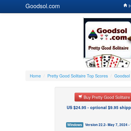
Goodsol.com
H
Home
/
Pretty Good Solitaire Top Scores
/
Goodsol 
Buy Pretty Good Solitair
US $24.95 - optional $9.95 shipp
Windows
Version 22.2- May 7, 2024 