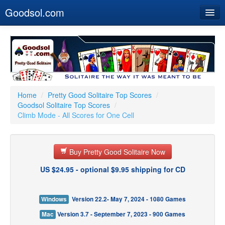
Goodsol.com
Home
Buy Now
Download
Our Games
Home
/
Pretty Good Solitaire Top Scores
/
Goodsol Solitaire Top Scores
/
Resources
Climb Mode - All Scores for One Cell
Customer Service
Buy Pretty Good Solitaire Now
US $24.95 - optional $9.95 shipping for CD
Windows
Version 22.2- May 7, 2024 - 1080 Games
Mac
Version 3.7 - September 7, 2023 - 900 Games