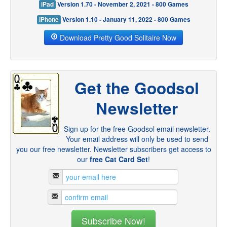
iPad
Version 1.70 - November 2, 2021 - 800 Games
iPhone
Version 1.10 - January 11, 2022 - 800 Games
Download Pretty Good Solitaire Now
Get the Goodsol
Newsletter
Sign up for the free Goodsol email newsletter.
Your email address will only be used to send
you our free newsletter. Newsletter subscribers get access to
our
free Cat Card Set
!