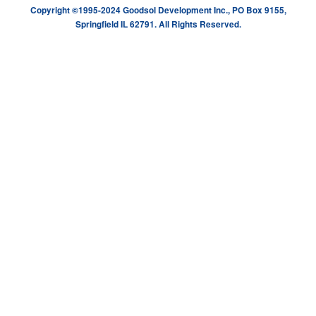
Copyright ©1995-2024 Goodsol Development Inc., PO Box 9155,
Springfield IL 62791. All Rights Reserved.