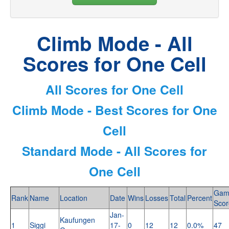
Climb Mode - All
Scores for One Cell
All Scores for One Cell
Climb Mode - Best Scores for One
Cell
Standard Mode - All Scores for
One Cell
Gam
Rank
Name
Location
Date
Wins
Losses
Total
Percent
Scor
Jan-
Kaufungen
1
Siggi
17-
0
12
12
0.0%
47