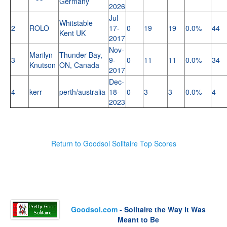
Germany
2026
Jul-
Whitstable
2
ROLO
17-
0
19
19
0.0%
44
Kent UK
2017
Nov-
Marilyn
Thunder Bay,
3
9-
0
11
11
0.0%
34
Knutson
ON, Canada
2017
Dec-
4
kerr
perth/australia
18-
0
3
3
0.0%
4
2023
Return to Goodsol Solitaire Top Scores
Goodsol.com
- Solitaire the Way it Was
Meant to Be