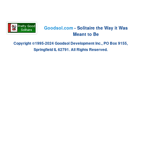
Goodsol.com
- Solitaire the Way it Was
Meant to Be
Copyright ©1995-2024 Goodsol Development Inc., PO Box 9155,
Springfield IL 62791. All Rights Reserved.