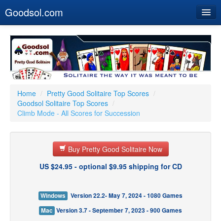
Goodsol.com
Home
Buy Now
Download
Our Games
Home
/
Pretty Good Solitaire Top Scores
/
Goodsol Solitaire Top Scores
/
Resources
Climb Mode - All Scores for Succession
Customer Service
Buy Pretty Good Solitaire Now
US $24.95 - optional $9.95 shipping for CD
Windows
Version 22.2- May 7, 2024 - 1080 Games
Mac
Version 3.7 - September 7, 2023 - 900 Games