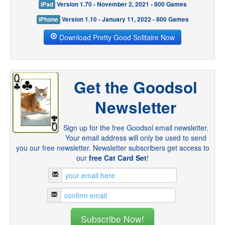
iPad
Version 1.70 - November 2, 2021 - 800 Games
iPhone
Version 1.10 - January 11, 2022 - 800 Games
Download Pretty Good Solitaire Now
Get the Goodsol
Newsletter
Sign up for the free Goodsol email newsletter.
Your email address will only be used to send
you our free newsletter. Newsletter subscribers get access to
our
free Cat Card Set
!