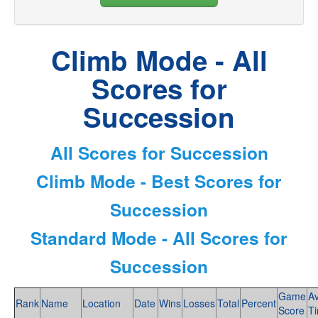
Climb Mode - All
Scores for
Succession
All Scores for Succession
Climb Mode - Best Scores for
Succession
Standard Mode - All Scores for
Succession
Game
A
Rank
Name
Location
Date
Wins
Losses
Total
Percent
Score
T