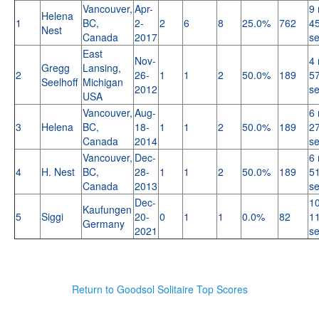
Vancouver,
Apr-
9 
Helena
1
BC,
2-
2
6
8
25.0%
762
45
Nest
Canada
2017
s
East
Nov-
4 
Gregg
Lansing,
2
26-
1
1
2
50.0%
189
57
Seelhoff
Michigan
2012
s
USA
Vancouver,
Aug-
6 
3
Helena
BC,
18-
1
1
2
50.0%
189
27
Canada
2014
s
Vancouver,
Dec-
6 
4
H. Nest
BC,
28-
1
1
2
50.0%
189
51
Canada
2013
s
Dec-
10
Kaufungen
5
Siggi
20-
0
1
1
0.0%
82
11
Germany
2021
s
Return to Goodsol Solitaire Top Scores