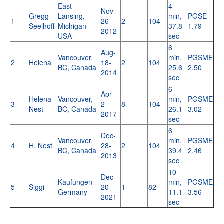
East
4
Nov-
Gregg
Lansing,
min,
PGSE
1
26-
2
104
Seelhoff
Michigan
37.8
1.79
2012
USA
sec
6
Aug-
Vancouver,
min,
PGSME
2
Helena
18-
2
104
BC, Canada
25.6
2.50
2014
sec
6
Apr-
Helena
Vancouver,
min,
PGSME
3
2-
8
104
Nest
BC, Canada
26.1
3.02
2017
sec
6
Dec-
Vancouver,
min,
PGSME
4
H. Nest
28-
2
104
BC, Canada
39.4
2.46
2013
sec
10
Dec-
Kaufungen
min,
PGSME
5
Siggi
20-
1
82
Germany
11.1
3.56
2021
sec