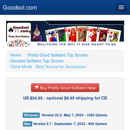
Goodsol.com
Home
Buy Now
Download
Our Games
Home
/
Pretty Good Solitaire Top Scores
/
Goodsol Solitaire Top Scores
/
Resources
Climb Mode - Best Scores for Succession
Customer Service
Buy Pretty Good Solitaire Now
US $24.95 - optional $9.95 shipping for CD
Windows
Version 22.2- May 7, 2024 - 1080 Games
Mac
Version 3.7 - September 7, 2023 - 900 Games