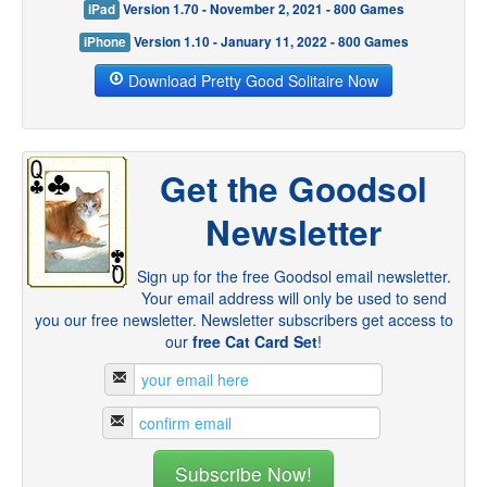
iPad
Version 1.70 - November 2, 2021 - 800 Games
iPhone
Version 1.10 - January 11, 2022 - 800 Games
Download Pretty Good Solitaire Now
Get the Goodsol
Newsletter
Sign up for the free Goodsol email newsletter.
Your email address will only be used to send
you our free newsletter. Newsletter subscribers get access to
our
free Cat Card Set
!