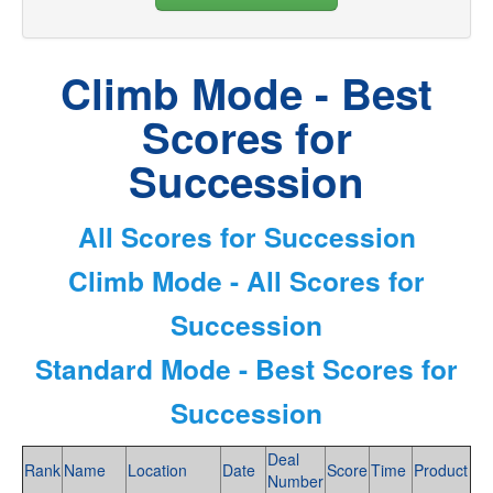
Climb Mode - Best
Scores for
Succession
All Scores for Succession
Climb Mode - All Scores for
Succession
Standard Mode - Best Scores for
Succession
Deal
Rank
Name
Location
Date
Score
Time
Product
Number