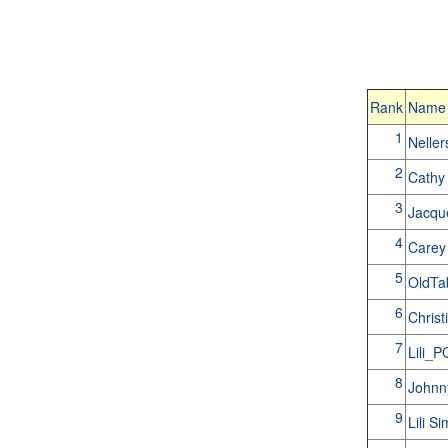
Rank
Name
1
Nelle
2
Cathy
3
Jacqu
4
Carey
5
OldT
6
Christ
7
Lili_
8
Johnn
9
Lili S