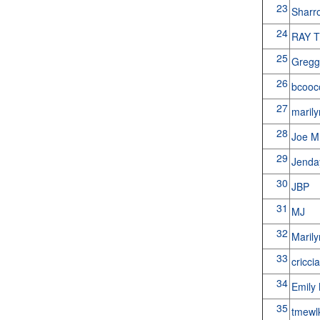
23
Sharr
24
RAY 
25
Gregg
26
bcoo
27
maril
28
Joe 
29
Jenda
30
JBP
31
MJ
32
Maril
33
cricci
34
Emily 
35
tmewl