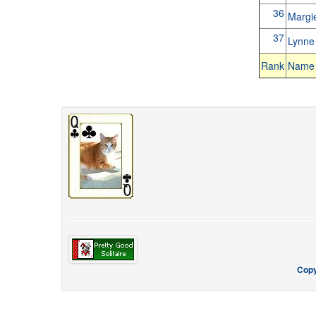
36
Margi
37
Lynn
Rank
Name
Copy