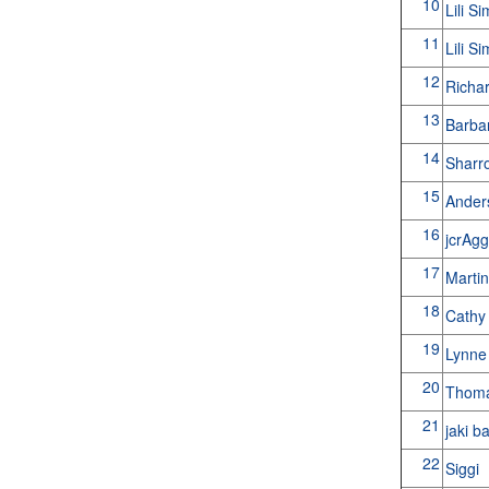
10
Lili S
11
Lili S
12
Richa
13
Barba
14
Shar
15
Ande
16
jcrAg
17
Martin
18
Cathy
19
Lynn
20
Thoma
21
jaki b
22
Siggi