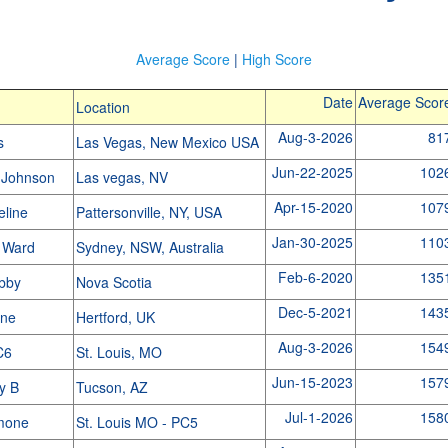
Average Score
|
High Score
Date
Average Scor
Location
Aug-3-2026
81
rs
Las Vegas, New Mexico USA
Jun-22-2025
102
 Johnson
Las vegas, NV
Apr-15-2020
107
eline
Pattersonville, NY, USA
Jan-30-2025
110
 Ward
Sydney, NSW, Australia
Feb-6-2020
135
abby
Nova Scotia
Dec-5-2021
143
ine
Hertford, UK
Aug-3-2026
154
PC6
St. Louis, MO
Jun-15-2023
157
y B
Tucson, AZ
Jul-1-2026
158
imone
St. Louis MO - PC5