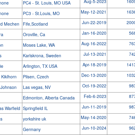
Aug-5-2023
160
imone
PC4 - St. Louis, MO USA
May-12-2021
163
imone
PC3 - St.Louis, MO
Jun-22-2019
200
rd Mechen
Fife,Scotland
Jan-16-2020
56
ra
Oroville, Ca
Aug-16-2022
76
ron
Moses Lake, WA
Jul-13-2021
74
rs
Karlskrona, Sweden
Apr-18-2019
141
gie
Arlington, TX USA
Dec-13-2020
103
 Kiklhorn
Pilsen, Czech
Oct-19-2022
98
 Johnson
Las vegas, NV
Feb-6-2023
87
e
Edmonton, Alberta Canada
Jun-11-2019
98
s Warfield
Springfield IL
May-14-2020
74
as
yorkshire uk
Jun-10-2024
96
Germany