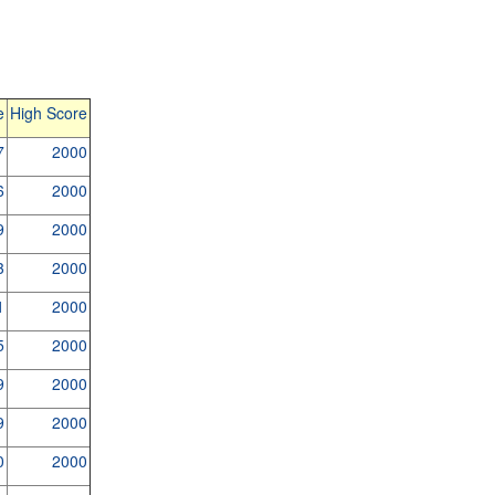
e
High Score
7
2000
6
2000
9
2000
3
2000
1
2000
5
2000
9
2000
9
2000
0
2000