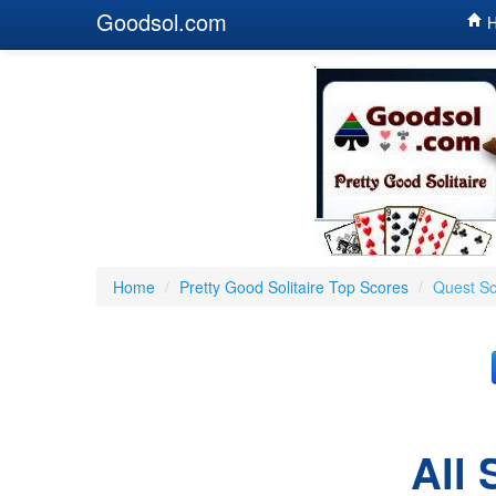
Goodsol.com
H
Home
/
Pretty Good Solitaire Top Scores
/
Quest S
All 