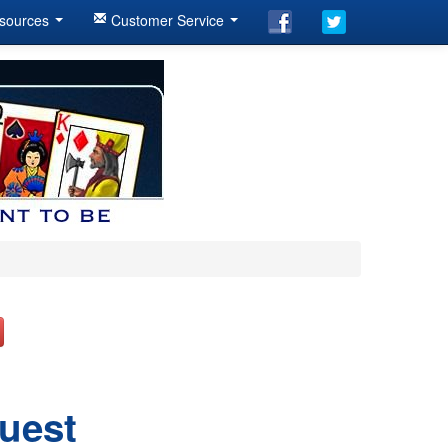
sources
Customer Service
Quest