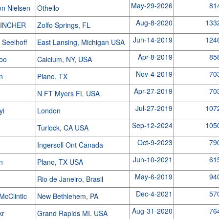
May-29-2026
81
on Nielsen
Othello
Aug-8-2020
133
TINCHER
Zolfo Springs, FL
Jun-14-2019
124
 Seelhoff
East Lansing, Michigan USA
Apr-8-2019
85
coo
Calcium, NY, USA
Nov-4-2019
70
yn
Plano, TX
Apr-27-2019
70
M
N FT Myers FL USA
Jul-27-2019
107
yi
London
Sep-12-2024
105
Turlock, CA USA
Oct-9-2023
79
Ingersoll Ont Canada
Jun-10-2021
61
yn
Plano, TX USA
May-6-2019
94
a
Rio de Janeiro, Brasil
Dec-4-2021
57
McClintic
New Bethlehem, PA
Aug-31-2020
76
kr
Grand Rapids MI. USA