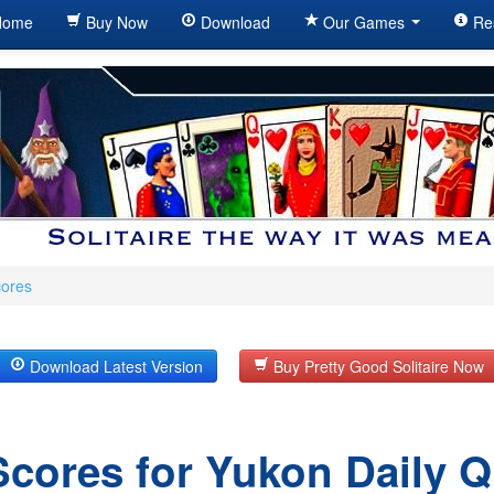
ome
Buy Now
Download
Our Games
Re
cores
Download Latest Version
Buy Pretty Good Solitaire Now
Scores for Yukon Daily 