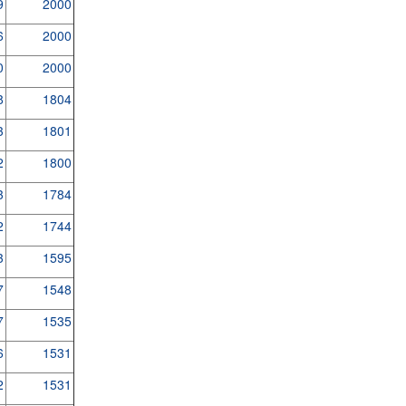
9
2000
6
2000
0
2000
8
1804
3
1801
2
1800
3
1784
2
1744
3
1595
7
1548
7
1535
6
1531
2
1531