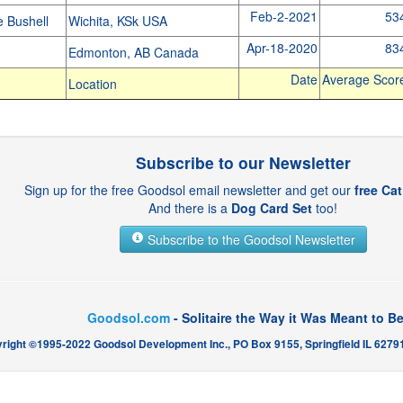
Feb-2-2021
53
e Bushell
Wichita, KSk USA
Apr-18-2020
83
e
Edmonton, AB Canada
Date
Average Scor
Location
Subscribe to our Newsletter
Sign up for the free Goodsol email newsletter and get our
free Ca
And there is a
Dog Card Set
too!
Subscribe to the Goodsol Newsletter
Goodsol.com
- Solitaire the Way it Was Meant to B
right ©1995-2022 Goodsol Development Inc., PO Box 9155, Springfield IL 62791