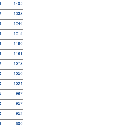
4
1495
2
1332
6
1246
8
1218
3
1180
3
1161
2
1072
0
1050
0
1024
5
967
0
957
0
953
4
890