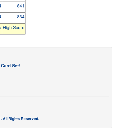
4
841
4
834
e
High Score
t Card Set
!
e
. All Rights Reserved.