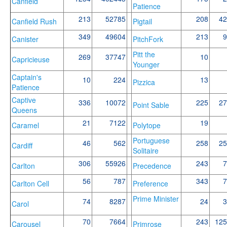
Canfield
Patience
213
52785
208
42
Canfield Rush
Pigtail
349
49604
213
9
Canister
PitchFork
Pitt the
269
37747
10
Capricieuse
Younger
Captain's
10
224
13
Pizzica
Patience
Captive
336
10072
225
27
Point Sable
Queens
21
7122
19
Caramel
Polytope
Portuguese
46
562
258
25
Cardiff
Solitaire
306
55926
243
7
Carlton
Precedence
56
787
343
7
Carlton Cell
Preference
Prime Minister
74
8287
24
3
Carol
70
7664
243
125
Carousel
Primrose