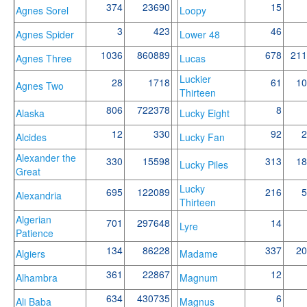
374
23690
15
Agnes Sorel
Loopy
3
423
46
Agnes Spider
Lower 48
1036
860889
678
211
Agnes Three
Lucas
Luckier
28
1718
61
10
Agnes Two
Thirteen
806
722378
8
Alaska
Lucky Eight
12
330
92
2
Alcides
Lucky Fan
Alexander the
330
15598
313
18
Lucky Piles
Great
Lucky
695
122089
216
5
Alexandria
Thirteen
Algerian
701
297648
14
Lyre
Patience
134
86228
337
20
Algiers
Madame
361
22867
12
Alhambra
Magnum
634
430735
6
Ali Baba
Magnus