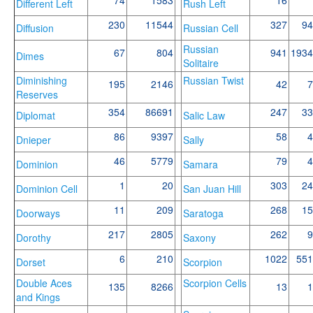
Different Left
Rush Left
230
11544
327
94
Diffusion
Russian Cell
Russian
67
804
941
1934
Dimes
Solitaire
Diminishing
Russian Twist
195
2146
42
7
Reserves
354
86691
247
33
Diplomat
Salic Law
86
9397
58
4
Dnieper
Sally
46
5779
79
4
Dominion
Samara
1
20
303
24
Dominion Cell
San Juan Hill
11
209
268
15
Doorways
Saratoga
217
2805
262
9
Dorothy
Saxony
6
210
1022
551
Dorset
Scorpion
Double Aces
Scorpion Cells
135
8266
13
1
and Kings