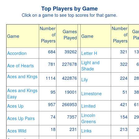
Top Players by Game
Click on a game to see top scores for that game.
Number
Number
Games
Ga
of
of
Game
Game
Played
Pl
Players
Players
684
39262
321
13
Accordion
Letter H
Light and
781
227678
322
6
Ace of Hearts
Shade
Aces and Kings
1114
422876
224
28
Lily
Aces and Kings
95
19001
51
38
Limestone
Easy
957
266953
421
61
Aces Up
Limited
Lincoln
74
7357
154
29
Aces Up Pairs
Greens
18
231
213
2
Aces Wild
Links