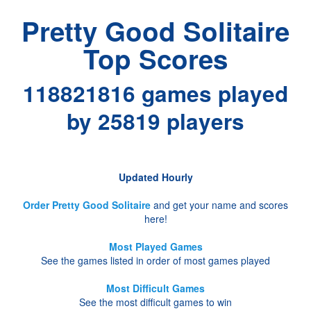
Pretty Good Solitaire
Top Scores
118821816 games played
by 25819 players
Updated Hourly
Order Pretty Good Solitaire
and get your name and scores
here!
Most Played Games
See the games listed in order of most games played
Most Difficult Games
See the most difficult games to win