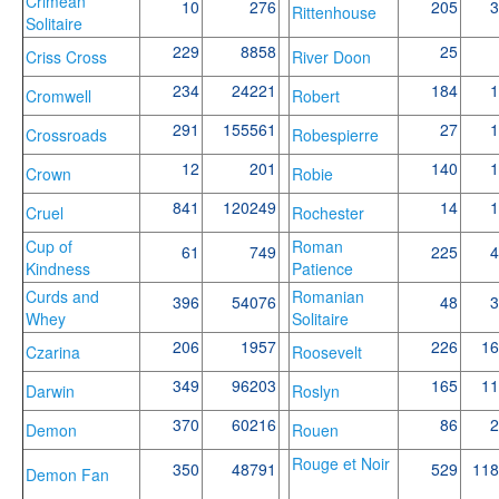
Crimean
10
276
205
3
Rittenhouse
Solitaire
229
8858
25
Criss Cross
River Doon
234
24221
184
1
Cromwell
Robert
291
155561
27
1
Crossroads
Robespierre
12
201
140
1
Crown
Robie
841
120249
14
1
Cruel
Rochester
Cup of
Roman
61
749
225
4
Kindness
Patience
Curds and
Romanian
396
54076
48
3
Whey
Solitaire
206
1957
226
16
Czarina
Roosevelt
349
96203
165
11
Darwin
Roslyn
370
60216
86
2
Demon
Rouen
Rouge et Noir
350
48791
529
118
Demon Fan