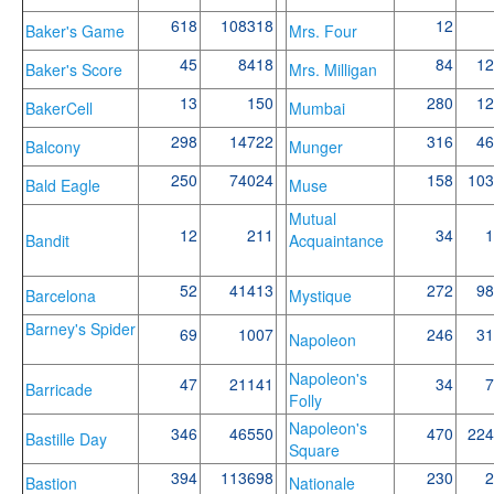
618
108318
12
Baker's Game
Mrs. Four
45
8418
84
12
Baker's Score
Mrs. Milligan
13
150
280
12
BakerCell
Mumbai
298
14722
316
46
Balcony
Munger
250
74024
158
103
Bald Eagle
Muse
Mutual
12
211
34
1
Bandit
Acquaintance
52
41413
272
98
Barcelona
Mystique
Barney's Spider
69
1007
246
31
Napoleon
Napoleon's
47
21141
34
7
Barricade
Folly
Napoleon's
346
46550
470
224
Bastille Day
Square
394
113698
230
2
Bastion
Nationale