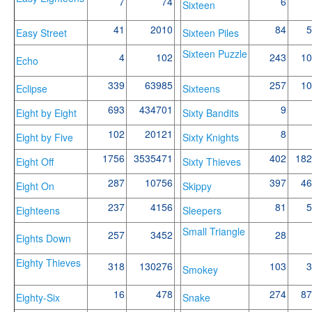
7
74
6
Sixteen
41
2010
84
5
Easy Street
Sixteen Piles
Sixteen Puzzle
4
102
243
10
Echo
339
63985
257
10
Eclipse
Sixteens
693
434701
9
Eight by Eight
Sixty Bandits
102
20121
8
Eight by Five
Sixty Knights
1756
3535471
402
182
Eight Off
Sixty Thieves
287
10756
397
46
Eight On
Skippy
237
4156
81
5
Eighteens
Sleepers
Small Triangle
257
3452
28
Eights Down
Eighty Thieves
318
130276
103
3
Smokey
16
478
274
87
Eighty-Six
Snake