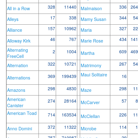
328
11440
336
264
All in a Row
Malmaison
17
338
344
54
Alleys
Mamy Susan
157
10962
327
22
Alliance
Maria
46
767
434
141
Alloway Kirk
Marie Rose
Alternating
2
1004
609
469
Martha
FreeCell
322
10721
267
54
Alternation
Matrimony
Maui Solitaire
369
199439
16
Alternations
298
4830
298
11
Amazons
Maze
American
274
28164
57
8
McCarver
Canister
American Toad
714
163534
226
11
McClellan
372
11322
114
1
Anno Domini
Microbe
757
710987
29