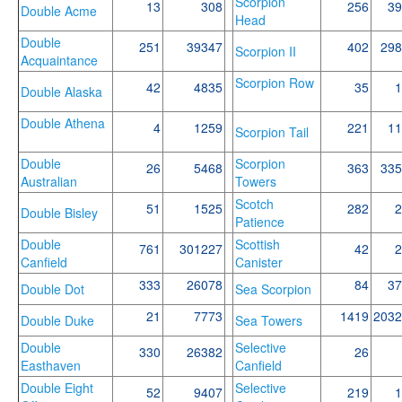
Scorpion
13
308
256
39
Double Acme
Head
Double
251
39347
402
298
Scorpion II
Acquaintance
Scorpion Row
42
4835
35
1
Double Alaska
Double Athena
4
1259
221
11
Scorpion Tail
Double
Scorpion
26
5468
363
335
Australian
Towers
Scotch
51
1525
282
2
Double Bisley
Patience
Double
Scottish
761
301227
42
2
Canfield
Canister
333
26078
84
37
Double Dot
Sea Scorpion
21
7773
1419
2032
Double Duke
Sea Towers
Double
Selective
330
26382
26
Easthaven
Canfield
Double Eight
Selective
52
9407
219
1