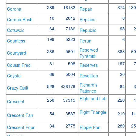
289
16132
374
130
Corona
Repair
10
2042
8
Corona Rush
Replace
64
7186
98
2
Cotswold
Republic
199
5323
6
Countess
Rerun
Reserved
236
5601
383
60
Courtyard
Pyramid
31
598
197
7
Cousin Fred
Reserves
66
5004
20
Coyote
Reveillion
Richard's
528
426176
84
3
Crazy Quilt
Patience
Right and Left
258
37315
220
4
Crescent
Right Triangle
54
3587
210
11
Crescent Fan
34
2775
289
25
Crescent Four
Ripple Fan