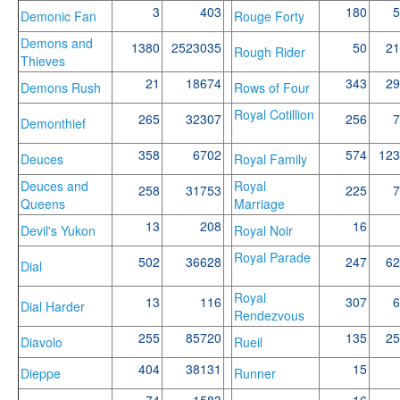
3
403
180
5
Demonic Fan
Rouge Forty
Demons and
1380
2523035
50
21
Rough Rider
Thieves
21
18674
343
29
Demons Rush
Rows of Four
Royal Cotillion
265
32307
256
7
Demonthief
358
6702
574
123
Deuces
Royal Family
Deuces and
Royal
258
31753
225
7
Queens
Marriage
13
208
16
Devil's Yukon
Royal Noir
Royal Parade
502
36628
247
62
Dial
Royal
13
116
307
6
Dial Harder
Rendezvous
255
85720
135
25
Diavolo
Rueil
404
38131
15
Dieppe
Runner
74
1583
16