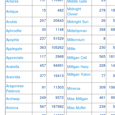
Antares
Middle Gate
Midnight
15
482
278
18
Antique
Clover
207
20643
26
5
Anubis
Midnight Sun
30
1148
358
68
Aphrodite
Midshipman
237
51529
8
Apophis
Millennium
363
105262
230
5
Applegate
Millie
117
2968
565
181
Appreciate
Milligan Cell
457
94991
228
14
Arabella
Milligan Harp
Milligan Yukon
377
16413
77
5
Aracnida
Aragonese
91
11303
309
106
Minerva
Patience
249
9372
461
95
Archway
Miss Milligan
567
187982
239
5
Arizona
Miss Muffet