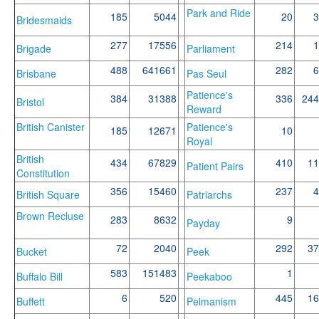
Park and Ride
185
5044
20
3
Bridesmaids
277
17556
214
1
Brigade
Parliament
488
641661
282
6
Brisbane
Pas Seul
Patience's
384
31388
336
244
Bristol
Reward
British Canister
Patience's
185
12671
10
Royal
British
434
67829
410
11
Patient Pairs
Constitution
356
15460
237
4
British Square
Patriarchs
Brown Recluse
283
8632
9
Payday
72
2040
292
37
Bucket
Peek
583
151483
1
Buffalo Bill
Peekaboo
6
520
445
16
Buffett
Pelmanism