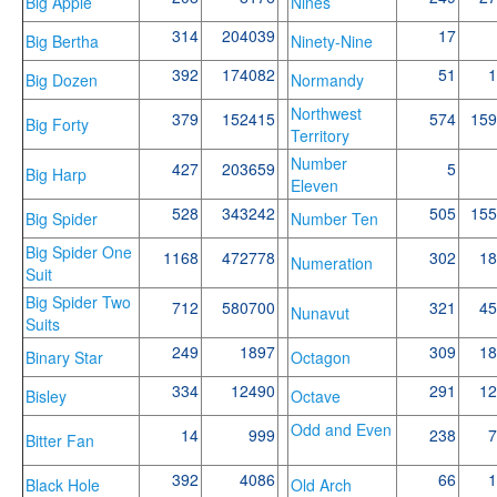
Big Apple
Nines
314
204039
17
Big Bertha
Ninety-Nine
392
174082
51
1
Big Dozen
Normandy
Northwest
379
152415
574
159
Big Forty
Territory
Number
427
203659
5
Big Harp
Eleven
528
343242
505
155
Big Spider
Number Ten
Big Spider One
1168
472778
302
18
Numeration
Suit
Big Spider Two
712
580700
321
45
Nunavut
Suits
249
1897
309
18
Binary Star
Octagon
334
12490
291
12
Bisley
Octave
Odd and Even
14
999
238
7
Bitter Fan
392
4086
66
1
Black Hole
Old Arch