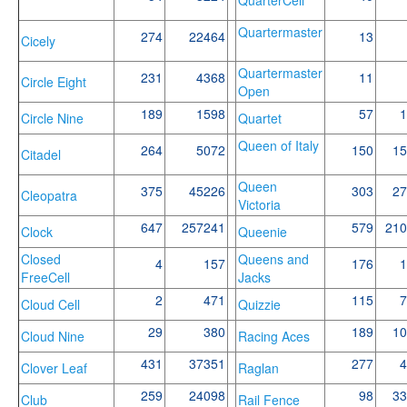
Quartermaster
274
22464
13
Cicely
Quartermaster
231
4368
11
Circle Eight
Open
189
1598
57
1
Circle Nine
Quartet
Queen of Italy
264
5072
150
15
Citadel
Queen
375
45226
303
27
Cleopatra
Victoria
647
257241
579
210
Clock
Queenie
Closed
Queens and
4
157
176
1
FreeCell
Jacks
2
471
115
7
Cloud Cell
Quizzie
29
380
189
10
Cloud Nine
Racing Aces
431
37351
277
4
Clover Leaf
Raglan
259
24098
98
33
Club
Rail Fence