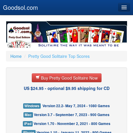
Goodsol.com
Home
Buy Now
Download
Our Games
Home
/
Pretty Good Solitaire Top Scores
Resources
Buy Pretty Good Solitaire Now
Customer Service
US $24.95 - optional $9.95 shipping for CD
Windows
Version 22.2- May 7, 2024 - 1080 Games
Mac
Version 3.7 - September 7, 2023 - 900 Games
iPad
Version 1.70 - November 2, 2021 - 800 Games
iPhone
Version 1.10 - January 11, 2022 - 800 Games