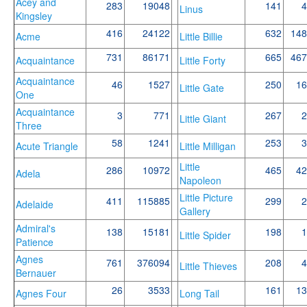
Acey and
283
19048
141
4
Linus
Kingsley
416
24122
632
148
Acme
Little Billie
731
86171
665
467
Acquaintance
Little Forty
Acquaintance
46
1527
250
16
Little Gate
One
Acquaintance
3
771
267
2
Little Giant
Three
58
1241
253
3
Acute Triangle
Little Milligan
Little
286
10972
465
42
Adela
Napoleon
Little Picture
411
115885
299
2
Adelaide
Gallery
Admiral's
138
15181
198
1
Little Spider
Patience
Agnes
761
376094
208
4
Little Thieves
Bernauer
26
3533
161
13
Agnes Four
Long Tail