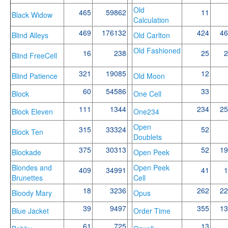
Old
465
59862
11
Black Widow
Calculation
469
176132
424
46
Blind Alleys
Old Carlton
Old Fashioned
16
238
25
2
Blind FreeCell
321
19085
12
Blind Patience
Old Moon
60
54586
33
Block
One Cell
111
1344
234
25
Block Eleven
One234
Open
315
33324
52
Block Ten
Doublets
375
30313
52
19
Blockade
Open Peek
Blondes and
Open Peek
409
34991
41
1
Brunettes
Cell
18
3236
262
22
Bloody Mary
Opus
39
9497
355
13
Blue Jacket
Order Time
61
725
13