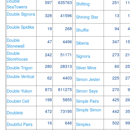
Double
597
635763
251
11
Shifting
SeaTowers
Double Signora
328
41596
13
1
Shining Star
Double Spidike
19
268
94
4
Shuffle
Double
47
4496
347
15
Siberia
Stonewall
Double
242
51171
273
21
Signora
Storehouse
280
28313
60
25
Double Trigon
Silver Mine
Double Vertical
62
4403
225
27
Simon Jester
873
811275
270
9
Double Yukon
Simon Says
198
5855
425
26
Doublet Cell
Simple Pairs
Simple Simon
472
73195
442
35
Doublets
16
646
502
99
Doubtful Pairs
Simplex