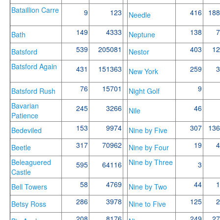
Bataillion Carre
9
123
416
188
Needle
149
4333
138
7
Bath
Neptune
539
205081
403
12
Batsford
Nestor
Batsford Again
431
151363
259
3
New York
76
15701
9
Batsford Rush
Night Golf
Bavarian
245
3266
46
Nile
Patience
153
9974
307
136
Bedeviled
Nine by Five
317
70962
19
4
Beetle
Nine by Four
Beleaguered
Nine by Three
595
64116
3
Castle
58
4769
44
1
Bell Towers
Nine by Two
286
3978
125
2
Betsy Ross
Nine to Five
208
8176
249
27