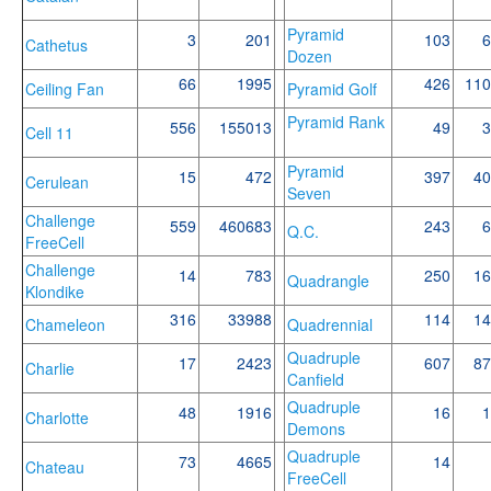
Pyramid
3
201
103
6
Cathetus
Dozen
66
1995
426
110
Ceiling Fan
Pyramid Golf
Pyramid Rank
556
155013
49
3
Cell 11
Pyramid
15
472
397
40
Cerulean
Seven
Challenge
559
460683
243
6
Q.C.
FreeCell
Challenge
14
783
250
16
Quadrangle
Klondike
316
33988
114
14
Chameleon
Quadrennial
Quadruple
17
2423
607
87
Charlie
Canfield
Quadruple
48
1916
16
1
Charlotte
Demons
Quadruple
73
4665
14
Chateau
FreeCell