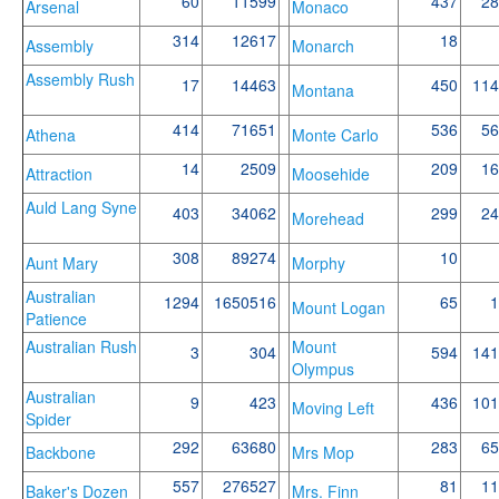
60
11599
437
28
Arsenal
Monaco
314
12617
18
Assembly
Monarch
Assembly Rush
17
14463
450
114
Montana
414
71651
536
56
Athena
Monte Carlo
14
2509
209
16
Attraction
Moosehide
Auld Lang Syne
403
34062
299
24
Morehead
308
89274
10
Aunt Mary
Morphy
Australian
1294
1650516
65
1
Mount Logan
Patience
Australian Rush
Mount
3
304
594
141
Olympus
Australian
9
423
436
101
Moving Left
Spider
292
63680
283
65
Backbone
Mrs Mop
557
276527
81
11
Baker's Dozen
Mrs. Finn