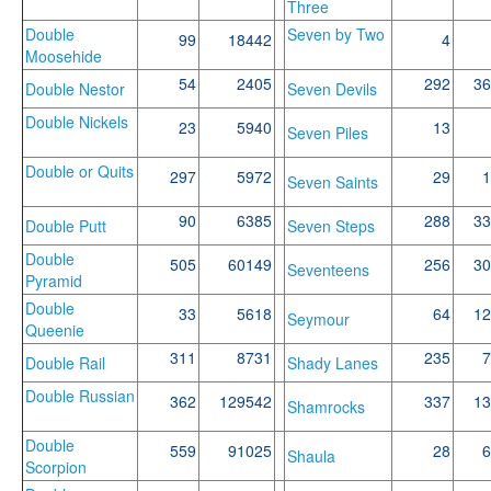
Three
Double
Seven by Two
99
18442
4
Moosehide
54
2405
292
36
Double Nestor
Seven Devils
Double Nickels
23
5940
13
Seven Piles
Double or Quits
297
5972
29
1
Seven Saints
90
6385
288
33
Double Putt
Seven Steps
Double
505
60149
256
30
Seventeens
Pyramid
Double
33
5618
64
12
Seymour
Queenie
311
8731
235
7
Double Rail
Shady Lanes
Double Russian
362
129542
337
13
Shamrocks
Double
559
91025
28
6
Shaula
Scorpion