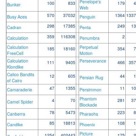
Penelope's
100
833
179
4
Bunker
Web
570
37032
1364
1337
Busy Aces
Penguin
298
17385
249
13
Cadran
Penta
359
116308
2
Calculation
Penumbra
Calculation
Perpetual
185
18160
354
7
FreeCell
Motion
Calculation
Perseverance
111
9405
466
357
Klondike
Calico Bandits
12
605
44
1
Persian Rug
of Cairo
47
1355
11
10
Camaraderie
Persimmon
Phantom
4
70
281
37
Camel Spider
Blockade
78
5473
223
8
Canberra
Pharaohs
85
18813
108
1
Candike
Phoenix
Picture
1254
402443
175
2