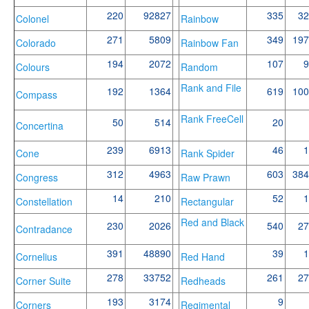
220
92827
335
32
Colonel
Rainbow
271
5809
349
197
Colorado
Rainbow Fan
194
2072
107
9
Colours
Random
Rank and File
192
1364
619
100
Compass
Rank FreeCell
50
514
20
Concertina
239
6913
46
1
Cone
Rank Spider
312
4963
603
384
Congress
Raw Prawn
14
210
52
1
Constellation
Rectangular
Red and Black
230
2026
540
27
Contradance
391
48890
39
1
Cornelius
Red Hand
278
33752
261
27
Corner Suite
Redheads
193
3174
9
Corners
Regimental