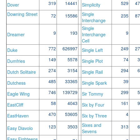
319
14441
529
47
Dover
Simplicity
Downing Street
Single
72
15586
235
87
Interchange
Single
9
193
9
Dreamer
Interchange
Cell
772
626997
249
27
Duke
Single Left
149
5578
74
3
Dumfries
Single Plot
274
3154
294
6
Dutch Solitaire
Single Rail
485
33365
39
Dutchess
Single Spark
746
139729
299
5
Eagle Wing
Sir Tommy
58
4043
161
9
EastCliff
Six by Four
470
53605
4
EastHaven
Six by Three
Sixes and
123
3503
313
6
Easy Diavolo
Sevens
Easy Eighteens