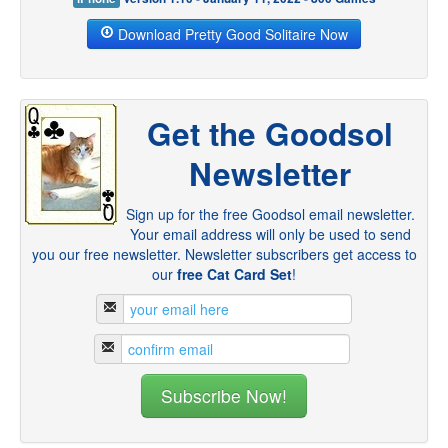
Download Pretty Good Solitaire Now
Get the Goodsol
Newsletter
Sign up for the free Goodsol email newsletter.
Your email address will only be used to send
you our free newsletter. Newsletter subscribers get access to
our
free Cat Card Set
!