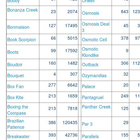
Bobby
Orwell
Bonanza Creek
23
2074
843
123
Osmosis
Osmosis Deal
127
17495
45
3
Bonmaison
3
66
5015
378
97
Book Scorpion
Osmotic Cell
Osmotic
99
17592
9
Boots
Klondike
160
1482
306
112
Boudoir
Outback
4
307
32
Bouquet
Ozymandias
277
6642
20
1
Box Fan
Palace
213
1659
249
11
Box Kite
Pantagruel
Boxing the
Panther Creek
213
7818
125
9
Compass
Brazilian
386
120435
29
Par 3
Patience
393
42736
155
5
Breakwater
Parallels