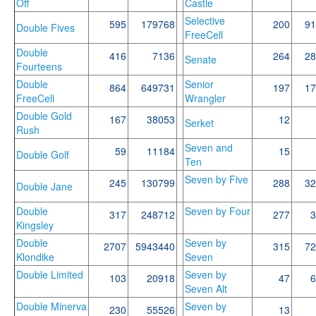
Off
Castle
Selective
595
179768
200
91
Double Fives
FreeCell
Double
416
7136
264
28
Senate
Fourteens
Double
Senior
864
649731
197
17
FreeCell
Wrangler
Double Gold
167
38053
12
Serket
Rush
Seven and
59
11184
15
Double Golf
Ten
Seven by Five
245
130799
288
32
Double Jane
Double
Seven by Four
317
248712
277
3
Kingsley
Double
Seven by
2707
5943440
315
72
Klondike
Seven
Double Limited
Seven by
103
20918
47
6
Seven Alt
Double Minerva
Seven by
230
55526
13