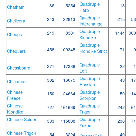
Quadruple
36
5254
13
Chatham
Harp
Quadruple
243
22813
215
53
Chelicera
Interchange
Quadruple
249
8381
1444
900
Cheops
Klondike
Quadruple
458
109345
71
9
Chequers
Klondike Strict
Quadruple
271
17336
22
1
Chessboard
Left
Quadruple
302
16075
43
17
Chinaman
Russian
Chinese
Quadruple
150
24664
50
14
Freecell
Scorpion
Chinese
Quadruple
727
161639
242
61
Klondike
Trigon
Chinese Spider
Quadruple
333
115808
236
71
Yukon
Chinese Trigon
54
3224
40
QuarterCell