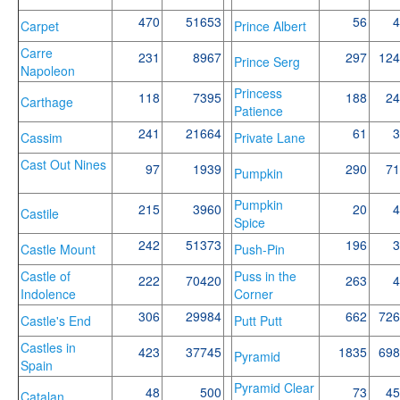
470
51653
56
4
Carpet
Prince Albert
Carre
231
8967
297
124
Prince Serg
Napoleon
Princess
118
7395
188
24
Carthage
Patience
241
21664
61
3
Cassim
Private Lane
Cast Out Nines
97
1939
290
71
Pumpkin
Pumpkin
215
3960
20
4
Castile
Spice
242
51373
196
3
Castle Mount
Push-Pin
Castle of
Puss in the
222
70420
263
4
Indolence
Corner
306
29984
662
726
Castle's End
Putt Putt
Castles in
423
37745
1835
698
Pyramid
Spain
Pyramid Clear
48
500
73
45
Catalan